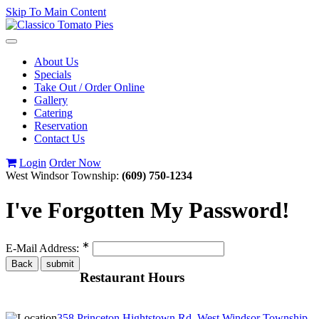
Skip To Main Content
Toggle
navigation
About Us
Specials
Take Out / Order Online
Gallery
Catering
Reservation
Contact Us
Login
Order Now
West Windsor Township:
(609) 750-1234
I've Forgotten My Password!
∗
E-Mail Address:
Restaurant Hours
358 Princeton Hightstown Rd, West Windsor Township,