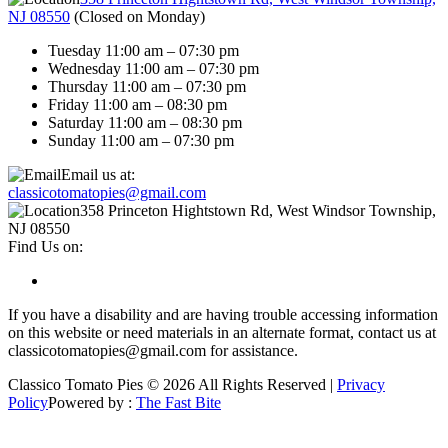
NJ 08550
(
Closed on Monday
)
Tuesday 11:00 am – 07:30 pm
Wednesday 11:00 am – 07:30 pm
Thursday 11:00 am – 07:30 pm
Friday 11:00 am – 08:30 pm
Saturday 11:00 am – 08:30 pm
Sunday 11:00 am – 07:30 pm
Email us at:
classicotomatopies@gmail.com
358 Princeton Hightstown Rd, West Windsor Township,
NJ 08550
Find Us on:
If you have a disability and are having trouble accessing information
on this website or need materials in an alternate format, contact us at
classicotomatopies@gmail.com for assistance.
Classico Tomato Pies © 2026 All Rights Reserved |
Privacy
Policy
Powered by :
The Fast Bite