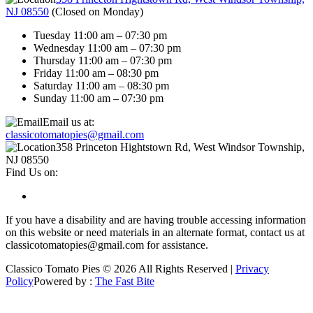
NJ 08550
(
Closed on Monday
)
Tuesday 11:00 am – 07:30 pm
Wednesday 11:00 am – 07:30 pm
Thursday 11:00 am – 07:30 pm
Friday 11:00 am – 08:30 pm
Saturday 11:00 am – 08:30 pm
Sunday 11:00 am – 07:30 pm
Email us at:
classicotomatopies@gmail.com
358 Princeton Hightstown Rd, West Windsor Township,
NJ 08550
Find Us on:
If you have a disability and are having trouble accessing information
on this website or need materials in an alternate format, contact us at
classicotomatopies@gmail.com for assistance.
Classico Tomato Pies © 2026 All Rights Reserved |
Privacy
Policy
Powered by :
The Fast Bite