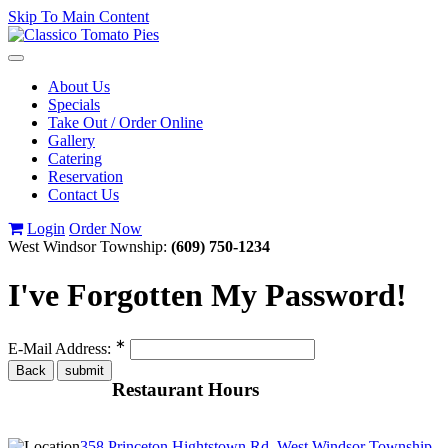
Skip To Main Content
Toggle
navigation
About Us
Specials
Take Out / Order Online
Gallery
Catering
Reservation
Contact Us
Login
Order Now
West Windsor Township:
(609) 750-1234
I've Forgotten My Password!
∗
E-Mail Address:
Restaurant Hours
358 Princeton Hightstown Rd, West Windsor Township,