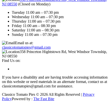
NJ 08550
(
Closed on Monday
)
Tuesday 11:00 am – 07:30 pm
Wednesday 11:00 am – 07:30 pm
Thursday 11:00 am – 07:30 pm
Friday 11:00 am – 08:30 pm
Saturday 11:00 am – 08:30 pm
Sunday 11:00 am – 07:30 pm
Email us at:
classicotomatopies@gmail.com
358 Princeton Hightstown Rd, West Windsor Township,
NJ 08550
Find Us on:
If you have a disability and are having trouble accessing information
on this website or need materials in an alternate format, contact us at
classicotomatopies@gmail.com for assistance.
Classico Tomato Pies © 2026 All Rights Reserved |
Privacy
Policy
Powered by :
The Fast Bite