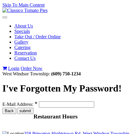
Skip To Main Content
Toggle
navigation
About Us
Specials
Take Out / Order Online
Gallery
Catering
Reservation
Contact Us
Login
Order Now
West Windsor Township:
(609) 750-1234
I've Forgotten My Password!
∗
E-Mail Address:
Restaurant Hours
358 Princeton Hightstown Rd, West Windsor Township,