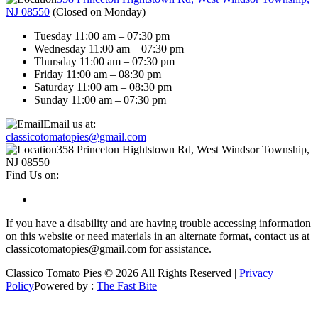
NJ 08550
(
Closed on Monday
)
Tuesday 11:00 am – 07:30 pm
Wednesday 11:00 am – 07:30 pm
Thursday 11:00 am – 07:30 pm
Friday 11:00 am – 08:30 pm
Saturday 11:00 am – 08:30 pm
Sunday 11:00 am – 07:30 pm
Email us at:
classicotomatopies@gmail.com
358 Princeton Hightstown Rd, West Windsor Township,
NJ 08550
Find Us on:
If you have a disability and are having trouble accessing information
on this website or need materials in an alternate format, contact us at
classicotomatopies@gmail.com for assistance.
Classico Tomato Pies © 2026 All Rights Reserved |
Privacy
Policy
Powered by :
The Fast Bite