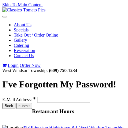
Skip To Main Content
Toggle
navigation
About Us
Specials
Take Out / Order Online
Gallery
Catering
Reservation
Contact Us
Login
Order Now
West Windsor Township:
(609) 750-1234
I've Forgotten My Password!
∗
E-Mail Address:
Restaurant Hours
358 Princeton Hightstown Rd, West Windsor Township,