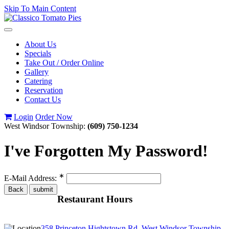
Skip To Main Content
Toggle
navigation
About Us
Specials
Take Out / Order Online
Gallery
Catering
Reservation
Contact Us
Login
Order Now
West Windsor Township:
(609) 750-1234
I've Forgotten My Password!
∗
E-Mail Address:
Restaurant Hours
358 Princeton Hightstown Rd, West Windsor Township,