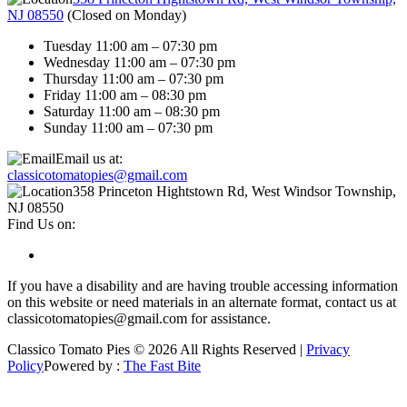
NJ 08550
(
Closed on Monday
)
Tuesday 11:00 am – 07:30 pm
Wednesday 11:00 am – 07:30 pm
Thursday 11:00 am – 07:30 pm
Friday 11:00 am – 08:30 pm
Saturday 11:00 am – 08:30 pm
Sunday 11:00 am – 07:30 pm
Email us at:
classicotomatopies@gmail.com
358 Princeton Hightstown Rd, West Windsor Township,
NJ 08550
Find Us on:
If you have a disability and are having trouble accessing information
on this website or need materials in an alternate format, contact us at
classicotomatopies@gmail.com for assistance.
Classico Tomato Pies © 2026 All Rights Reserved |
Privacy
Policy
Powered by :
The Fast Bite