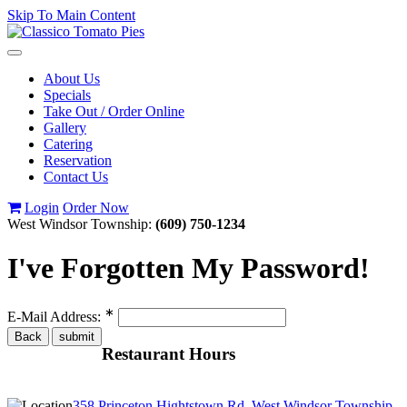
Skip To Main Content
Toggle
navigation
About Us
Specials
Take Out / Order Online
Gallery
Catering
Reservation
Contact Us
Login
Order Now
West Windsor Township:
(609) 750-1234
I've Forgotten My Password!
∗
E-Mail Address:
Restaurant Hours
358 Princeton Hightstown Rd, West Windsor Township,