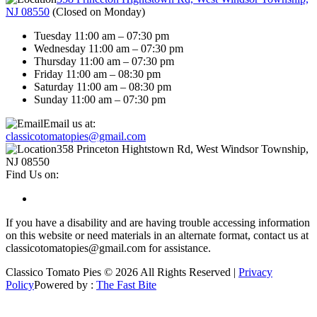
NJ 08550
(
Closed on Monday
)
Tuesday 11:00 am – 07:30 pm
Wednesday 11:00 am – 07:30 pm
Thursday 11:00 am – 07:30 pm
Friday 11:00 am – 08:30 pm
Saturday 11:00 am – 08:30 pm
Sunday 11:00 am – 07:30 pm
Email us at:
classicotomatopies@gmail.com
358 Princeton Hightstown Rd, West Windsor Township,
NJ 08550
Find Us on:
If you have a disability and are having trouble accessing information
on this website or need materials in an alternate format, contact us at
classicotomatopies@gmail.com for assistance.
Classico Tomato Pies © 2026 All Rights Reserved |
Privacy
Policy
Powered by :
The Fast Bite