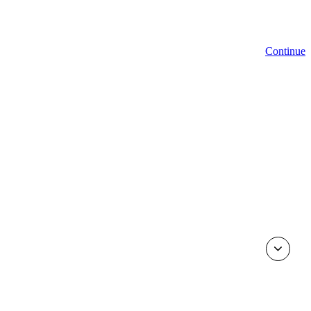
Continue