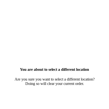
You are about to select a different location
Are you sure you want to select a different location?
Doing so will clear your current order.