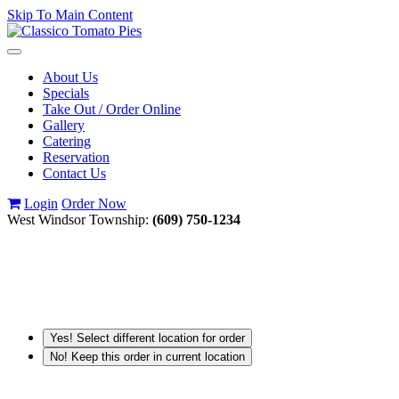
Skip To Main Content
Toggle
navigation
About Us
Specials
Take Out / Order Online
Gallery
Catering
Reservation
Contact Us
Login
Order Now
West Windsor Township:
(609) 750-1234
Yes! Select different location for order
No! Keep this order in current location