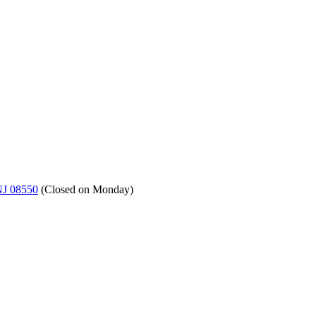
NJ 08550
(
Closed on Monday
)