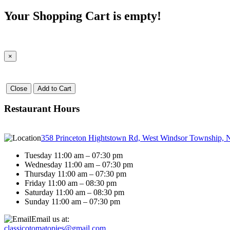
Your Shopping Cart is empty!
×
Close
Add to Cart
Restaurant Hours
358 Princeton Hightstown Rd, West Windsor Township, 
Tuesday 11:00 am – 07:30 pm
Wednesday 11:00 am – 07:30 pm
Thursday 11:00 am – 07:30 pm
Friday 11:00 am – 08:30 pm
Saturday 11:00 am – 08:30 pm
Sunday 11:00 am – 07:30 pm
Email us at:
classicotomatopies@gmail.com