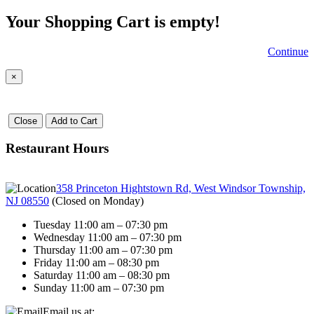
Your Shopping Cart is empty!
Continue
×
Close
Add to Cart
Restaurant Hours
358 Princeton Hightstown Rd, West Windsor Township,
NJ 08550
(
Closed on Monday
)
Tuesday 11:00 am – 07:30 pm
Wednesday 11:00 am – 07:30 pm
Thursday 11:00 am – 07:30 pm
Friday 11:00 am – 08:30 pm
Saturday 11:00 am – 08:30 pm
Sunday 11:00 am – 07:30 pm
Email us at: