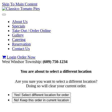
Skip To Main Content
Toggle
navigation
About Us
Specials
Take Out / Order Online
Gallery
Catering
Reservation
Contact Us
Login
Order Now
West Windsor Township:
(609) 750-1234
You are about to select a different location
Are you sure you want to select a different location?
Doing so will clear your current order.
Yes! Select different location for order
No! Keep this order in current location