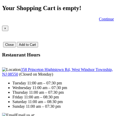
Your Shopping Cart is empty!
Continue
×
Close
Add to Cart
Restaurant Hours
358 Princeton Hightstown Rd, West Windsor Township,
NJ 08550
(
Closed on Monday
)
Tuesday 11:00 am – 07:30 pm
Wednesday 11:00 am – 07:30 pm
Thursday 11:00 am – 07:30 pm
Friday 11:00 am – 08:30 pm
Saturday 11:00 am – 08:30 pm
Sunday 11:00 am – 07:30 pm
Email us at: