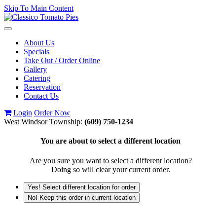
Skip To Main Content
Toggle
navigation
About Us
Specials
Take Out / Order Online
Gallery
Catering
Reservation
Contact Us
Login
Order Now
West Windsor Township:
(609) 750-1234
You are about to select a different location
Are you sure you want to select a different location?
Doing so will clear your current order.
Yes! Select different location for order
No! Keep this order in current location