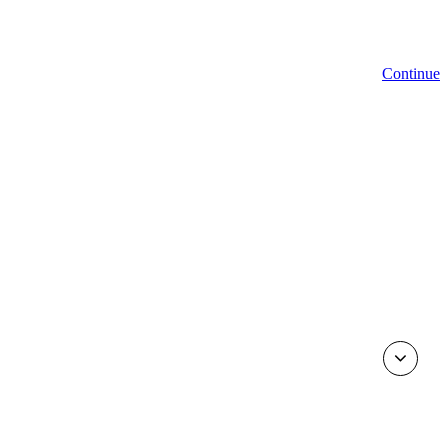
Continue