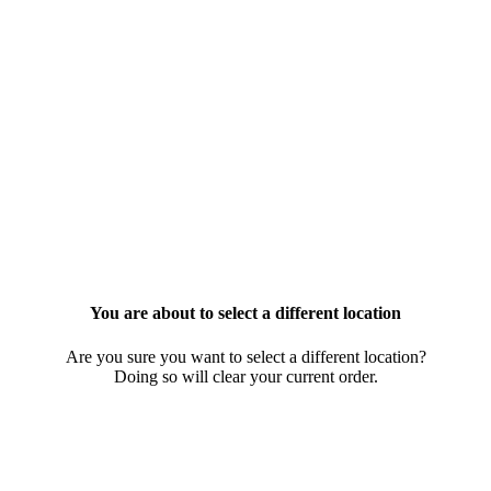
You are about to select a different location
Are you sure you want to select a different location?
Doing so will clear your current order.