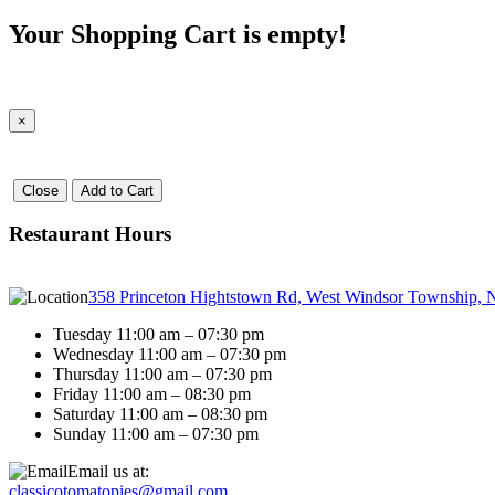
Your Shopping Cart is empty!
×
Close
Add to Cart
Restaurant Hours
358 Princeton Hightstown Rd, West Windsor Township, 
Tuesday 11:00 am – 07:30 pm
Wednesday 11:00 am – 07:30 pm
Thursday 11:00 am – 07:30 pm
Friday 11:00 am – 08:30 pm
Saturday 11:00 am – 08:30 pm
Sunday 11:00 am – 07:30 pm
Email us at:
classicotomatopies@gmail.com