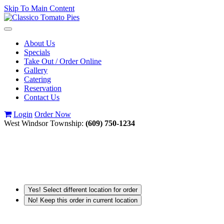
Skip To Main Content
Toggle
navigation
About Us
Specials
Take Out / Order Online
Gallery
Catering
Reservation
Contact Us
Login
Order Now
West Windsor Township:
(609) 750-1234
Yes! Select different location for order
No! Keep this order in current location