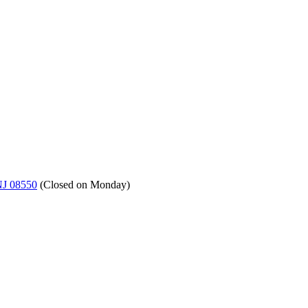
NJ 08550
(
Closed on Monday
)