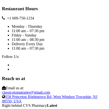
Restaurant Hours
+1 609-750-1234
Monday - Thursday
11:00 am – 07:30 pm
Friday - Sunday
11:00 am – 08:30 pm
Delivery Every Day
11:00 am – 07:30 pm
Follow Us:
Reach us at
Email us at:
classicotomatopies@gmail.com
358 Princeton Hightstown Rd, West Windsor Township, NJ
08550, USA
Right behind CVS Pharmacy
Latest