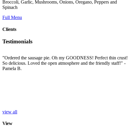
Broccoli, Garlic, Mushrooms, Onions, Oregano, Peppers and
Spinach
Full Menu
Clients
Testimonials
”Ordered the sausage pie. Oh my GOODNESS! Perfect thin crust!
”
So delicious. Loved the open atmosphere and the friendly staff!"
-
t
e
Pamela B.
t
i
c
L
b
e
p
r
S
view all
View