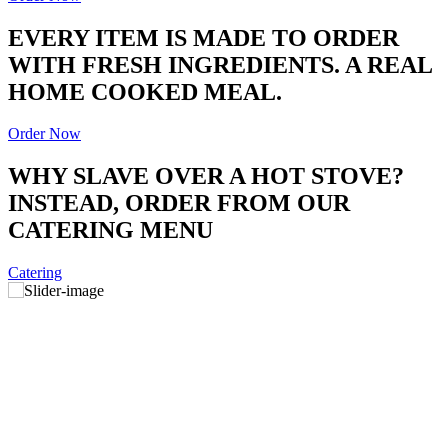
EVERY ITEM IS MADE TO ORDER
WITH FRESH INGREDIENTS. A REAL
HOME COOKED MEAL.
Order Now
WHY SLAVE OVER A HOT STOVE?
INSTEAD, ORDER FROM OUR
CATERING MENU
Catering