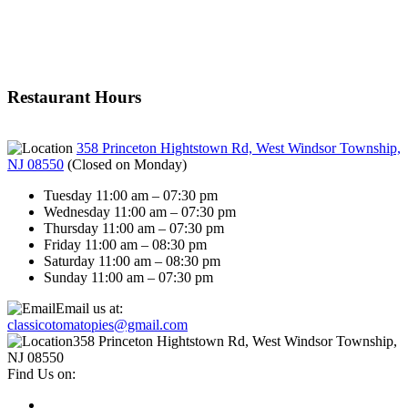
Restaurant Hours
358 Princeton Hightstown Rd, West Windsor Township,
NJ 08550
(
Closed on Monday
)
Tuesday 11:00 am – 07:30 pm
Wednesday 11:00 am – 07:30 pm
Thursday 11:00 am – 07:30 pm
Friday 11:00 am – 08:30 pm
Saturday 11:00 am – 08:30 pm
Sunday 11:00 am – 07:30 pm
Email us at:
classicotomatopies@gmail.com
358 Princeton Hightstown Rd, West Windsor Township,
NJ 08550
Find Us on: