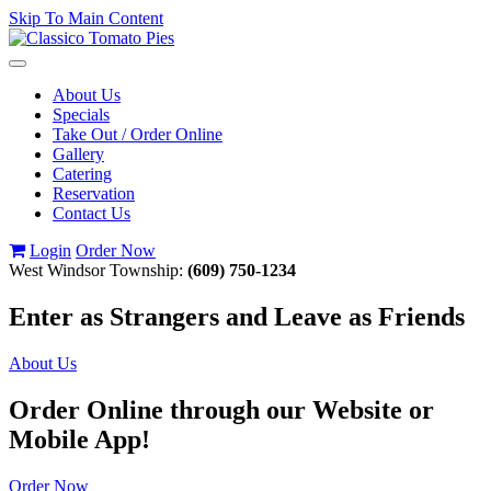
Skip To Main Content
Toggle
navigation
About Us
Specials
Take Out / Order Online
Gallery
Catering
Reservation
Contact Us
Login
Order Now
West Windsor Township:
(609) 750-1234
Enter as Strangers and Leave as Friends
About Us
Order Online through our Website or
Mobile App!
Order Now