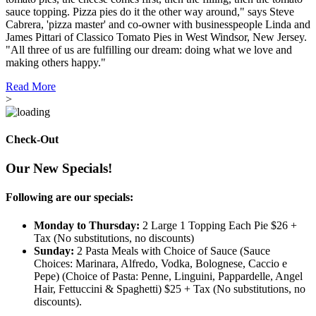
sauce topping. Pizza pies do it the other way around," says Steve
Cabrera, 'pizza master' and co-owner with businesspeople Linda and
James Pittari of Classico Tomato Pies in West Windsor, New Jersey.
"All three of us are fulfilling our dream: doing what we love and
making others happy."
Read More
>
Check-Out
Our New Specials!
Following are our specials:
Monday to Thursday:
2 Large 1 Topping Each Pie $26 +
Tax (No substitutions, no discounts)
Sunday:
2 Pasta Meals with Choice of Sauce (Sauce
Choices: Marinara, Alfredo, Vodka, Bolognese, Caccio e
Pepe) (Choice of Pasta: Penne, Linguini, Pappardelle, Angel
Hair, Fettuccini & Spaghetti) $25 + Tax (No substitutions, no
discounts).