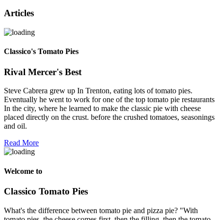
Articles
Classico's Tomato Pies
Rival Mercer's Best
Steve Cabrera grew up In Trenton, eating lots of tomato pies.
Eventually he went to work for one of the top tomato pie restaurants
In the city, where he learned to make the classic pie with cheese
placed directly on the crust. before the crushed tomatoes, seasonings
and oil.
Read More
Welcome to
Classico Tomato Pies
What's the difference between tomato pie and pizza pie? "With
tomato pies, the cheese comes first, then the filling, then the tomato