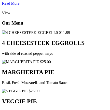
Read More
View
Our Menu
$11.99
4 CHEESESTEEK EGGROLLS
with side of roasted pepper mayo
$25.00
MARGHERITA PIE
Basil, Fresh Mozzarella and Tomato Sauce
$25.00
VEGGIE PIE