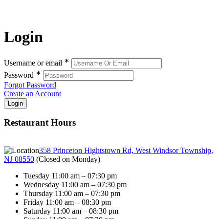
Login
∗
Username or email
∗
Password
Forgot Password
Create an Account
Restaurant Hours
358 Princeton Hightstown Rd, West Windsor Township,
NJ 08550
(
Closed on Monday
)
Tuesday 11:00 am – 07:30 pm
Wednesday 11:00 am – 07:30 pm
Thursday 11:00 am – 07:30 pm
Friday 11:00 am – 08:30 pm
Saturday 11:00 am – 08:30 pm