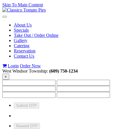
Skip To Main Content
Toggle
navigation
About Us
Specials
Take Out / Order Online
Gallery
Catering
Reservation
Contact Us
Login
Order Now
West Windsor Township:
(609) 750-1234
×
Submit OTP
Resend OTP