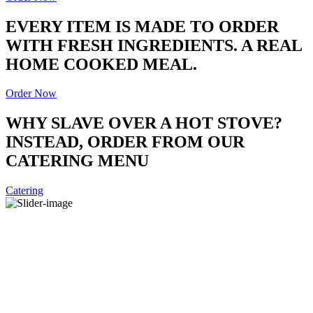
EVERY ITEM IS MADE TO ORDER
WITH FRESH INGREDIENTS. A REAL
HOME COOKED MEAL.
Order Now
WHY SLAVE OVER A HOT STOVE?
INSTEAD, ORDER FROM OUR
CATERING MENU
Catering