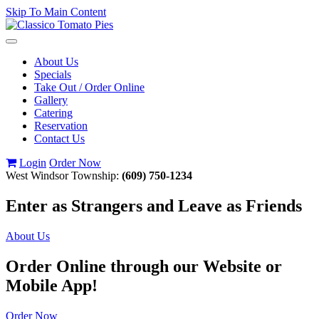
Skip To Main Content
Toggle
navigation
About Us
Specials
Take Out / Order Online
Gallery
Catering
Reservation
Contact Us
Login
Order Now
West Windsor Township:
(609) 750-1234
Enter as Strangers and Leave as Friends
About Us
Order Online through our Website or
Mobile App!
Order Now