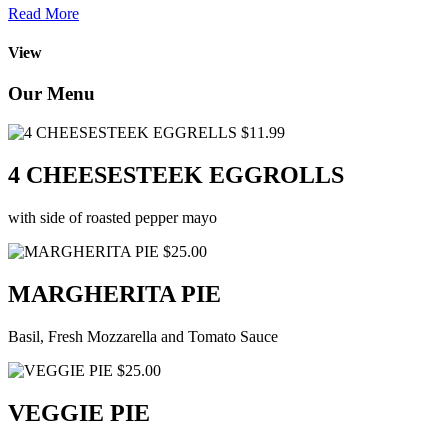
Read More
View
Our Menu
$11.99
4 CHEESESTEEK EGGROLLS
with side of roasted pepper mayo
$25.00
MARGHERITA PIE
Basil, Fresh Mozzarella and Tomato Sauce
$25.00
VEGGIE PIE