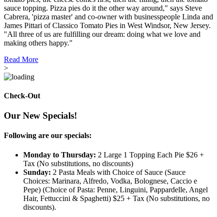
sauce topping. Pizza pies do it the other way around," says Steve
Cabrera, 'pizza master' and co-owner with businesspeople Linda and
James Pittari of Classico Tomato Pies in West Windsor, New Jersey.
"All three of us are fulfilling our dream: doing what we love and
making others happy."
Read More
>
Check-Out
Our New Specials!
Following are our specials:
Monday to Thursday:
2 Large 1 Topping Each Pie $26 +
Tax (No substitutions, no discounts)
Sunday:
2 Pasta Meals with Choice of Sauce (Sauce
Choices: Marinara, Alfredo, Vodka, Bolognese, Caccio e
Pepe) (Choice of Pasta: Penne, Linguini, Pappardelle, Angel
Hair, Fettuccini & Spaghetti) $25 + Tax (No substitutions, no
discounts).