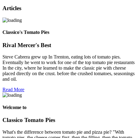
Articles
Classico's Tomato Pies
Rival Mercer's Best
Steve Cabrera grew up In Trenton, eating lots of tomato pies.
Eventually he went to work for one of the top tomato pie restaurants
In the city, where he learned to make the classic pie with cheese
placed directly on the crust. before the crushed tomatoes, seasonings
and oil.
Read More
Welcome to
Classico Tomato Pies
What's the difference between tomato pie and pizza pie? "With
tomato pies, the cheese comes first, then the filling, then the tomato