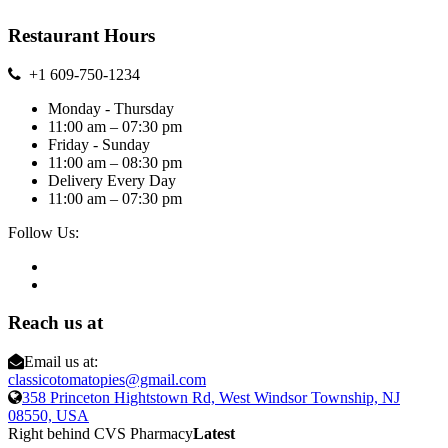
Restaurant Hours
+1 609-750-1234
Monday - Thursday
11:00 am – 07:30 pm
Friday - Sunday
11:00 am – 08:30 pm
Delivery Every Day
11:00 am – 07:30 pm
Follow Us:
Reach us at
Email us at:
classicotomatopies@gmail.com
358 Princeton Hightstown Rd, West Windsor Township, NJ
08550, USA
Right behind CVS Pharmacy
Latest