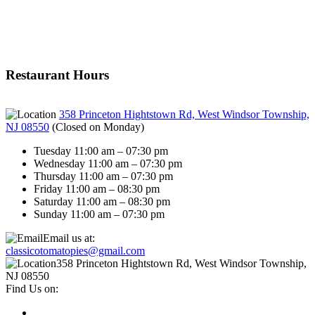
Restaurant Hours
358 Princeton Hightstown Rd, West Windsor Township,
NJ 08550
(
Closed on Monday
)
Tuesday 11:00 am – 07:30 pm
Wednesday 11:00 am – 07:30 pm
Thursday 11:00 am – 07:30 pm
Friday 11:00 am – 08:30 pm
Saturday 11:00 am – 08:30 pm
Sunday 11:00 am – 07:30 pm
Email us at:
classicotomatopies@gmail.com
358 Princeton Hightstown Rd, West Windsor Township,
NJ 08550
Find Us on: