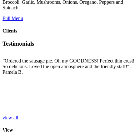
Broccoli, Garlic, Mushrooms, Onions, Oregano, Peppers and
Spinach
Full Menu
Clients
Testimonials
”Ordered the sausage pie. Oh my GOODNESS! Perfect thin crust!
”
So delicious. Loved the open atmosphere and the friendly staff!"
-
t
e
Pamela B.
t
i
c
L
b
e
p
r
S
view all
View