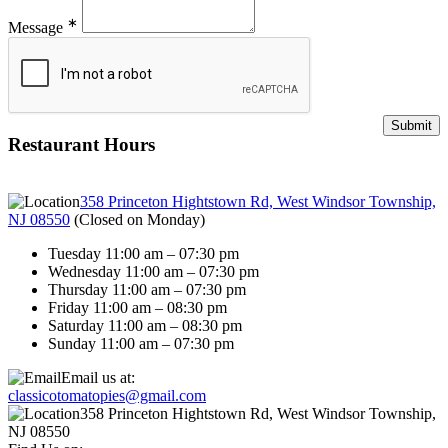
∗
Message
Restaurant Hours
358 Princeton Hightstown Rd, West Windsor Township,
NJ 08550
(
Closed on Monday
)
Tuesday 11:00 am – 07:30 pm
Wednesday 11:00 am – 07:30 pm
Thursday 11:00 am – 07:30 pm
Friday 11:00 am – 08:30 pm
Saturday 11:00 am – 08:30 pm
Sunday 11:00 am – 07:30 pm
Email us at:
classicotomatopies@gmail.com
358 Princeton Hightstown Rd, West Windsor Township,
NJ 08550