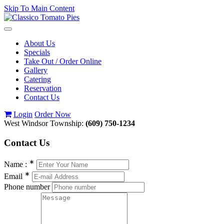
Skip To Main Content
Toggle
navigation
About Us
Specials
Take Out / Order Online
Gallery
Catering
Reservation
Contact Us
Login
Order Now
West Windsor Township:
(609) 750-1234
Contact
Us
∗
Name :
∗
Email
Phone number