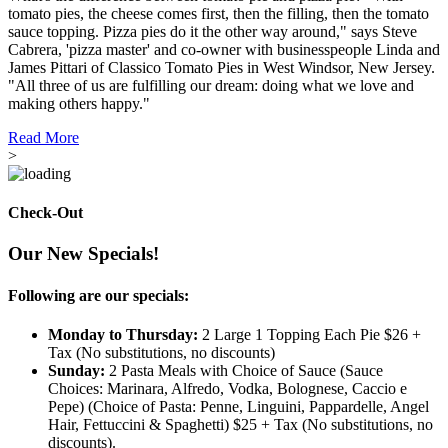
tomato pies, the cheese comes first, then the filling, then the tomato
sauce topping. Pizza pies do it the other way around," says Steve
Cabrera, 'pizza master' and co-owner with businesspeople Linda and
James Pittari of Classico Tomato Pies in West Windsor, New Jersey.
"All three of us are fulfilling our dream: doing what we love and
making others happy."
Read More
>
Check-Out
Our New Specials!
Following are our specials:
Monday to Thursday:
2 Large 1 Topping Each Pie $26 +
Tax (No substitutions, no discounts)
Sunday:
2 Pasta Meals with Choice of Sauce (Sauce
Choices: Marinara, Alfredo, Vodka, Bolognese, Caccio e
Pepe) (Choice of Pasta: Penne, Linguini, Pappardelle, Angel
Hair, Fettuccini & Spaghetti) $25 + Tax (No substitutions, no
discounts).