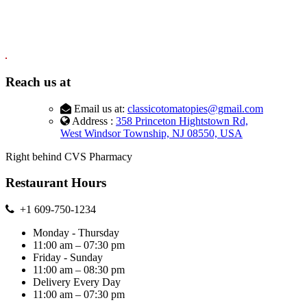
Reach us at
Email us at:
classicotomatopies@gmail.com
Address :
358 Princeton Hightstown Rd,
West Windsor Township, NJ 08550, USA
Right behind CVS Pharmacy
Restaurant Hours
+1 609-750-1234
Monday - Thursday
11:00 am – 07:30 pm
Friday - Sunday
11:00 am – 08:30 pm
Delivery Every Day
11:00 am – 07:30 pm