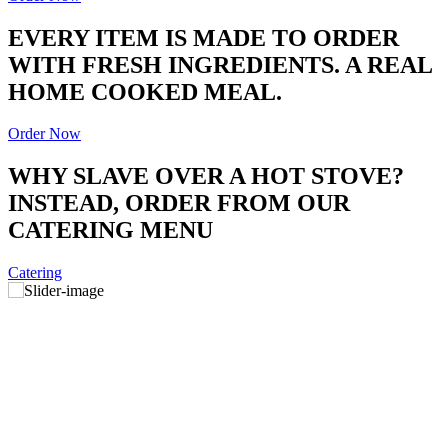
EVERY ITEM IS MADE TO ORDER
WITH FRESH INGREDIENTS. A REAL
HOME COOKED MEAL.
Order Now
WHY SLAVE OVER A HOT STOVE?
INSTEAD, ORDER FROM OUR
CATERING MENU
Catering