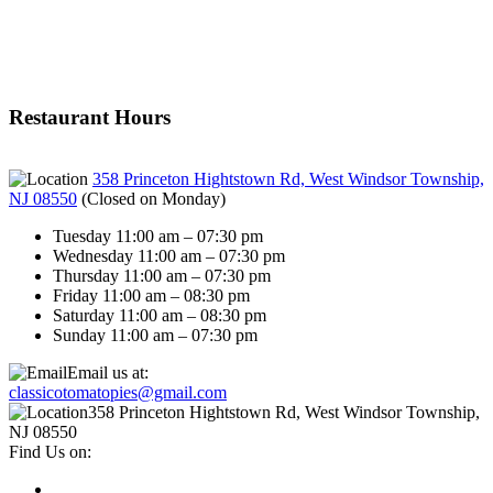
Restaurant Hours
358 Princeton Hightstown Rd, West Windsor Township,
NJ 08550
(
Closed on Monday
)
Tuesday 11:00 am – 07:30 pm
Wednesday 11:00 am – 07:30 pm
Thursday 11:00 am – 07:30 pm
Friday 11:00 am – 08:30 pm
Saturday 11:00 am – 08:30 pm
Sunday 11:00 am – 07:30 pm
Email us at:
classicotomatopies@gmail.com
358 Princeton Hightstown Rd, West Windsor Township,
NJ 08550
Find Us on: