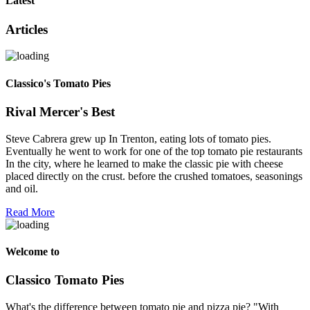
Latest
Articles
Classico's Tomato Pies
Rival Mercer's Best
Steve Cabrera grew up In Trenton, eating lots of tomato pies.
Eventually he went to work for one of the top tomato pie restaurants
In the city, where he learned to make the classic pie with cheese
placed directly on the crust. before the crushed tomatoes, seasonings
and oil.
Read More
Welcome to
Classico Tomato Pies
What's the difference between tomato pie and pizza pie? "With