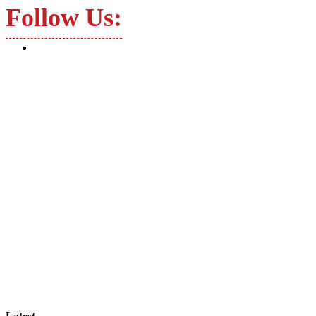
Follow Us: