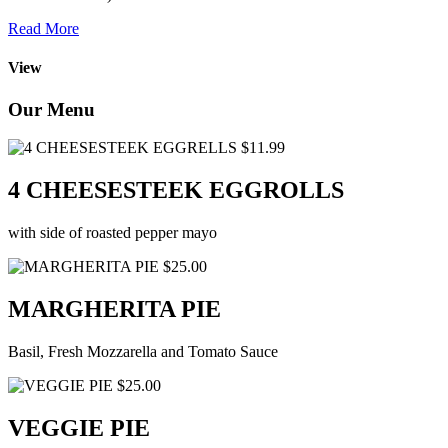
Read More
View
Our Menu
$11.99
4 CHEESESTEEK EGGROLLS
with side of roasted pepper mayo
$25.00
MARGHERITA PIE
Basil, Fresh Mozzarella and Tomato Sauce
$25.00
VEGGIE PIE