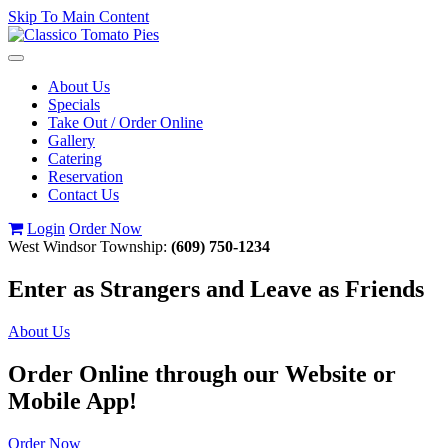
Skip To Main Content
Toggle
navigation
About Us
Specials
Take Out / Order Online
Gallery
Catering
Reservation
Contact Us
Login
Order Now
West Windsor Township:
(609) 750-1234
Enter as Strangers and Leave as Friends
About Us
Order Online through our Website or
Mobile App!
Order Now