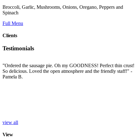
Broccoli, Garlic, Mushrooms, Onions, Oregano, Peppers and
Spinach
Full Menu
Clients
Testimonials
”Ordered the sausage pie. Oh my GOODNESS! Perfect thin crust!
”
So delicious. Loved the open atmosphere and the friendly staff!"
-
t
e
Pamela B.
t
i
c
L
b
e
p
r
S
view all
View