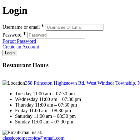
Login
∗
Username or email
∗
Password
Forgot Password
Create an Account
Restaurant Hours
358 Princeton Hightstown Rd, West Windsor Township, 
Tuesday 11:00 am – 07:30 pm
Wednesday 11:00 am – 07:30 pm
Thursday 11:00 am – 07:30 pm
Friday 11:00 am – 08:30 pm
Saturday 11:00 am – 08:30 pm
Sunday 11:00 am – 07:30 pm
Email us at:
classicotomatopies@gmail.com