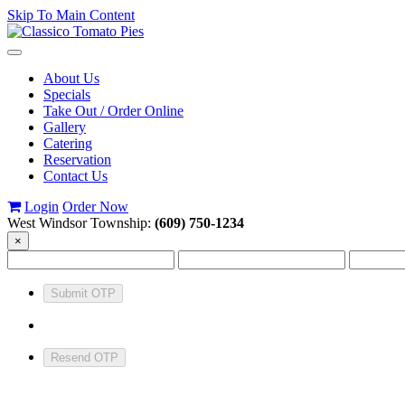
Skip To Main Content
Toggle
navigation
About Us
Specials
Take Out / Order Online
Gallery
Catering
Reservation
Contact Us
Login
Order Now
West Windsor Township:
(609) 750-1234
×
Submit OTP
Resend OTP