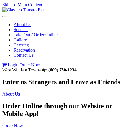
Skip To Main Content
Toggle
navigation
About Us
Specials
Take Out / Order Online
Gallery
Catering
Reservation
Contact Us
Login
Order Now
West Windsor Township:
(609) 750-1234
Enter as Strangers and Leave as Friends
About Us
Order Online through our Website or
Mobile App!
Order Now