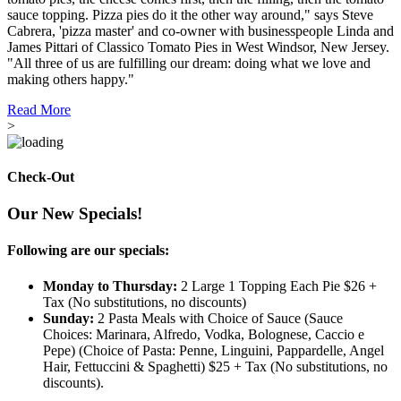
sauce topping. Pizza pies do it the other way around," says Steve
Cabrera, 'pizza master' and co-owner with businesspeople Linda and
James Pittari of Classico Tomato Pies in West Windsor, New Jersey.
"All three of us are fulfilling our dream: doing what we love and
making others happy."
Read More
>
Check-Out
Our New Specials!
Following are our specials:
Monday to Thursday:
2 Large 1 Topping Each Pie $26 +
Tax (No substitutions, no discounts)
Sunday:
2 Pasta Meals with Choice of Sauce (Sauce
Choices: Marinara, Alfredo, Vodka, Bolognese, Caccio e
Pepe) (Choice of Pasta: Penne, Linguini, Pappardelle, Angel
Hair, Fettuccini & Spaghetti) $25 + Tax (No substitutions, no
discounts).