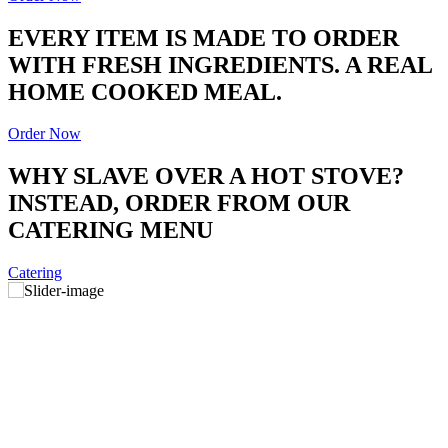
EVERY ITEM IS MADE TO ORDER
WITH FRESH INGREDIENTS. A REAL
HOME COOKED MEAL.
Order Now
WHY SLAVE OVER A HOT STOVE?
INSTEAD, ORDER FROM OUR
CATERING MENU
Catering