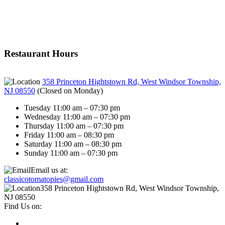
Restaurant Hours
358 Princeton Hightstown Rd, West Windsor Township,
NJ 08550
(
Closed on Monday
)
Tuesday 11:00 am – 07:30 pm
Wednesday 11:00 am – 07:30 pm
Thursday 11:00 am – 07:30 pm
Friday 11:00 am – 08:30 pm
Saturday 11:00 am – 08:30 pm
Sunday 11:00 am – 07:30 pm
Email us at:
classicotomatopies@gmail.com
358 Princeton Hightstown Rd, West Windsor Township,
NJ 08550
Find Us on: