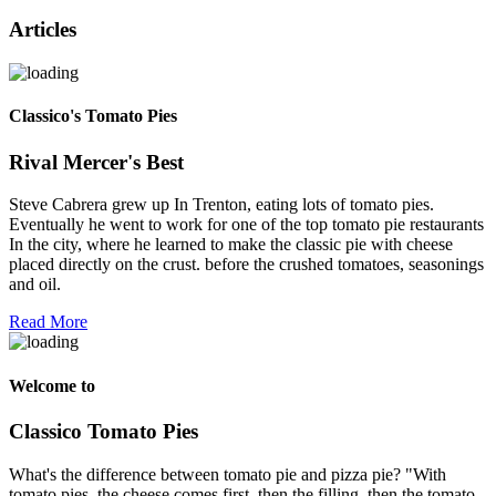
Articles
Classico's Tomato Pies
Rival Mercer's Best
Steve Cabrera grew up In Trenton, eating lots of tomato pies.
Eventually he went to work for one of the top tomato pie restaurants
In the city, where he learned to make the classic pie with cheese
placed directly on the crust. before the crushed tomatoes, seasonings
and oil.
Read More
Welcome to
Classico Tomato Pies
What's the difference between tomato pie and pizza pie? "With
tomato pies, the cheese comes first, then the filling, then the tomato