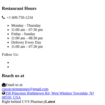
Restaurant Hours
+1 609-750-1234
Monday - Thursday
11:00 am – 07:30 pm
Friday - Sunday
11:00 am – 08:30 pm
Delivery Every Day
11:00 am – 07:30 pm
Follow Us:
Reach us at
Email us at:
classicotomatopies@gmail.com
358 Princeton Hightstown Rd, West Windsor Township, NJ
08550, USA
Right behind CVS Pharmacy
Latest