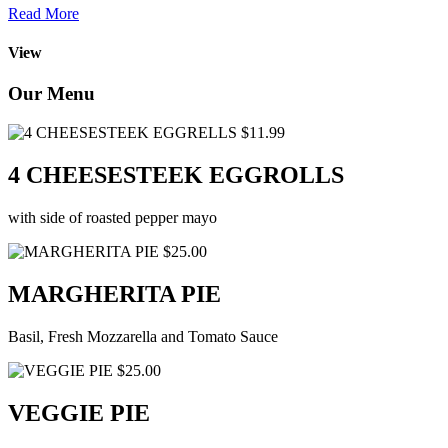
Read More
View
Our Menu
$11.99
4 CHEESESTEEK EGGROLLS
with side of roasted pepper mayo
$25.00
MARGHERITA PIE
Basil, Fresh Mozzarella and Tomato Sauce
$25.00
VEGGIE PIE