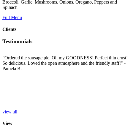
Broccoli, Garlic, Mushrooms, Onions, Oregano, Peppers and
Spinach
Full Menu
Clients
Testimonials
”Ordered the sausage pie. Oh my GOODNESS! Perfect thin crust!
”
So delicious. Loved the open atmosphere and the friendly staff!"
-
t
e
Pamela B.
t
i
c
L
b
e
p
r
S
view all
View