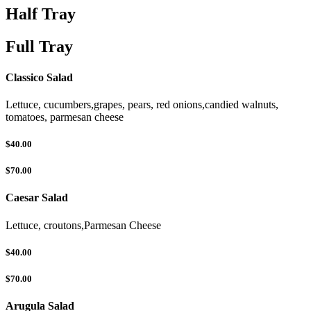
Half Tray
Full Tray
Classico Salad
Lettuce, cucumbers,grapes, pears, red onions,candied walnuts,
tomatoes, parmesan cheese
$40.00
$70.00
Caesar Salad
Lettuce, croutons,Parmesan Cheese
$40.00
$70.00
Arugula Salad