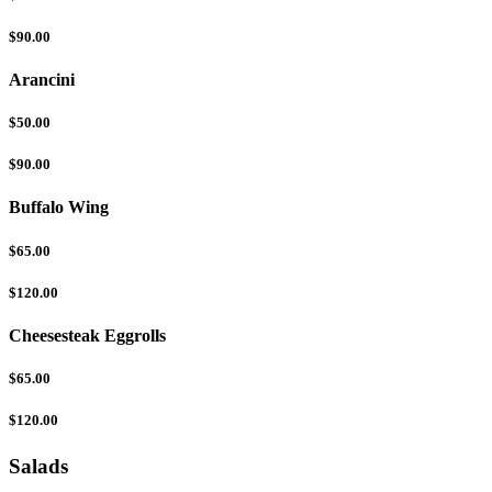
$90.00
Arancini
$50.00
$90.00
Buffalo Wing
$65.00
$120.00
Cheesesteak Eggrolls
$65.00
$120.00
Salads