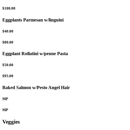
$100.00
Eggplants Parmesan w/linguini
$40.00
$80.00
Eggplant Rollatini w/penne Pasta
$50.00
$95.00
Baked Salmon w/Pesto Angel Hair
MP
MP
Veggies