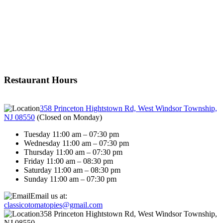
Restaurant Hours
358 Princeton Hightstown Rd, West Windsor Township,
NJ 08550
(
Closed on Monday
)
Tuesday 11:00 am – 07:30 pm
Wednesday 11:00 am – 07:30 pm
Thursday 11:00 am – 07:30 pm
Friday 11:00 am – 08:30 pm
Saturday 11:00 am – 08:30 pm
Sunday 11:00 am – 07:30 pm
Email us at:
classicotomatopies@gmail.com
358 Princeton Hightstown Rd, West Windsor Township,
NJ 08550