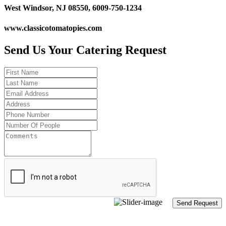
West Windsor, NJ 08550, 6009-750-1234
www.classicotomatopies.com
Send Us Your Catering Request