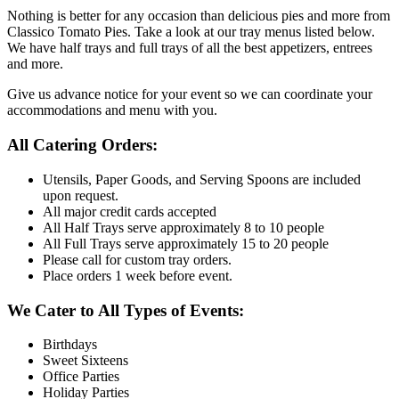
Nothing is better for any occasion than delicious pies and more from
Classico Tomato Pies. Take a look at our tray menus listed below.
We have half trays and full trays of all the best appetizers, entrees
and more.
Give us advance notice for your event so we can coordinate your
accommodations and menu with you.
All Catering Orders:
Utensils, Paper Goods, and Serving Spoons are included
upon request.
All major credit cards accepted
All Half Trays serve approximately 8 to 10 people
All Full Trays serve approximately 15 to 20 people
Please call for custom tray orders.
Place orders 1 week before event.
We Cater to All Types of Events:
Birthdays
Sweet Sixteens
Office Parties
Holiday Parties