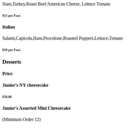
Ham,Turkey,Roast Beef American Cheese, Lettuce Tomato
$15 per Foot
Italian
Salami,Capicola,Ham,Provolone,Roasted Peppers,Lettuce,Tomato
$18 per Foot
Desserts
Price
Junior's NY cheesecake
$50.00
Junior's Assorted Mini Cheesecake
(Minimum Order 12)