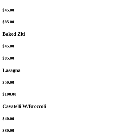
$45.00
$85.00
Baked Ziti
$45.00
$85.00
Lasagna
$50.00
$100.00
Cavatelli W/Broccoli
$40.00
$80.00