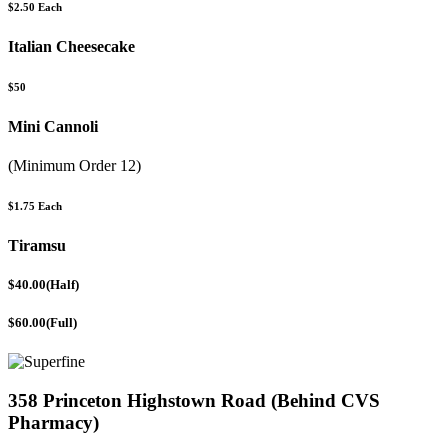
$2.50 Each
Italian Cheesecake
$50
Mini Cannoli
(Minimum Order 12)
$1.75 Each
Tiramsu
$40.00(Half)
$60.00(Full)
358 Princeton Highstown Road (Behind CVS
Pharmacy)