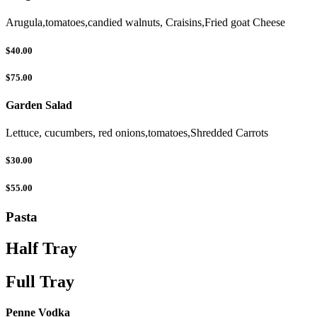
Arugula,tomatoes,candied walnuts, Craisins,Fried goat Cheese
$40.00
$75.00
Garden Salad
Lettuce, cucumbers, red onions,tomatoes,Shredded Carrots
$30.00
$55.00
Pasta
Half Tray
Full Tray
Penne Vodka