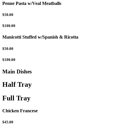
Penne Pasta w/Veal Meatballs
$50.00
$100.00
Manicotti Stuffed w/Spanish & Ricotta
$50.00
$100.00
Main Dishes
Half Tray
Full Tray
Chicken Francese
$45.00