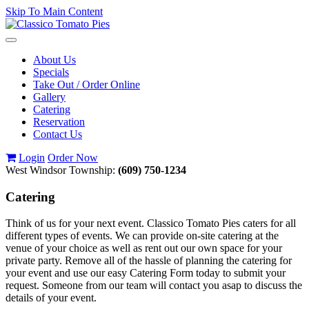
Skip To Main Content
Toggle
navigation
About Us
Specials
Take Out / Order Online
Gallery
Catering
Reservation
Contact Us
Login
Order Now
West Windsor Township:
(609) 750-1234
Catering
Think of us for your next event. Classico Tomato Pies caters for all
different types of events. We can provide on-site catering at the
venue of your choice as well as rent out our own space for your
private party. Remove all of the hassle of planning the catering for
your event and use our easy Catering Form today to submit your
request. Someone from our team will contact you asap to discuss the
details of your event.