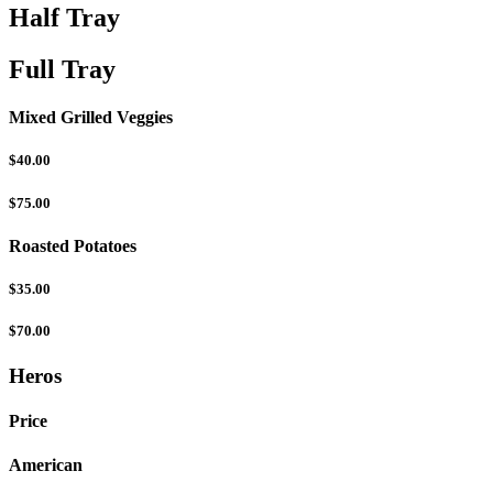
Half Tray
Full Tray
Mixed Grilled Veggies
$40.00
$75.00
Roasted Potatoes
$35.00
$70.00
Heros
Price
American