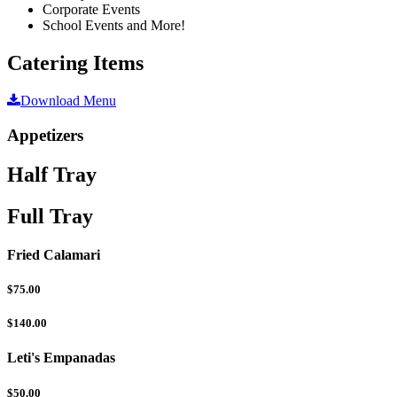
Corporate Events
School Events and More!
Catering Items
Download Menu
Appetizers
Half Tray
Full Tray
Fried Calamari
$75.00
$140.00
Leti's Empanadas
$50.00