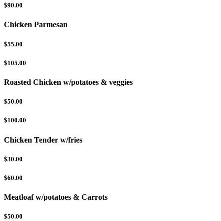
$90.00
Chicken Parmesan
$55.00
$105.00
Roasted Chicken w/potatoes & veggies
$50.00
$100.00
Chicken Tender w/fries
$30.00
$60.00
Meatloaf w/potatoes & Carrots
$50.00