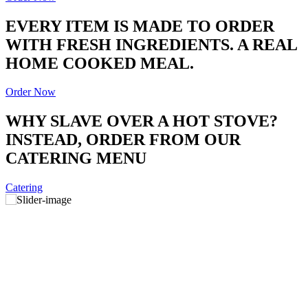
EVERY ITEM IS MADE TO ORDER
WITH FRESH INGREDIENTS. A REAL
HOME COOKED MEAL.
Order Now
WHY SLAVE OVER A HOT STOVE?
INSTEAD, ORDER FROM OUR
CATERING MENU
Catering