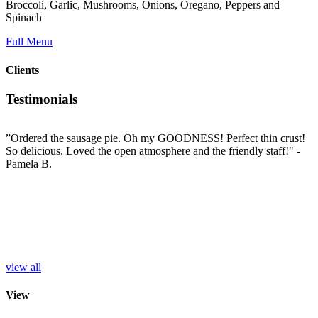
Broccoli, Garlic, Mushrooms, Onions, Oregano, Peppers and
Spinach
Full Menu
Clients
Testimonials
”Ordered the sausage pie. Oh my GOODNESS! Perfect thin crust!
”
So delicious. Loved the open atmosphere and the friendly staff!"
-
t
e
Pamela B.
t
i
c
L
b
e
p
r
S
view all
View