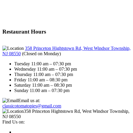
Restaurant Hours
358 Princeton Hightstown Rd, West Windsor Township,
NJ 08550
(
Closed on Monday
)
Tuesday 11:00 am – 07:30 pm
Wednesday 11:00 am – 07:30 pm
Thursday 11:00 am – 07:30 pm
Friday 11:00 am – 08:30 pm
Saturday 11:00 am – 08:30 pm
Sunday 11:00 am – 07:30 pm
Email us at:
classicotomatopies@gmail.com
358 Princeton Hightstown Rd, West Windsor Township,
NJ 08550
Find Us on: