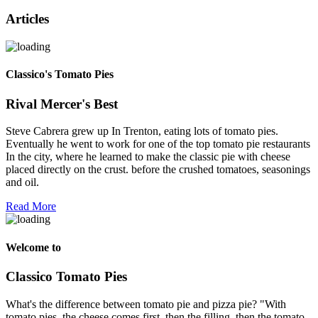
Articles
Classico's Tomato Pies
Rival Mercer's Best
Steve Cabrera grew up In Trenton, eating lots of tomato pies.
Eventually he went to work for one of the top tomato pie restaurants
In the city, where he learned to make the classic pie with cheese
placed directly on the crust. before the crushed tomatoes, seasonings
and oil.
Read More
Welcome to
Classico Tomato Pies
What's the difference between tomato pie and pizza pie? "With
tomato pies, the cheese comes first, then the filling, then the tomato