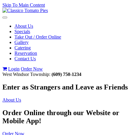
Skip To Main Content
Toggle
navigation
About Us
Specials
Take Out / Order Online
Gallery
Catering
Reservation
Contact Us
Login
Order Now
West Windsor Township:
(609) 750-1234
Enter as Strangers and Leave as Friends
About Us
Order Online through our Website or
Mobile App!
Order Now