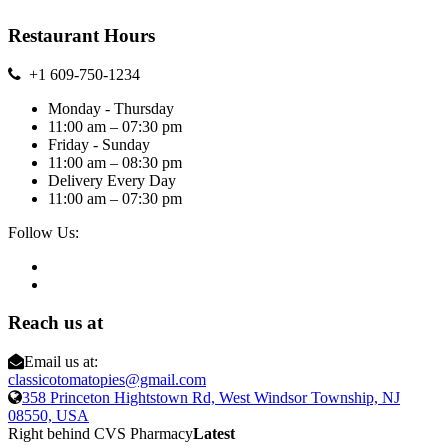
Restaurant Hours
+1 609-750-1234
Monday - Thursday
11:00 am – 07:30 pm
Friday - Sunday
11:00 am – 08:30 pm
Delivery Every Day
11:00 am – 07:30 pm
Follow Us:
Reach us at
Email us at:
classicotomatopies@gmail.com
358 Princeton Hightstown Rd, West Windsor Township, NJ
08550, USA
Right behind CVS Pharmacy
Latest