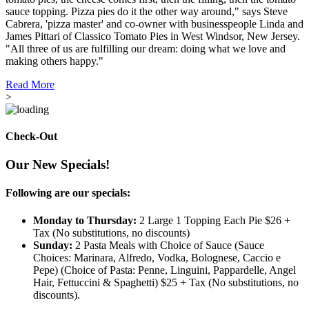
sauce topping. Pizza pies do it the other way around," says Steve
Cabrera, 'pizza master' and co-owner with businesspeople Linda and
James Pittari of Classico Tomato Pies in West Windsor, New Jersey.
"All three of us are fulfilling our dream: doing what we love and
making others happy."
Read More
>
Check-Out
Our New Specials!
Following are our specials:
Monday to Thursday:
2 Large 1 Topping Each Pie $26 +
Tax (No substitutions, no discounts)
Sunday:
2 Pasta Meals with Choice of Sauce (Sauce
Choices: Marinara, Alfredo, Vodka, Bolognese, Caccio e
Pepe) (Choice of Pasta: Penne, Linguini, Pappardelle, Angel
Hair, Fettuccini & Spaghetti) $25 + Tax (No substitutions, no
discounts).