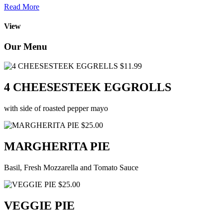
Read More
View
Our Menu
$11.99
4 CHEESESTEEK EGGROLLS
with side of roasted pepper mayo
$25.00
MARGHERITA PIE
Basil, Fresh Mozzarella and Tomato Sauce
$25.00
VEGGIE PIE