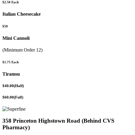
$2.50 Each
Italian Cheesecake
$50
Mini Cannoli
(Minimum Order 12)
$1.75 Each
Tiramsu
$40.00(Half)
$60.00(Full)
358 Princeton Highstown Road (Behind CVS
Pharmacy)