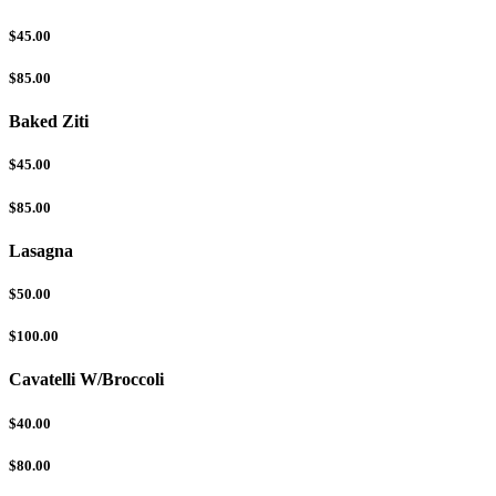
$45.00
$85.00
Baked Ziti
$45.00
$85.00
Lasagna
$50.00
$100.00
Cavatelli W/Broccoli
$40.00
$80.00