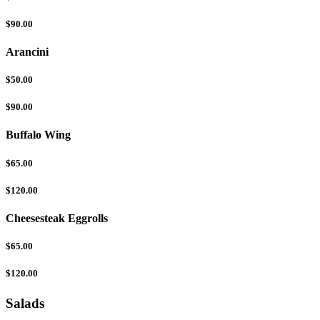
$90.00
Arancini
$50.00
$90.00
Buffalo Wing
$65.00
$120.00
Cheesesteak Eggrolls
$65.00
$120.00
Salads