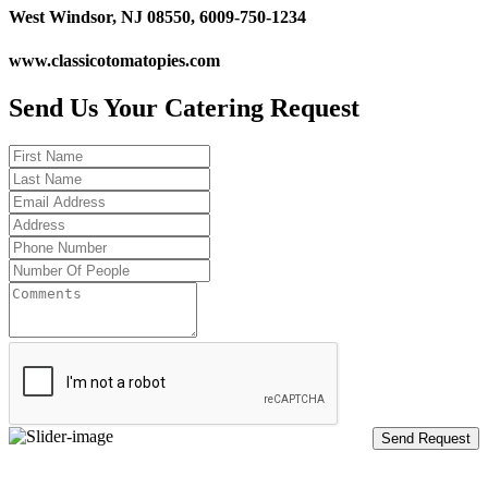
West Windsor, NJ 08550, 6009-750-1234
www.classicotomatopies.com
Send Us Your Catering Request