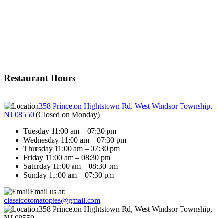
Restaurant Hours
358 Princeton Hightstown Rd, West Windsor Township,
NJ 08550
(
Closed on Monday
)
Tuesday 11:00 am – 07:30 pm
Wednesday 11:00 am – 07:30 pm
Thursday 11:00 am – 07:30 pm
Friday 11:00 am – 08:30 pm
Saturday 11:00 am – 08:30 pm
Sunday 11:00 am – 07:30 pm
Email us at:
classicotomatopies@gmail.com
358 Princeton Hightstown Rd, West Windsor Township,
NJ 08550