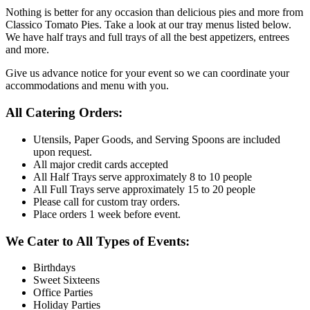
Nothing is better for any occasion than delicious pies and more from
Classico Tomato Pies. Take a look at our tray menus listed below.
We have half trays and full trays of all the best appetizers, entrees
and more.
Give us advance notice for your event so we can coordinate your
accommodations and menu with you.
All Catering Orders:
Utensils, Paper Goods, and Serving Spoons are included
upon request.
All major credit cards accepted
All Half Trays serve approximately 8 to 10 people
All Full Trays serve approximately 15 to 20 people
Please call for custom tray orders.
Place orders 1 week before event.
We Cater to All Types of Events:
Birthdays
Sweet Sixteens
Office Parties
Holiday Parties