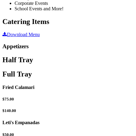
Corporate Events
School Events and More!
Catering Items
Download Menu
Appetizers
Half Tray
Full Tray
Fried Calamari
$75.00
$140.00
Leti's Empanadas
$50.00