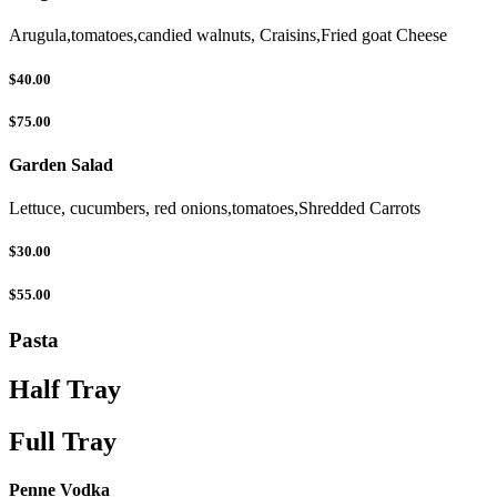
Arugula,tomatoes,candied walnuts, Craisins,Fried goat Cheese
$40.00
$75.00
Garden Salad
Lettuce, cucumbers, red onions,tomatoes,Shredded Carrots
$30.00
$55.00
Pasta
Half Tray
Full Tray
Penne Vodka