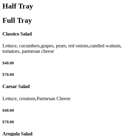
Half Tray
Full Tray
Classico Salad
Lettuce, cucumbers,grapes, pears, red onions,candied walnuts,
tomatoes, parmesan cheese
$40.00
$70.00
Caesar Salad
Lettuce, croutons,Parmesan Cheese
$40.00
$70.00
Arugula Salad