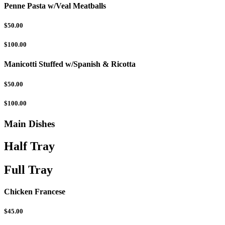
Penne Pasta w/Veal Meatballs
$50.00
$100.00
Manicotti Stuffed w/Spanish & Ricotta
$50.00
$100.00
Main Dishes
Half Tray
Full Tray
Chicken Francese
$45.00