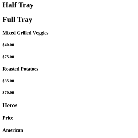
Half Tray
Full Tray
Mixed Grilled Veggies
$40.00
$75.00
Roasted Potatoes
$35.00
$70.00
Heros
Price
American