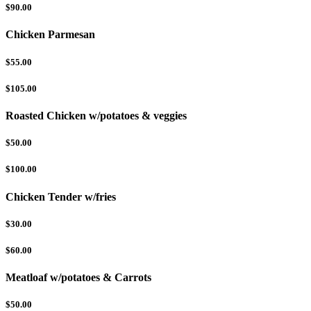
$90.00
Chicken Parmesan
$55.00
$105.00
Roasted Chicken w/potatoes & veggies
$50.00
$100.00
Chicken Tender w/fries
$30.00
$60.00
Meatloaf w/potatoes & Carrots
$50.00