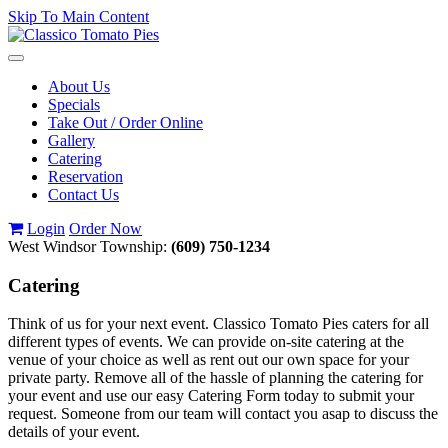
Skip To Main Content
Toggle
navigation
About Us
Specials
Take Out / Order Online
Gallery
Catering
Reservation
Contact Us
Login
Order Now
West Windsor Township:
(609) 750-1234
Catering
Think of us for your next event. Classico Tomato Pies caters for all
different types of events. We can provide on-site catering at the
venue of your choice as well as rent out our own space for your
private party. Remove all of the hassle of planning the catering for
your event and use our easy Catering Form today to submit your
request. Someone from our team will contact you asap to discuss the
details of your event.