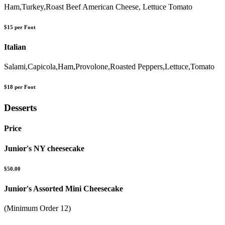
Ham,Turkey,Roast Beef American Cheese, Lettuce Tomato
$15 per Foot
Italian
Salami,Capicola,Ham,Provolone,Roasted Peppers,Lettuce,Tomato
$18 per Foot
Desserts
Price
Junior's NY cheesecake
$50.00
Junior's Assorted Mini Cheesecake
(Minimum Order 12)