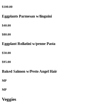
$100.00
Eggplants Parmesan w/linguini
$40.00
$80.00
Eggplant Rollatini w/penne Pasta
$50.00
$95.00
Baked Salmon w/Pesto Angel Hair
MP
MP
Veggies