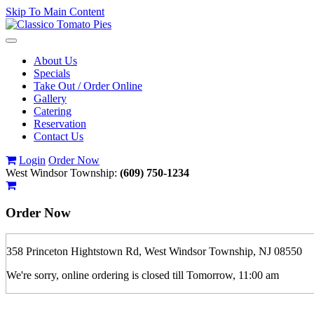
Skip To Main Content
Toggle
navigation
About Us
Specials
Take Out / Order Online
Gallery
Catering
Reservation
Contact Us
Login
Order Now
West Windsor Township:
(609) 750-1234
Order Now
358 Princeton Hightstown Rd, West Windsor Township, NJ 08550
We're sorry, online ordering is closed till Tomorrow, 11:00 am
If you order is pickup expect some delay during rush hour. Please call