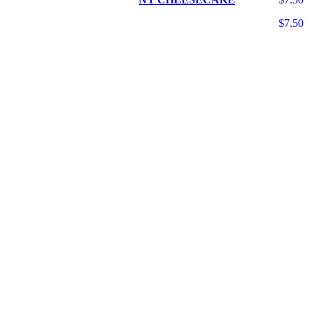
$7.50