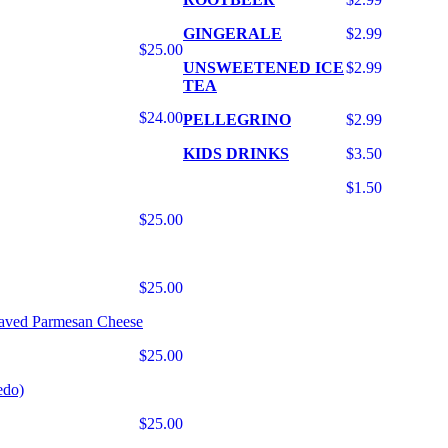
GINGERALE
$2.99
$25.00
UNSWEETENED ICE
$2.99
TEA
$24.00
PELLEGRINO
$2.99
KIDS DRINKS
$3.50
$1.50
$25.00
$25.00
haved Parmesan Cheese
$25.00
edo)
$25.00