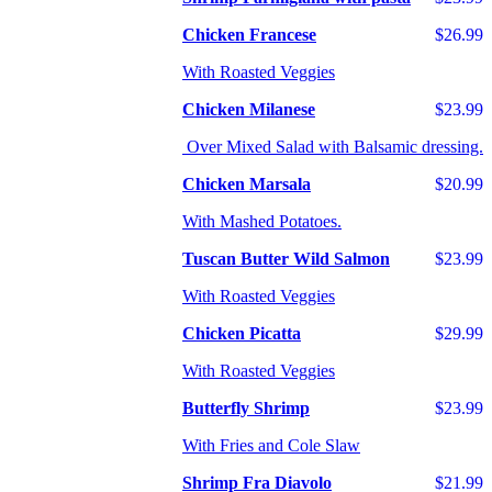
Chicken Francese
$26.99
With Roasted Veggies
Chicken Milanese
$23.99
Over Mixed Salad with Balsamic dressing.
Chicken Marsala
$20.99
With Mashed Potatoes.
Tuscan Butter Wild Salmon
$23.99
With Roasted Veggies
Chicken Picatta
$29.99
With Roasted Veggies
Butterfly Shrimp
$23.99
With Fries and Cole Slaw
Shrimp Fra Diavolo
$21.99