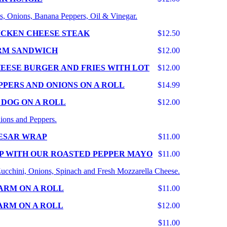
s, Onions, Banana Peppers, Oil & Vinegar.
ICKEN CHEESE STEAK
$12.50
RM SANDWICH
$12.00
EESE BURGER AND FRIES WITH LOT
$12.00
PPERS AND ONIONS ON A ROLL
$14.99
 DOG ON A ROLL
$12.00
ions and Peppers.
ESAR WRAP
$11.00
P WITH OUR ROASTED PEPPER MAYO
$11.00
 Zucchini, Onions, Spinach and Fresh Mozzarella Cheese.
ARM ON A ROLL
$11.00
ARM ON A ROLL
$12.00
$11.00