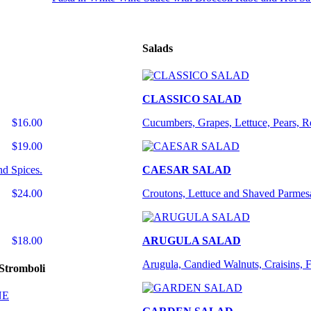
Salads
CLASSICO SALAD
$16.00
Cucumbers, Grapes, Lettuce, Pears, 
$19.00
nd Spices.
CAESAR SALAD
$24.00
Croutons, Lettuce and Shaved Parmes
$18.00
ARUGULA SALAD
Arugula, Candied Walnuts, Craisins, 
Stromboli