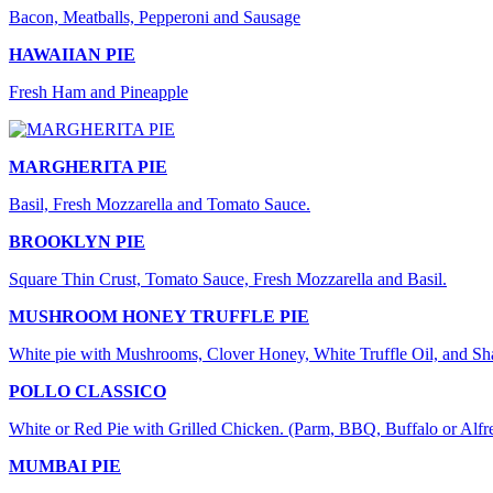
Bacon, Meatballs, Pepperoni and Sausage
HAWAIIAN PIE
Fresh Ham and Pineapple
MARGHERITA PIE
Basil, Fresh Mozzarella and Tomato Sauce.
BROOKLYN PIE
Square Thin Crust, Tomato Sauce, Fresh Mozzarella and Basil.
MUSHROOM HONEY TRUFFLE PIE
White pie with Mushrooms, Clover Honey, White Truffle Oil, and S
POLLO CLASSICO
White or Red Pie with Grilled Chicken. (Parm, BBQ, Buffalo or Alfr
MUMBAI PIE