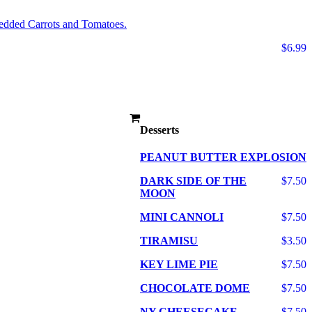
edded Carrots and Tomatoes.
$6.99
Desserts
PEANUT BUTTER EXPLOSION
DARK SIDE OF THE
$7.50
MOON
MINI CANNOLI
$7.50
TIRAMISU
$3.50
KEY LIME PIE
$7.50
CHOCOLATE DOME
$7.50
NY CHEESECAKE
$7.50