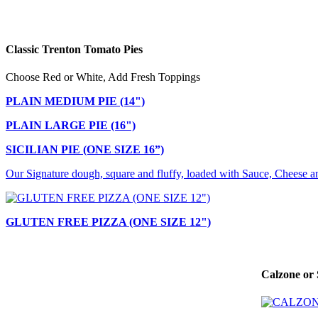
Classic Trenton Tomato Pies
Choose Red or White, Add Fresh Toppings
PLAIN MEDIUM PIE (14")
PLAIN LARGE PIE (16")
SICILIAN PIE (ONE SIZE 16”)
Our Signature dough, square and fluffy, loaded with Sauce, Cheese a
GLUTEN FREE PIZZA (ONE SIZE 12")
Calzone or 