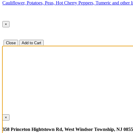
Cauliflower, Potatoes, Peas, Hot Cherry Peppers, Tumeric and other 
×
Close
Add to Cart
×
358 Princeton Hightstown Rd, West Windsor Township, NJ 085