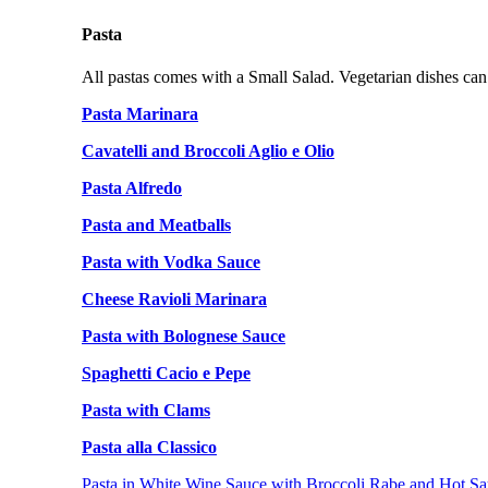
Pasta
All pastas comes with a Small Salad. Vegetarian dishes can
Pasta Marinara
Cavatelli and Broccoli Aglio e Olio
Pasta Alfredo
Pasta and Meatballs
Pasta with Vodka Sauce
Cheese Ravioli Marinara
Pasta with Bolognese Sauce
Spaghetti Cacio e Pepe
Pasta with Clams
Pasta alla Classico
Pasta in White Wine Sauce with Broccoli Rabe and Hot Sa