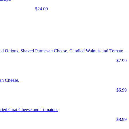
$24.00
Red Onions, Shaved Parmesan Cheese, Candied Walnuts and Tomato...
$7.99
an Cheese.
$6.99
Fried Goat Cheese and Tomatoes
$8.99