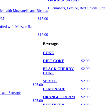
GARDEN SALAD
E
Cucumbers, Lettuce, Red Onions, Shr
fed with Mozzarella and Ricotta.
LI
$15.00
uffed with Mozzarella
$15.00
Beverages
COKE
DIET COKE
$2.99
BLACK CHERRY
$2.99
COKE
SPRITE
$2.99
$25.00
LEMONADE
$2.99
s and Sausage
ORANGE CREAM
$2.99
$25.00
ROOTBEER
$2.99