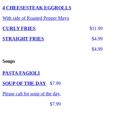
4 CHEESESTEAK EGGROLLS
With side of Roasted Pepper Mayo
CURLY FRIES
$11.99
STRAIGHT FRIES
$4.99
$4.99
Soups
PASTA FAGIOLI
SOUP OF THE DAY
$7.99
Please call for soup of the day.
$7.99