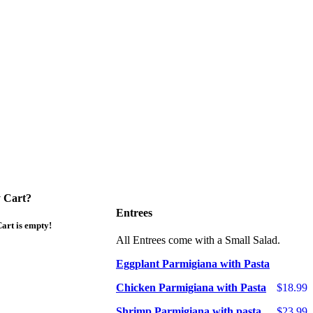
 Cart?
Entrees
art is empty!
All Entrees come with a Small Salad.
Eggplant Parmigiana with Pasta
Chicken Parmigiana with Pasta
$18.99
Shrimp Parmigiana with pasta
$23.99