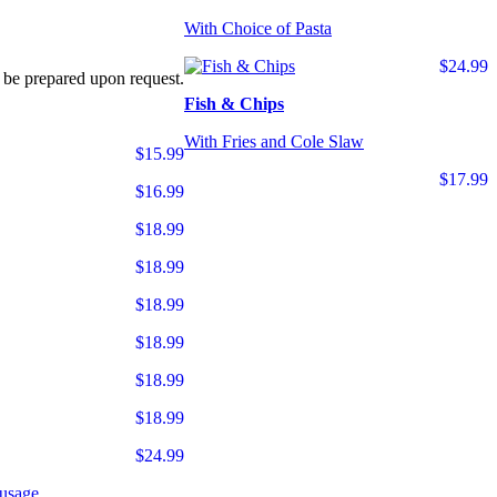
With Choice of Pasta
$24.99
 be prepared upon request.
Fish & Chips
With Fries and Cole Slaw
$15.99
$17.99
$16.99
$18.99
$18.99
$18.99
$18.99
$18.99
$18.99
$24.99
usage.