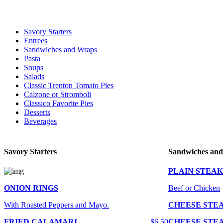
For delivery expect at least 35-45 minutes. We offer contact less and 
Savory Starters
Entrees
Sandwiches and Wraps
Pasta
Soups
Salads
Classic Trenton Tomato Pies
Calzone or Stromboli
Classico Favorite Pies
Desserts
Beverages
Savory Starters
Sandwiches an
PLAIN STEAK
ONION RINGS
Beef or Chicken
With Roasted Peppers and Mayo.
CHEESE STE
FRIED CALAMARI
$6.50
CHEESE STE