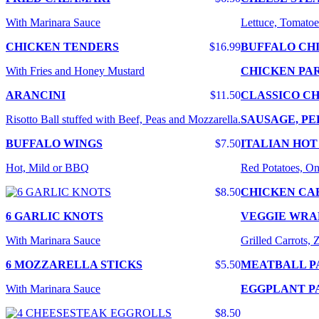
With Marinara Sauce
Lettuce, Tomatoe
CHICKEN TENDERS
$16.99
BUFFALO CH
With Fries and Honey Mustard
CHICKEN PA
ARANCINI
$11.50
CLASSICO CH
Risotto Ball stuffed with Beef, Peas and Mozzarella.
SAUSAGE, PE
BUFFALO WINGS
$7.50
ITALIAN HOT
Hot, Mild or BBQ
Red Potatoes, On
$8.50
CHICKEN CA
6 GARLIC KNOTS
VEGGIE WRA
With Marinara Sauce
Grilled Carrots,
6 MOZZARELLA STICKS
$5.50
MEATBALL P
With Marinara Sauce
EGGPLANT P
$8.50