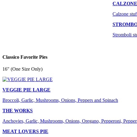
CALZON
Calzone stuf
STROMBO
Stromboli st
Classico Favorite Pies
16" (One Size Only)
VEGGIE PIE LARGE
Broccoli, Garlic, Mushrooms, Onions, Peppers and Spinach
THE WORKS
Anchovies, Garlic, Mushrooms, Onions, Oregano, Pepperoni, Pepper
MEAT LOVERS PIE