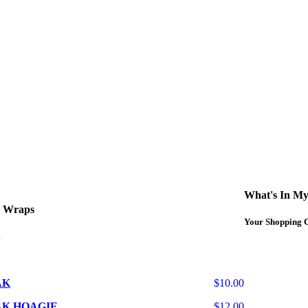
curbside service. If you have any questions please call 609-750-1234
What's In My
d Wraps
Your Shopping C
AK
$10.00
AK HOAGIE
$12.00