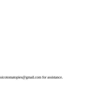
classicotomatopies@gmail.com for assistance.