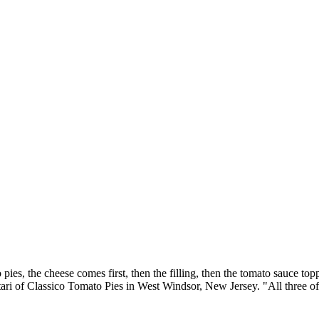
ies, the cheese comes first, then the filling, then the tomato sauce top
ari of Classico Tomato Pies in West Windsor, New Jersey. "All three of