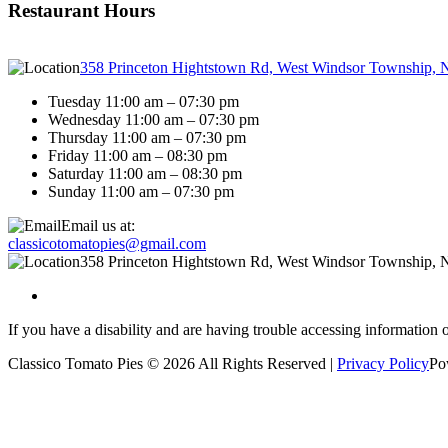
Restaurant Hours
358 Princeton Hightstown Rd, West Windsor Township, 
Tuesday 11:00 am – 07:30 pm
Wednesday 11:00 am – 07:30 pm
Thursday 11:00 am – 07:30 pm
Friday 11:00 am – 08:30 pm
Saturday 11:00 am – 08:30 pm
Sunday 11:00 am – 07:30 pm
Email us at:
classicotomatopies@gmail.com
358 Princeton Hightstown Rd, West Windsor Township, 
If you have a disability and are having trouble accessing information 
Classico Tomato Pies © 2026 All Rights Reserved |
Privacy Policy
Po