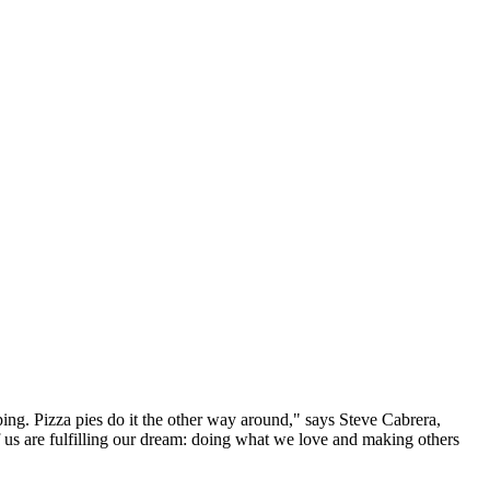
ping. Pizza pies do it the other way around," says Steve Cabrera,
 us are fulfilling our dream: doing what we love and making others