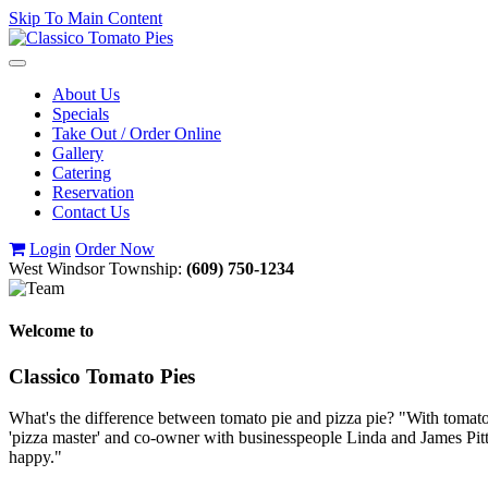
Skip To Main Content
Toggle
navigation
About Us
Specials
Take Out / Order Online
Gallery
Catering
Reservation
Contact Us
Login
Order Now
West Windsor Township:
(609) 750-1234
Welcome to
Classico Tomato Pies
What's the difference between tomato pie and pizza pie? "With tomato p
'pizza master' and co-owner with businesspeople Linda and James Pitt
happy."