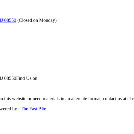
NJ 08550
(
Closed on Monday
)
NJ 08550
Find Us on:
on this website or need materials in an alternate format, contact us at 
wered by :
The Fast Bite