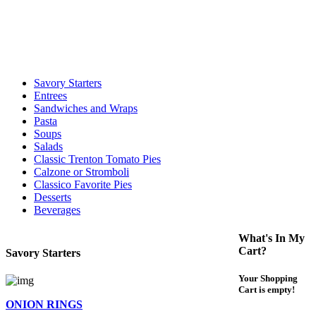
call to determine the exact time.
For delivery expect at least 35-45 minutes. We offer contact less and
curbside service. If you have any questions please call 609-750-
1234
Savory Starters
Entrees
Sandwiches and Wraps
Pasta
Soups
Salads
Classic Trenton Tomato Pies
Calzone or Stromboli
Classico Favorite Pies
Desserts
Beverages
What's In My
Cart?
Savory Starters
Your Shopping
Cart is empty!
ONION RINGS