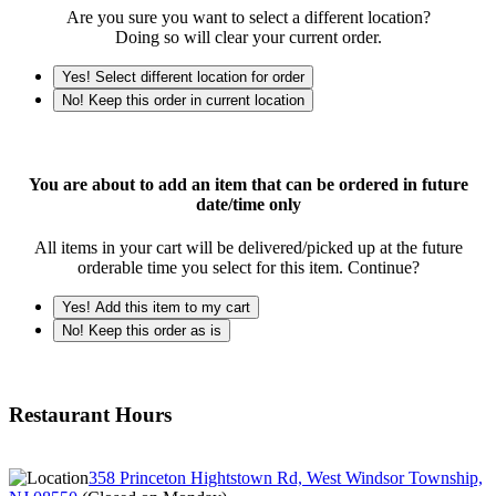
Are you sure you want to select a different location?
Doing so will clear your current order.
Yes! Select different location for order
No! Keep this order in current location
You are about to add an item that can be ordered in future
date/time only
All items in your cart will be delivered/picked up at the future
orderable time you select for this item. Continue?
Yes! Add this item to my cart
No! Keep this order as is
Restaurant Hours
358 Princeton Hightstown Rd, West Windsor Township,