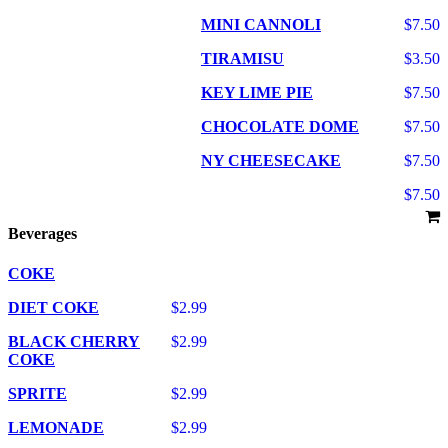
MINI CANNOLI
$7.50
TIRAMISU
$3.50
KEY LIME PIE
$7.50
CHOCOLATE DOME
$7.50
NY CHEESECAKE
$7.50
$7.50
Beverages
COKE
DIET COKE
$2.99
BLACK CHERRY
$2.99
COKE
SPRITE
$2.99
LEMONADE
$2.99