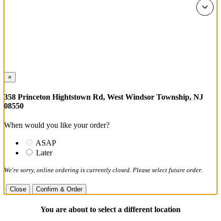
×
358 Princeton Hightstown Rd, West Windsor Township, NJ
08550
When would you like your order?
ASAP
Later
We're sorry, online ordering is currently closed. Please select future order.
Close
Confirm & Order
You are about to select a different location