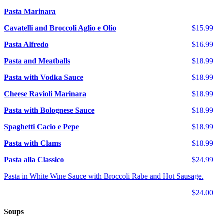
Pasta Marinara
Cavatelli and Broccoli Aglio e Olio
$15.99
Pasta Alfredo
$16.99
Pasta and Meatballs
$18.99
Pasta with Vodka Sauce
$18.99
Cheese Ravioli Marinara
$18.99
Pasta with Bolognese Sauce
$18.99
Spaghetti Cacio e Pepe
$18.99
Pasta with Clams
$18.99
Pasta alla Classico
$24.99
Pasta in White Wine Sauce with Broccoli Rabe and Hot Sausage.
$24.00
Soups