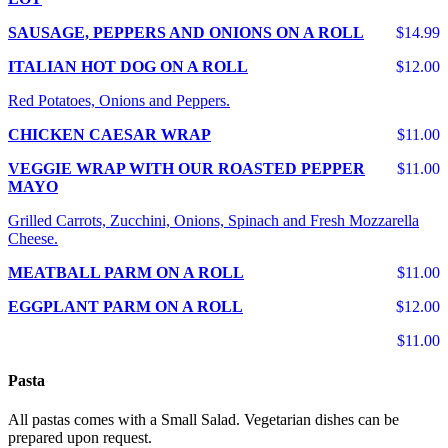
SAUSAGE, PEPPERS AND ONIONS ON A ROLL
$14.99
ITALIAN HOT DOG ON A ROLL
$12.00
Red Potatoes, Onions and Peppers.
CHICKEN CAESAR WRAP
$11.00
VEGGIE WRAP WITH OUR ROASTED PEPPER
$11.00
MAYO
Grilled Carrots, Zucchini, Onions, Spinach and Fresh Mozzarella
Cheese.
MEATBALL PARM ON A ROLL
$11.00
EGGPLANT PARM ON A ROLL
$12.00
$11.00
Pasta
All pastas comes with a Small Salad. Vegetarian dishes can be
prepared upon request.