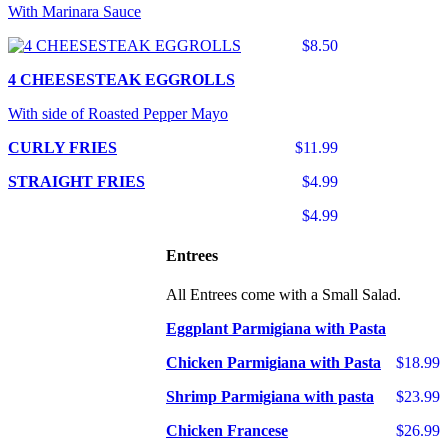
With Marinara Sauce
$8.50
4 CHEESESTEAK EGGROLLS
With side of Roasted Pepper Mayo
CURLY FRIES
$11.99
STRAIGHT FRIES
$4.99
$4.99
Entrees
All Entrees come with a Small Salad.
Eggplant Parmigiana with Pasta
Chicken Parmigiana with Pasta
$18.99
Shrimp Parmigiana with pasta
$23.99
Chicken Francese
$26.99