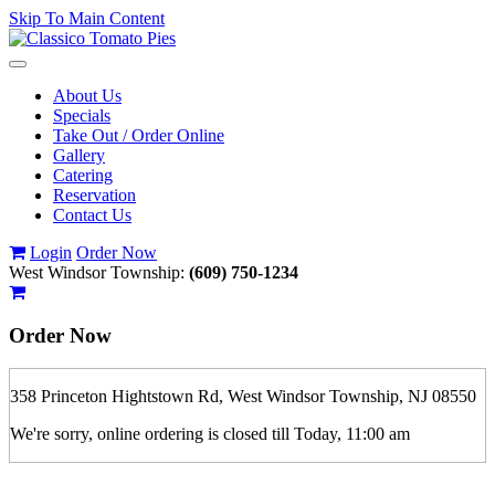
Skip To Main Content
Toggle
navigation
About Us
Specials
Take Out / Order Online
Gallery
Catering
Reservation
Contact Us
Login
Order Now
West Windsor Township:
(609) 750-1234
Order Now
358 Princeton Hightstown Rd, West Windsor Township, NJ 08550
We're sorry, online ordering is closed till Today, 11:00 am
If you order is pickup expect some delay during rush hour. Please