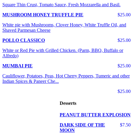
Square Thin Crust, Tomato Sauce, Fresh Mozzarella and Basil.
MUSHROOM HONEY TRUFFLE PIE
$25.00
White pie with Mushrooms, Clover Honey, White Truffle Oil, and
Shaved Parmesan Cheese
POLLO CLASSICO
$25.00
White or Red Pie with Grilled Chicken. (Parm, BBQ, Buffalo or
Alfredo)
MUMBAI PIE
$25.00
Cauliflower, Potatoes, Peas, Hot Cherry Peppers, Tumeric and other
Indian Spices & Paneer Che...
$25.00
Desserts
PEANUT BUTTER EXPLOSION
DARK SIDE OF THE
$7.50
MOON