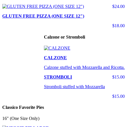
$24.00
GLUTEN FREE PIZZA (ONE SIZE 12")
$18.00
Calzone or Stromboli
CALZONE
Calzone stuffed with Mozzarella and Ricotta.
STROMBOLI
$15.00
Stromboli stuffed with Mozzarella
$15.00
Classico Favorite Pies
16" (One Size Only)