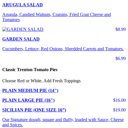
ARUGULA SALAD
Arugula, Candied Walnuts, Craisins, Fried Goat Cheese and
Tomatoes
$8.99
GARDEN SALAD
Cucumbers, Lettuce, Red Onions, Shredded Carrots and Tomatoes.
$6.99
Classic Trenton Tomato Pies
Choose Red or White, Add Fresh Toppings
PLAIN MEDIUM PIE (14")
PLAIN LARGE PIE (16")
$16.00
SICILIAN PIE (ONE SIZE 16”)
$19.00
Our Signature dough, square and fluffy, loaded with Sauce, Cheese
and Spices.