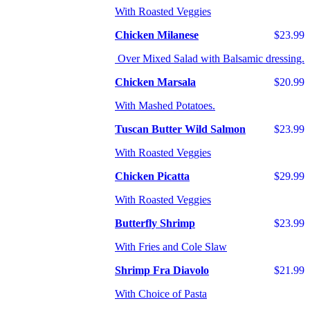
With Roasted Veggies
Chicken Milanese
$23.99
Over Mixed Salad with Balsamic dressing.
Chicken Marsala
$20.99
With Mashed Potatoes.
Tuscan Butter Wild Salmon
$23.99
With Roasted Veggies
Chicken Picatta
$29.99
With Roasted Veggies
Butterfly Shrimp
$23.99
With Fries and Cole Slaw
Shrimp Fra Diavolo
$21.99
With Choice of Pasta