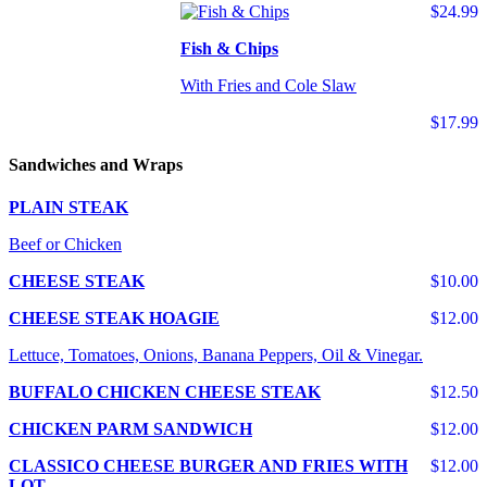
$24.99
Fish & Chips
With Fries and Cole Slaw
$17.99
Sandwiches and Wraps
PLAIN STEAK
Beef or Chicken
CHEESE STEAK
$10.00
CHEESE STEAK HOAGIE
$12.00
Lettuce, Tomatoes, Onions, Banana Peppers, Oil & Vinegar.
BUFFALO CHICKEN CHEESE STEAK
$12.50
CHICKEN PARM SANDWICH
$12.00
CLASSICO CHEESE BURGER AND FRIES WITH
$12.00
LOT