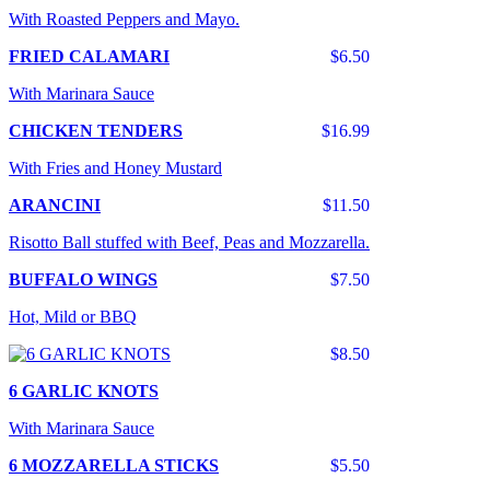
With Roasted Peppers and Mayo.
FRIED CALAMARI
$6.50
With Marinara Sauce
CHICKEN TENDERS
$16.99
With Fries and Honey Mustard
ARANCINI
$11.50
Risotto Ball stuffed with Beef, Peas and Mozzarella.
BUFFALO WINGS
$7.50
Hot, Mild or BBQ
$8.50
6 GARLIC KNOTS
With Marinara Sauce
6 MOZZARELLA STICKS
$5.50