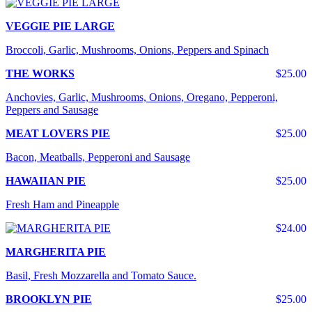
VEGGIE PIE LARGE
Broccoli, Garlic, Mushrooms, Onions, Peppers and Spinach
THE WORKS
$25.00
Anchovies, Garlic, Mushrooms, Onions, Oregano, Pepperoni,
Peppers and Sausage
MEAT LOVERS PIE
$25.00
Bacon, Meatballs, Pepperoni and Sausage
HAWAIIAN PIE
$25.00
Fresh Ham and Pineapple
$24.00
MARGHERITA PIE
Basil, Fresh Mozzarella and Tomato Sauce.
BROOKLYN PIE
$25.00