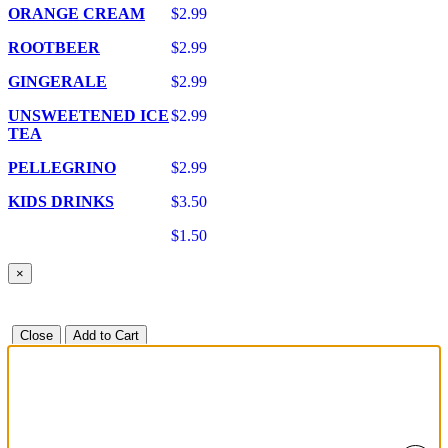
ORANGE CREAM
$2.99
ROOTBEER
$2.99
GINGERALE
$2.99
UNSWEETENED ICE
$2.99
TEA
PELLEGRINO
$2.99
KIDS DRINKS
$3.50
$1.50
×
Close
Add to Cart