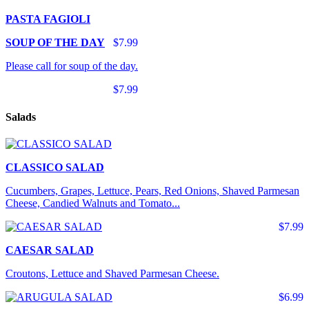
PASTA FAGIOLI
SOUP OF THE DAY
$7.99
Please call for soup of the day.
$7.99
Salads
CLASSICO SALAD
Cucumbers, Grapes, Lettuce, Pears, Red Onions, Shaved Parmesan
Cheese, Candied Walnuts and Tomato...
$7.99
CAESAR SALAD
Croutons, Lettuce and Shaved Parmesan Cheese.
$6.99