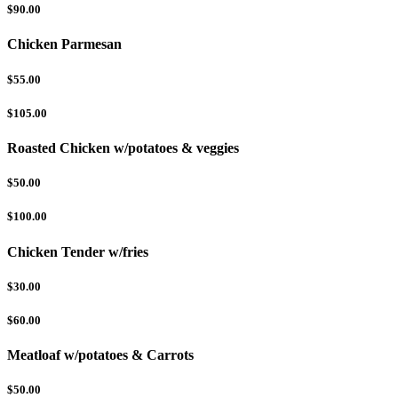
$90.00
Chicken Parmesan
$55.00
$105.00
Roasted Chicken w/potatoes & veggies
$50.00
$100.00
Chicken Tender w/fries
$30.00
$60.00
Meatloaf w/potatoes & Carrots
$50.00