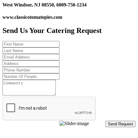
West Windsor, NJ 08550, 6009-750-1234
www.classicotomatopies.com
Send Us Your Catering Request