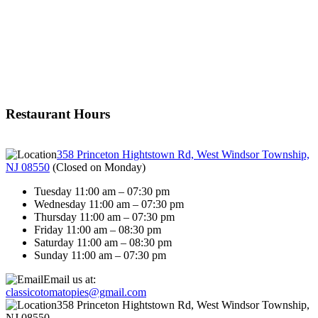
Restaurant Hours
358 Princeton Hightstown Rd, West Windsor Township,
NJ 08550
(
Closed on Monday
)
Tuesday 11:00 am – 07:30 pm
Wednesday 11:00 am – 07:30 pm
Thursday 11:00 am – 07:30 pm
Friday 11:00 am – 08:30 pm
Saturday 11:00 am – 08:30 pm
Sunday 11:00 am – 07:30 pm
Email us at:
classicotomatopies@gmail.com
358 Princeton Hightstown Rd, West Windsor Township,
NJ 08550