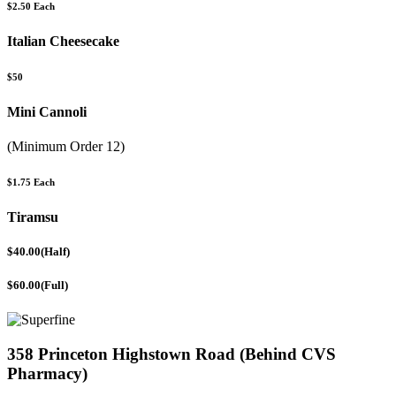
$2.50 Each
Italian Cheesecake
$50
Mini Cannoli
(Minimum Order 12)
$1.75 Each
Tiramsu
$40.00(Half)
$60.00(Full)
358 Princeton Highstown Road (Behind CVS
Pharmacy)