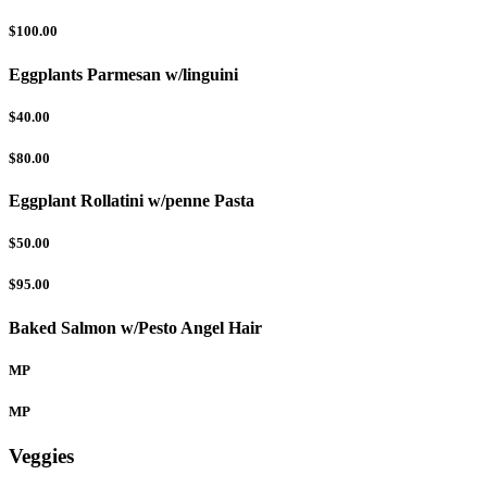
$100.00
Eggplants Parmesan w/linguini
$40.00
$80.00
Eggplant Rollatini w/penne Pasta
$50.00
$95.00
Baked Salmon w/Pesto Angel Hair
MP
MP
Veggies