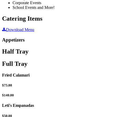
Corporate Events
School Events and More!
Catering Items
Download Menu
Appetizers
Half Tray
Full Tray
Fried Calamari
$75.00
$140.00
Leti's Empanadas
$50.00