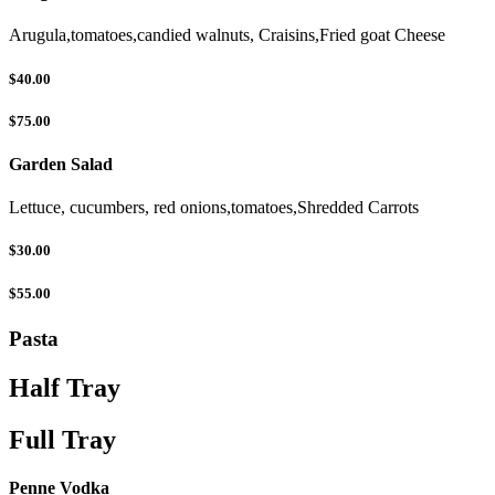
Arugula,tomatoes,candied walnuts, Craisins,Fried goat Cheese
$40.00
$75.00
Garden Salad
Lettuce, cucumbers, red onions,tomatoes,Shredded Carrots
$30.00
$55.00
Pasta
Half Tray
Full Tray
Penne Vodka