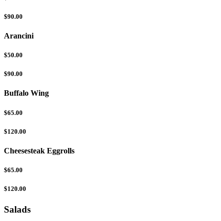
$90.00
Arancini
$50.00
$90.00
Buffalo Wing
$65.00
$120.00
Cheesesteak Eggrolls
$65.00
$120.00
Salads