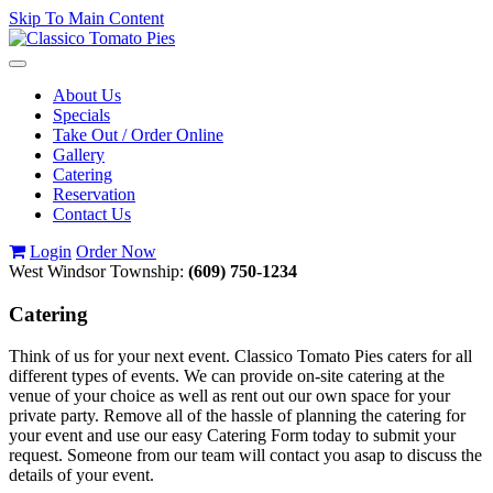
Skip To Main Content
Toggle
navigation
About Us
Specials
Take Out / Order Online
Gallery
Catering
Reservation
Contact Us
Login
Order Now
West Windsor Township:
(609) 750-1234
Catering
Think of us for your next event. Classico Tomato Pies caters for all
different types of events. We can provide on-site catering at the
venue of your choice as well as rent out our own space for your
private party. Remove all of the hassle of planning the catering for
your event and use our easy Catering Form today to submit your
request. Someone from our team will contact you asap to discuss the
details of your event.