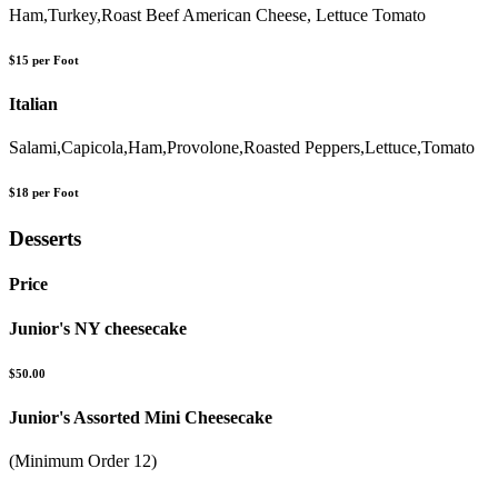
Ham,Turkey,Roast Beef American Cheese, Lettuce Tomato
$15 per Foot
Italian
Salami,Capicola,Ham,Provolone,Roasted Peppers,Lettuce,Tomato
$18 per Foot
Desserts
Price
Junior's NY cheesecake
$50.00
Junior's Assorted Mini Cheesecake
(Minimum Order 12)