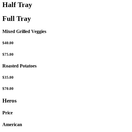
Half Tray
Full Tray
Mixed Grilled Veggies
$40.00
$75.00
Roasted Potatoes
$35.00
$70.00
Heros
Price
American