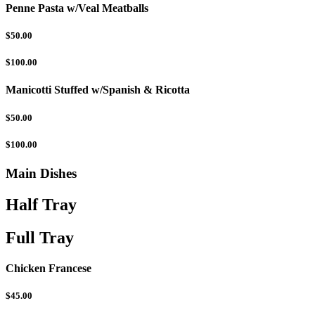
Penne Pasta w/Veal Meatballs
$50.00
$100.00
Manicotti Stuffed w/Spanish & Ricotta
$50.00
$100.00
Main Dishes
Half Tray
Full Tray
Chicken Francese
$45.00