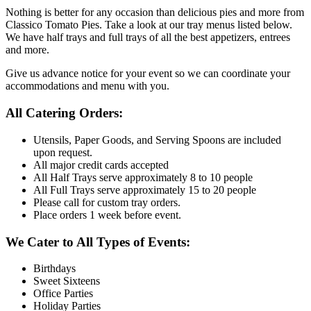
Nothing is better for any occasion than delicious pies and more from
Classico Tomato Pies. Take a look at our tray menus listed below.
We have half trays and full trays of all the best appetizers, entrees
and more.
Give us advance notice for your event so we can coordinate your
accommodations and menu with you.
All Catering Orders:
Utensils, Paper Goods, and Serving Spoons are included
upon request.
All major credit cards accepted
All Half Trays serve approximately 8 to 10 people
All Full Trays serve approximately 15 to 20 people
Please call for custom tray orders.
Place orders 1 week before event.
We Cater to All Types of Events:
Birthdays
Sweet Sixteens
Office Parties
Holiday Parties