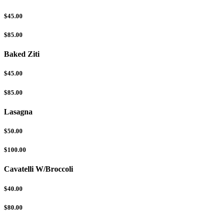
$45.00
$85.00
Baked Ziti
$45.00
$85.00
Lasagna
$50.00
$100.00
Cavatelli W/Broccoli
$40.00
$80.00