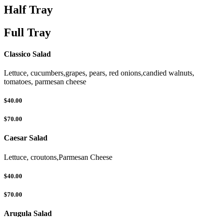
Half Tray
Full Tray
Classico Salad
Lettuce, cucumbers,grapes, pears, red onions,candied walnuts,
tomatoes, parmesan cheese
$40.00
$70.00
Caesar Salad
Lettuce, croutons,Parmesan Cheese
$40.00
$70.00
Arugula Salad