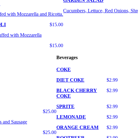
GARDEN SALAD
E
Cucumbers, Lettuce, Red Onions, Shr
fed with Mozzarella and Ricotta.
LI
$15.00
uffed with Mozzarella
$15.00
Beverages
COKE
DIET COKE
$2.99
BLACK CHERRY
$2.99
COKE
SPRITE
$2.99
$25.00
LEMONADE
$2.99
s and Sausage
ORANGE CREAM
$2.99
$25.00
ROOTBEER
$2.99