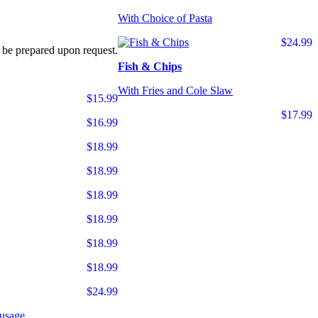
With Choice of Pasta
$24.99
 be prepared upon request.
Fish & Chips
With Fries and Cole Slaw
$15.99
$17.99
$16.99
$18.99
$18.99
$18.99
$18.99
$18.99
$18.99
$24.99
usage.