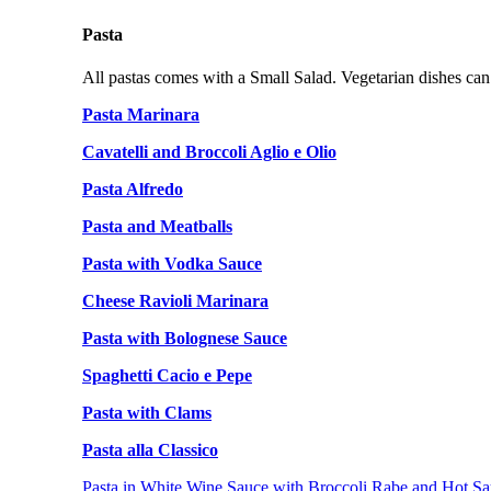
Pasta
All pastas comes with a Small Salad. Vegetarian dishes can
Pasta Marinara
Cavatelli and Broccoli Aglio e Olio
Pasta Alfredo
Pasta and Meatballs
Pasta with Vodka Sauce
Cheese Ravioli Marinara
Pasta with Bolognese Sauce
Spaghetti Cacio e Pepe
Pasta with Clams
Pasta alla Classico
Pasta in White Wine Sauce with Broccoli Rabe and Hot Sa