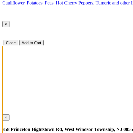
Cauliflower, Potatoes, Peas, Hot Cherry Peppers, Tumeric and other 
×
Close
Add to Cart
×
358 Princeton Hightstown Rd, West Windsor Township, NJ 085