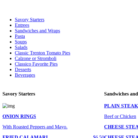
For delivery expect at least 35-45 minutes. We offer contact less and 
Savory Starters
Entrees
Sandwiches and Wraps
Pasta
Soups
Salads
Classic Trenton Tomato Pies
Calzone or Stromboli
Classico Favorite Pies
Desserts
Beverages
Savory Starters
Sandwiches an
PLAIN STEAK
ONION RINGS
Beef or Chicken
With Roasted Peppers and Mayo.
CHEESE STE
FRIED CALAMARI
$6.50
CHEESE STE