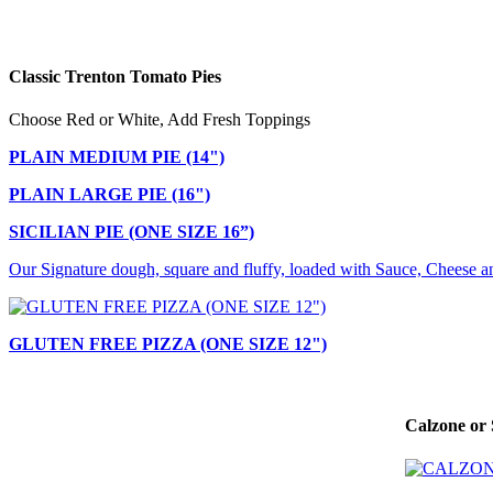
Classic Trenton Tomato Pies
Choose Red or White, Add Fresh Toppings
PLAIN MEDIUM PIE (14")
PLAIN LARGE PIE (16")
SICILIAN PIE (ONE SIZE 16”)
Our Signature dough, square and fluffy, loaded with Sauce, Cheese a
GLUTEN FREE PIZZA (ONE SIZE 12")
Calzone or 