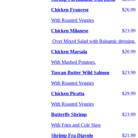
Chicken Francese
$26.99
With Roasted Veggies
Chicken Milanese
$23.99
Over Mixed Salad with Balsamic dressing.
Chicken Marsala
$20.99
With Mashed Potatoes.
Tuscan Butter Wild Salmon
$23.99
With Roasted Veggies
Chicken Picatta
$29.99
With Roasted Veggies
Butterfly Shrimp
$23.99
With Fries and Cole Slaw
Shrimp Fra Diavolo
$21.99