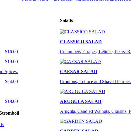
Salads
CLASSICO SALAD
$16.00
Cucumbers, Grapes, Lettuce, Pears, 
$19.00
nd Spices.
CAESAR SALAD
$24.00
Croutons, Lettuce and Shaved Parmes
$18.00
ARUGULA SALAD
Arugula, Candied Walnuts, Craisins, 
Stromboli