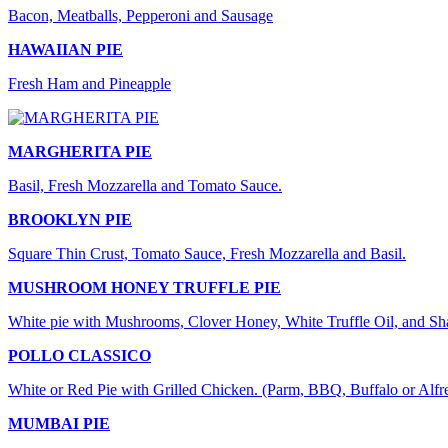
Bacon, Meatballs, Pepperoni and Sausage
HAWAIIAN PIE
Fresh Ham and Pineapple
MARGHERITA PIE
Basil, Fresh Mozzarella and Tomato Sauce.
BROOKLYN PIE
Square Thin Crust, Tomato Sauce, Fresh Mozzarella and Basil.
MUSHROOM HONEY TRUFFLE PIE
White pie with Mushrooms, Clover Honey, White Truffle Oil, and S
POLLO CLASSICO
White or Red Pie with Grilled Chicken. (Parm, BBQ, Buffalo or Alfr
MUMBAI PIE