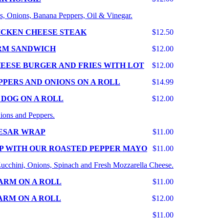
s, Onions, Banana Peppers, Oil & Vinegar.
ICKEN CHEESE STEAK
$12.50
RM SANDWICH
$12.00
EESE BURGER AND FRIES WITH LOT
$12.00
PPERS AND ONIONS ON A ROLL
$14.99
 DOG ON A ROLL
$12.00
ions and Peppers.
ESAR WRAP
$11.00
P WITH OUR ROASTED PEPPER MAYO
$11.00
 Zucchini, Onions, Spinach and Fresh Mozzarella Cheese.
ARM ON A ROLL
$11.00
ARM ON A ROLL
$12.00
$11.00