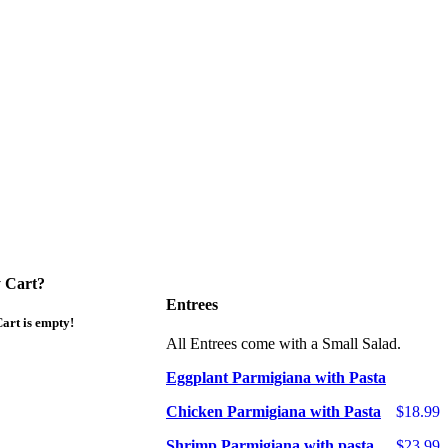
 Cart?
Entrees
art is empty!
All Entrees come with a Small Salad.
Eggplant Parmigiana with Pasta
Chicken Parmigiana with Pasta
$18.99
Shrimp Parmigiana with pasta
$23.99