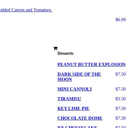
edded Carrots and Tomatoes.
$6.99
Desserts
PEANUT BUTTER EXPLOSION
DARK SIDE OF THE
$7.50
MOON
MINI CANNOLI
$7.50
TIRAMISU
$3.50
KEY LIME PIE
$7.50
CHOCOLATE DOME
$7.50
NY CHEESECAKE
$7.50