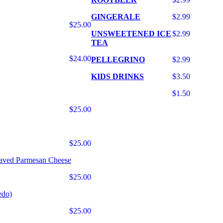
GINGERALE
$2.99
$25.00
UNSWEETENED ICE
$2.99
TEA
$24.00
PELLEGRINO
$2.99
KIDS DRINKS
$3.50
$1.50
$25.00
$25.00
haved Parmesan Cheese
$25.00
edo)
$25.00