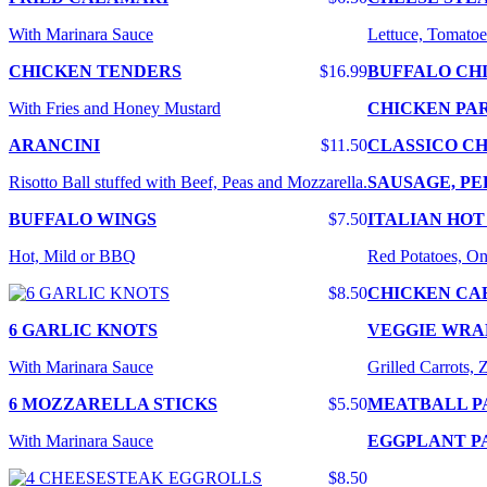
With Marinara Sauce
Lettuce, Tomatoe
CHICKEN TENDERS
$16.99
BUFFALO CH
With Fries and Honey Mustard
CHICKEN PA
ARANCINI
$11.50
CLASSICO CH
Risotto Ball stuffed with Beef, Peas and Mozzarella.
SAUSAGE, PE
BUFFALO WINGS
$7.50
ITALIAN HOT
Hot, Mild or BBQ
Red Potatoes, On
$8.50
CHICKEN CA
6 GARLIC KNOTS
VEGGIE WRA
With Marinara Sauce
Grilled Carrots,
6 MOZZARELLA STICKS
$5.50
MEATBALL P
With Marinara Sauce
EGGPLANT P
$8.50