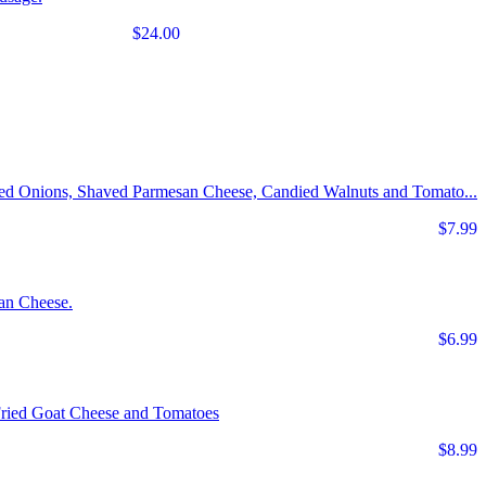
$24.00
Red Onions, Shaved Parmesan Cheese, Candied Walnuts and Tomato...
$7.99
an Cheese.
$6.99
Fried Goat Cheese and Tomatoes
$8.99