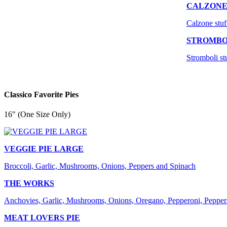
CALZON
Calzone stuf
STROMBO
Stromboli st
Classico Favorite Pies
16" (One Size Only)
VEGGIE PIE LARGE
Broccoli, Garlic, Mushrooms, Onions, Peppers and Spinach
THE WORKS
Anchovies, Garlic, Mushrooms, Onions, Oregano, Pepperoni, Pepper
MEAT LOVERS PIE