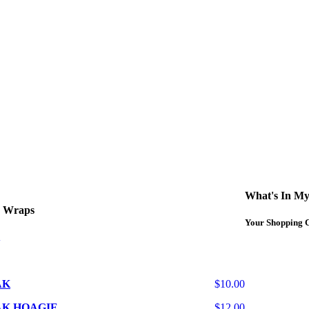
curbside service. If you have any questions please call 609-750-1234
What's In My
d Wraps
Your Shopping C
AK
$10.00
AK HOAGIE
$12.00