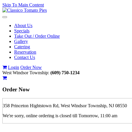
Skip To Main Content
Toggle
navigation
About Us
Specials
Take Out / Order Online
Gallery
Catering
Reservation
Contact Us
Login
Order Now
West Windsor Township:
(609) 750-1234
Order Now
358 Princeton Hightstown Rd, West Windsor Township, NJ 08550
We're sorry, online ordering is closed till Tomorrow, 11:00 am
If you order is pickup expect some delay during rush hour. Please call