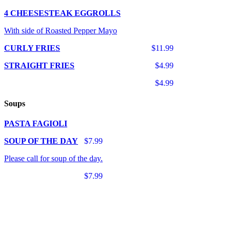
4 CHEESESTEAK EGGROLLS
With side of Roasted Pepper Mayo
CURLY FRIES
$11.99
STRAIGHT FRIES
$4.99
$4.99
Soups
PASTA FAGIOLI
SOUP OF THE DAY
$7.99
Please call for soup of the day.
$7.99