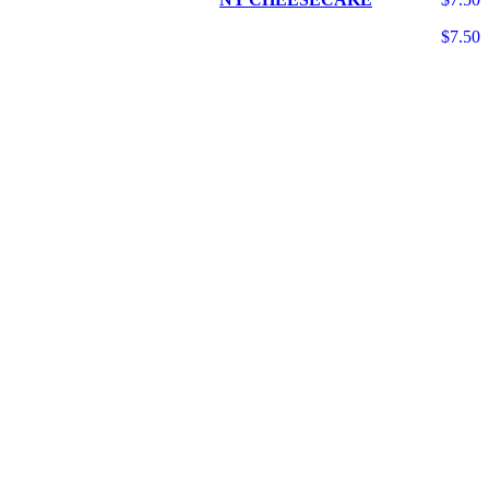
$7.50