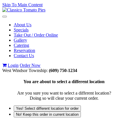
Skip To Main Content
Toggle
navigation
About Us
Specials
Take Out / Order Online
Gallery
Catering
Reservation
Contact Us
Login
Order Now
West Windsor Township:
(609) 750-1234
You are about to select a different location
Are you sure you want to select a different location?
Doing so will clear your current order.
Yes! Select different location for order
No! Keep this order in current location