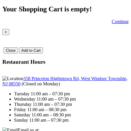
Your Shopping Cart is empty!
Continue
×
Close
Add to Cart
Restaurant Hours
358 Princeton Hightstown Rd, West Windsor Township,
NJ 08550
(
Closed on Monday
)
Tuesday 11:00 am – 07:30 pm
Wednesday 11:00 am – 07:30 pm
Thursday 11:00 am – 07:30 pm
Friday 11:00 am – 08:30 pm
Saturday 11:00 am – 08:30 pm
Sunday 11:00 am – 07:30 pm
Email us at: