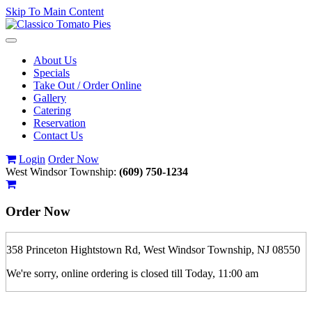
Skip To Main Content
Toggle
navigation
About Us
Specials
Take Out / Order Online
Gallery
Catering
Reservation
Contact Us
Login
Order Now
West Windsor Township:
(609) 750-1234
Order Now
358 Princeton Hightstown Rd, West Windsor Township, NJ 08550
We're sorry, online ordering is closed till Today, 11:00 am
If you order is pickup expect some delay during rush hour. Please