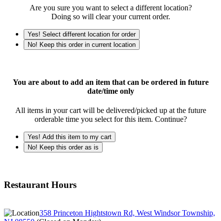
Are you sure you want to select a different location?
Doing so will clear your current order.
Yes! Select different location for order
No! Keep this order in current location
You are about to add an item that can be ordered in future
date/time only
All items in your cart will be delivered/picked up at the future
orderable time you select for this item. Continue?
Yes! Add this item to my cart
No! Keep this order as is
Restaurant Hours
358 Princeton Hightstown Rd, West Windsor Township,