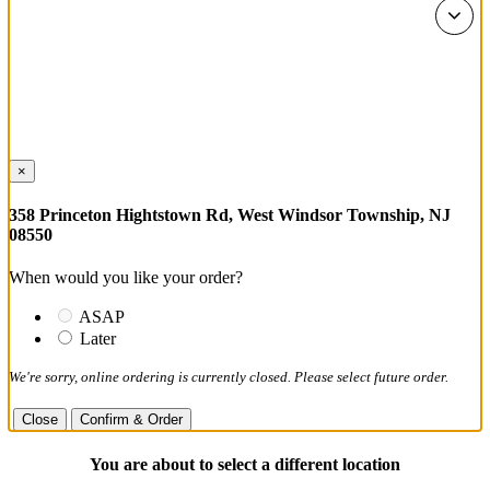
×
358 Princeton Hightstown Rd, West Windsor Township, NJ
08550
When would you like your order?
ASAP
Later
We're sorry, online ordering is currently closed. Please select future order.
Close
Confirm & Order
You are about to select a different location