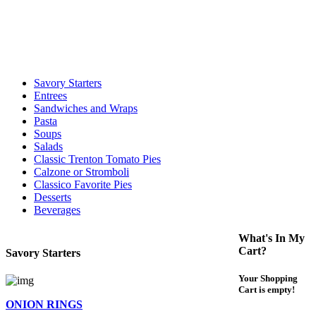
call to determine the exact time.
For delivery expect at least 35-45 minutes. We offer contact less and
curbside service. If you have any questions please call 609-750-
1234
Savory Starters
Entrees
Sandwiches and Wraps
Pasta
Soups
Salads
Classic Trenton Tomato Pies
Calzone or Stromboli
Classico Favorite Pies
Desserts
Beverages
What's In My
Cart?
Savory Starters
Your Shopping
Cart is empty!
ONION RINGS