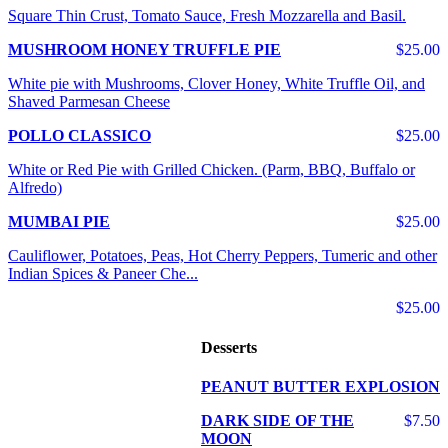
Square Thin Crust, Tomato Sauce, Fresh Mozzarella and Basil.
MUSHROOM HONEY TRUFFLE PIE
$25.00
White pie with Mushrooms, Clover Honey, White Truffle Oil, and
Shaved Parmesan Cheese
POLLO CLASSICO
$25.00
White or Red Pie with Grilled Chicken. (Parm, BBQ, Buffalo or
Alfredo)
MUMBAI PIE
$25.00
Cauliflower, Potatoes, Peas, Hot Cherry Peppers, Tumeric and other
Indian Spices & Paneer Che...
$25.00
Desserts
PEANUT BUTTER EXPLOSION
DARK SIDE OF THE
$7.50
MOON