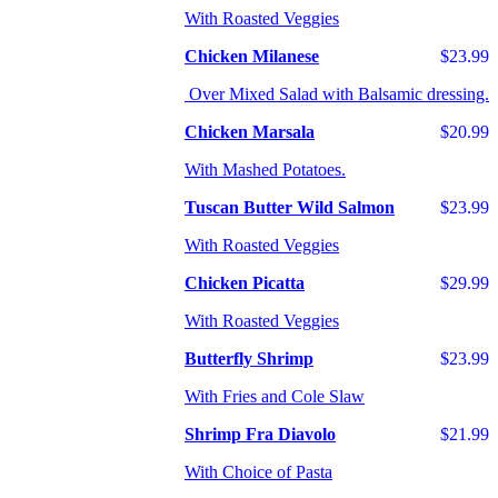
With Roasted Veggies
Chicken Milanese
$23.99
Over Mixed Salad with Balsamic dressing.
Chicken Marsala
$20.99
With Mashed Potatoes.
Tuscan Butter Wild Salmon
$23.99
With Roasted Veggies
Chicken Picatta
$29.99
With Roasted Veggies
Butterfly Shrimp
$23.99
With Fries and Cole Slaw
Shrimp Fra Diavolo
$21.99
With Choice of Pasta