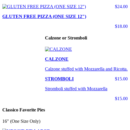
$24.00
GLUTEN FREE PIZZA (ONE SIZE 12")
$18.00
Calzone or Stromboli
CALZONE
Calzone stuffed with Mozzarella and Ricotta.
STROMBOLI
$15.00
Stromboli stuffed with Mozzarella
$15.00
Classico Favorite Pies
16" (One Size Only)