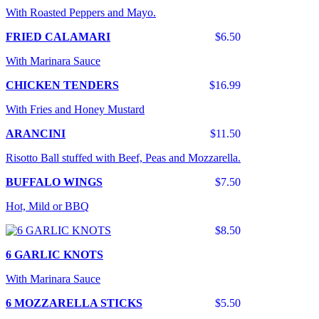
With Roasted Peppers and Mayo.
FRIED CALAMARI
$6.50
With Marinara Sauce
CHICKEN TENDERS
$16.99
With Fries and Honey Mustard
ARANCINI
$11.50
Risotto Ball stuffed with Beef, Peas and Mozzarella.
BUFFALO WINGS
$7.50
Hot, Mild or BBQ
$8.50
6 GARLIC KNOTS
With Marinara Sauce
6 MOZZARELLA STICKS
$5.50