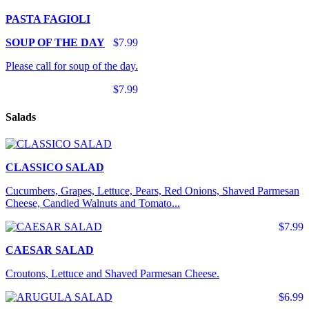
PASTA FAGIOLI
SOUP OF THE DAY
$7.99
Please call for soup of the day.
$7.99
Salads
CLASSICO SALAD
Cucumbers, Grapes, Lettuce, Pears, Red Onions, Shaved Parmesan
Cheese, Candied Walnuts and Tomato...
$7.99
CAESAR SALAD
Croutons, Lettuce and Shaved Parmesan Cheese.
$6.99