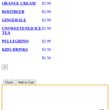
ORANGE CREAM
$2.99
ROOTBEER
$2.99
GINGERALE
$2.99
UNSWEETENED ICE
$2.99
TEA
PELLEGRINO
$2.99
KIDS DRINKS
$3.50
$1.50
×
Close
Add to Cart