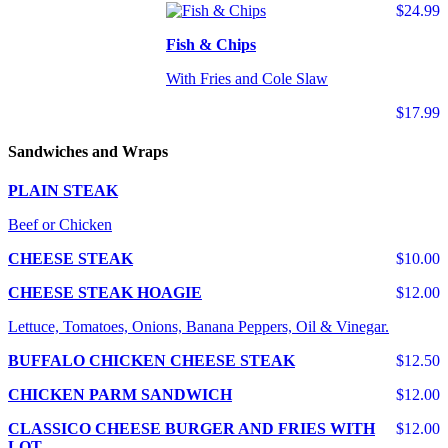
$24.99
Fish & Chips
With Fries and Cole Slaw
$17.99
Sandwiches and Wraps
PLAIN STEAK
Beef or Chicken
CHEESE STEAK
$10.00
CHEESE STEAK HOAGIE
$12.00
Lettuce, Tomatoes, Onions, Banana Peppers, Oil & Vinegar.
BUFFALO CHICKEN CHEESE STEAK
$12.50
CHICKEN PARM SANDWICH
$12.00
CLASSICO CHEESE BURGER AND FRIES WITH
$12.00
LOT