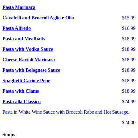
Pasta Marinara
Cavatelli and Broccoli Aglio e Olio
$15.99
Pasta Alfredo
$16.99
Pasta and Meatballs
$18.99
Pasta with Vodka Sauce
$18.99
Cheese Ravioli Marinara
$18.99
Pasta with Bolognese Sauce
$18.99
Spaghetti Cacio e Pepe
$18.99
Pasta with Clams
$18.99
Pasta alla Classico
$24.99
Pasta in White Wine Sauce with Broccoli Rabe and Hot Sausage.
$24.00
Soups