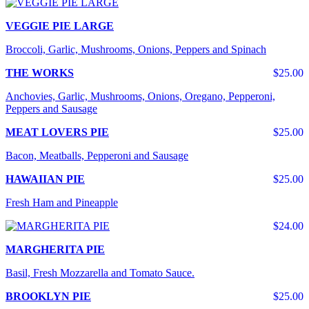
VEGGIE PIE LARGE
Broccoli, Garlic, Mushrooms, Onions, Peppers and Spinach
THE WORKS
$25.00
Anchovies, Garlic, Mushrooms, Onions, Oregano, Pepperoni,
Peppers and Sausage
MEAT LOVERS PIE
$25.00
Bacon, Meatballs, Pepperoni and Sausage
HAWAIIAN PIE
$25.00
Fresh Ham and Pineapple
$24.00
MARGHERITA PIE
Basil, Fresh Mozzarella and Tomato Sauce.
BROOKLYN PIE
$25.00