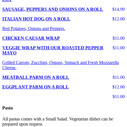
SAUSAGE, PEPPERS AND ONIONS ON A ROLL
$14.99
ITALIAN HOT DOG ON A ROLL
$12.00
Red Potatoes, Onions and Peppers.
CHICKEN CAESAR WRAP
$11.00
VEGGIE WRAP WITH OUR ROASTED PEPPER
$11.00
MAYO
Grilled Carrots, Zucchini, Onions, Spinach and Fresh Mozzarella
Cheese.
MEATBALL PARM ON A ROLL
$11.00
EGGPLANT PARM ON A ROLL
$12.00
$11.00
Pasta
All pastas comes with a Small Salad. Vegetarian dishes can be
prepared upon request.