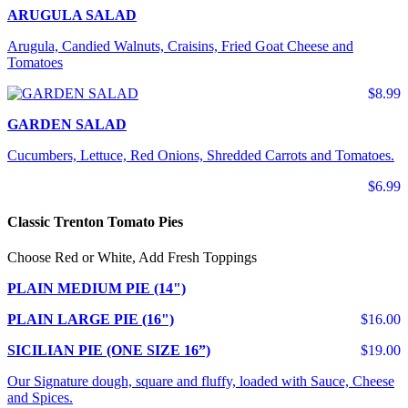
ARUGULA SALAD
Arugula, Candied Walnuts, Craisins, Fried Goat Cheese and
Tomatoes
$8.99
GARDEN SALAD
Cucumbers, Lettuce, Red Onions, Shredded Carrots and Tomatoes.
$6.99
Classic Trenton Tomato Pies
Choose Red or White, Add Fresh Toppings
PLAIN MEDIUM PIE (14")
PLAIN LARGE PIE (16")
$16.00
SICILIAN PIE (ONE SIZE 16”)
$19.00
Our Signature dough, square and fluffy, loaded with Sauce, Cheese
and Spices.