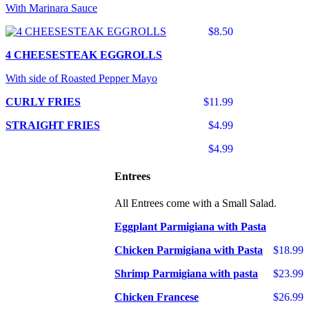
With Marinara Sauce
$8.50
4 CHEESESTEAK EGGROLLS
With side of Roasted Pepper Mayo
CURLY FRIES
$11.99
STRAIGHT FRIES
$4.99
$4.99
Entrees
All Entrees come with a Small Salad.
Eggplant Parmigiana with Pasta
Chicken Parmigiana with Pasta
$18.99
Shrimp Parmigiana with pasta
$23.99
Chicken Francese
$26.99