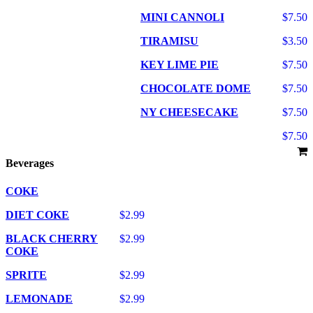
MINI CANNOLI
$7.50
TIRAMISU
$3.50
KEY LIME PIE
$7.50
CHOCOLATE DOME
$7.50
NY CHEESECAKE
$7.50
$7.50
Beverages
COKE
DIET COKE
$2.99
BLACK CHERRY
$2.99
COKE
SPRITE
$2.99
LEMONADE
$2.99