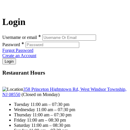
Login
∗
Username or email
∗
Password
Forgot Password
Create an Account
Restaurant Hours
358 Princeton Hightstown Rd, West Windsor Township,
NJ 08550
(
Closed on Monday
)
Tuesday 11:00 am – 07:30 pm
Wednesday 11:00 am – 07:30 pm
Thursday 11:00 am – 07:30 pm
Friday 11:00 am – 08:30 pm
Saturday 11:00 am – 08:30 pm