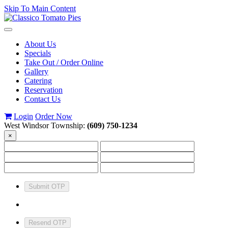
Skip To Main Content
Toggle
navigation
About Us
Specials
Take Out / Order Online
Gallery
Catering
Reservation
Contact Us
Login
Order Now
West Windsor Township:
(609) 750-1234
×
Submit OTP
Resend OTP