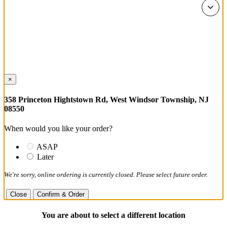
×
358 Princeton Hightstown Rd, West Windsor Township, NJ
08550
When would you like your order?
ASAP
Later
We're sorry, online ordering is currently closed. Please select future order.
Close
Confirm & Order
You are about to select a different location