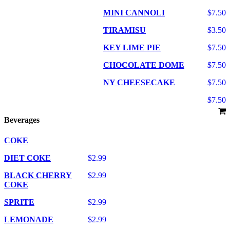
MINI CANNOLI
$7.50
TIRAMISU
$3.50
KEY LIME PIE
$7.50
CHOCOLATE DOME
$7.50
NY CHEESECAKE
$7.50
$7.50
Beverages
COKE
DIET COKE
$2.99
BLACK CHERRY
$2.99
COKE
SPRITE
$2.99
LEMONADE
$2.99