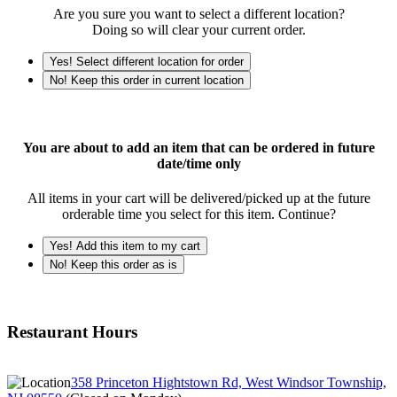
Are you sure you want to select a different location?
Doing so will clear your current order.
Yes! Select different location for order
No! Keep this order in current location
You are about to add an item that can be ordered in future
date/time only
All items in your cart will be delivered/picked up at the future
orderable time you select for this item. Continue?
Yes! Add this item to my cart
No! Keep this order as is
Restaurant Hours
358 Princeton Hightstown Rd, West Windsor Township,