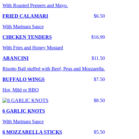
With Roasted Peppers and Mayo.
FRIED CALAMARI
$6.50
With Marinara Sauce
CHICKEN TENDERS
$16.99
With Fries and Honey Mustard
ARANCINI
$11.50
Risotto Ball stuffed with Beef, Peas and Mozzarella.
BUFFALO WINGS
$7.50
Hot, Mild or BBQ
$8.50
6 GARLIC KNOTS
With Marinara Sauce
6 MOZZARELLA STICKS
$5.50