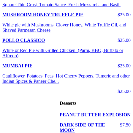
Square Thin Crust, Tomato Sauce, Fresh Mozzarella and Basil.
MUSHROOM HONEY TRUFFLE PIE
$25.00
White pie with Mushrooms, Clover Honey, White Truffle Oil, and
Shaved Parmesan Cheese
POLLO CLASSICO
$25.00
White or Red Pie with Grilled Chicken. (Parm, BBQ, Buffalo or
Alfredo)
MUMBAI PIE
$25.00
Cauliflower, Potatoes, Peas, Hot Cherry Peppers, Tumeric and other
Indian Spices & Paneer Che...
$25.00
Desserts
PEANUT BUTTER EXPLOSION
DARK SIDE OF THE
$7.50
MOON