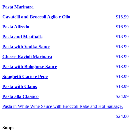
Pasta Marinara
Cavatelli and Broccoli Aglio e Olio
$15.99
Pasta Alfredo
$16.99
Pasta and Meatballs
$18.99
Pasta with Vodka Sauce
$18.99
Cheese Ravioli Marinara
$18.99
Pasta with Bolognese Sauce
$18.99
Spaghetti Cacio e Pepe
$18.99
Pasta with Clams
$18.99
Pasta alla Classico
$24.99
Pasta in White Wine Sauce with Broccoli Rabe and Hot Sausage.
$24.00
Soups