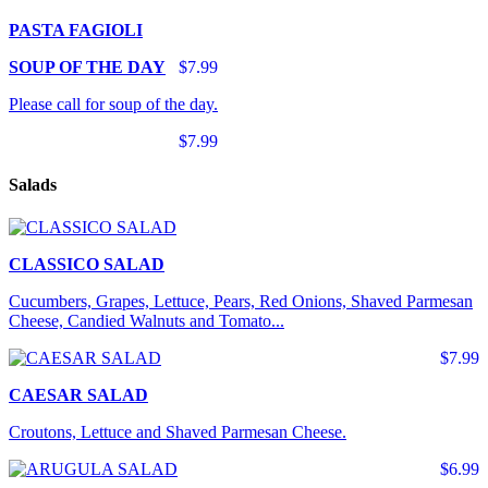
PASTA FAGIOLI
SOUP OF THE DAY
$7.99
Please call for soup of the day.
$7.99
Salads
CLASSICO SALAD
Cucumbers, Grapes, Lettuce, Pears, Red Onions, Shaved Parmesan
Cheese, Candied Walnuts and Tomato...
$7.99
CAESAR SALAD
Croutons, Lettuce and Shaved Parmesan Cheese.
$6.99