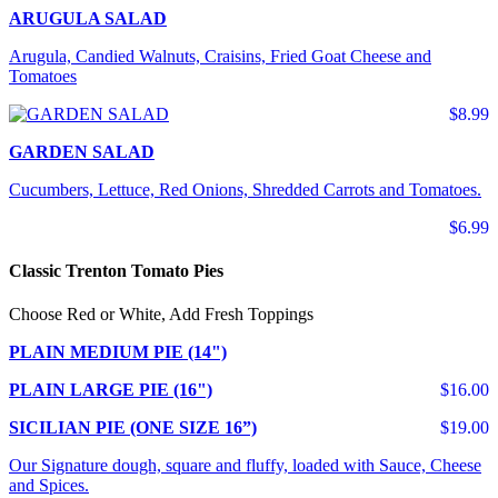
ARUGULA SALAD
Arugula, Candied Walnuts, Craisins, Fried Goat Cheese and
Tomatoes
$8.99
GARDEN SALAD
Cucumbers, Lettuce, Red Onions, Shredded Carrots and Tomatoes.
$6.99
Classic Trenton Tomato Pies
Choose Red or White, Add Fresh Toppings
PLAIN MEDIUM PIE (14")
PLAIN LARGE PIE (16")
$16.00
SICILIAN PIE (ONE SIZE 16”)
$19.00
Our Signature dough, square and fluffy, loaded with Sauce, Cheese
and Spices.