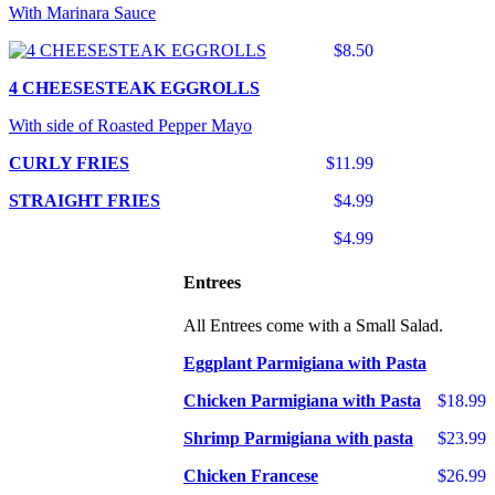
With Marinara Sauce
$8.50
4 CHEESESTEAK EGGROLLS
With side of Roasted Pepper Mayo
CURLY FRIES
$11.99
STRAIGHT FRIES
$4.99
$4.99
Entrees
All Entrees come with a Small Salad.
Eggplant Parmigiana with Pasta
Chicken Parmigiana with Pasta
$18.99
Shrimp Parmigiana with pasta
$23.99
Chicken Francese
$26.99