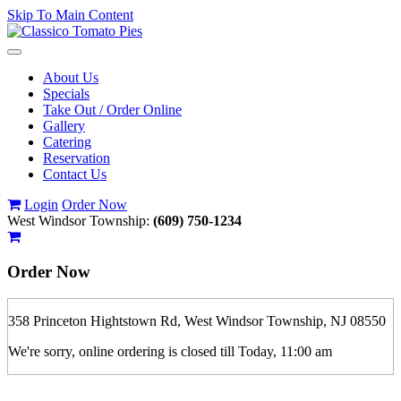
Skip To Main Content
Toggle
navigation
About Us
Specials
Take Out / Order Online
Gallery
Catering
Reservation
Contact Us
Login
Order Now
West Windsor Township:
(609) 750-1234
Order Now
358 Princeton Hightstown Rd, West Windsor Township, NJ 08550
We're sorry, online ordering is closed till Today, 11:00 am
If you order is pickup expect some delay during rush hour. Please