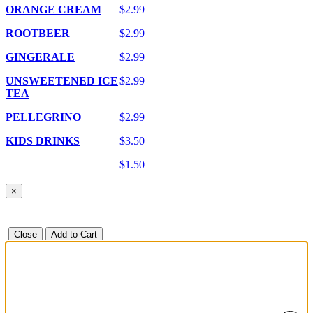
ORANGE CREAM
$2.99
ROOTBEER
$2.99
GINGERALE
$2.99
UNSWEETENED ICE
$2.99
TEA
PELLEGRINO
$2.99
KIDS DRINKS
$3.50
$1.50
×
Close
Add to Cart