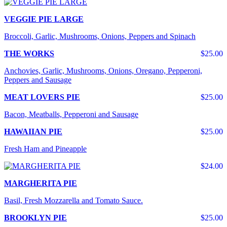
VEGGIE PIE LARGE
Broccoli, Garlic, Mushrooms, Onions, Peppers and Spinach
THE WORKS
$25.00
Anchovies, Garlic, Mushrooms, Onions, Oregano, Pepperoni,
Peppers and Sausage
MEAT LOVERS PIE
$25.00
Bacon, Meatballs, Pepperoni and Sausage
HAWAIIAN PIE
$25.00
Fresh Ham and Pineapple
$24.00
MARGHERITA PIE
Basil, Fresh Mozzarella and Tomato Sauce.
BROOKLYN PIE
$25.00