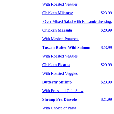
With Roasted Veggies
Chicken Milanese
$23.99
Over Mixed Salad with Balsamic dressing.
Chicken Marsala
$20.99
With Mashed Potatoes.
Tuscan Butter Wild Salmon
$23.99
With Roasted Veggies
Chicken Picatta
$29.99
With Roasted Veggies
Butterfly Shrimp
$23.99
With Fries and Cole Slaw
Shrimp Fra Diavolo
$21.99
With Choice of Pasta