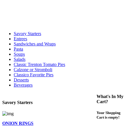
call to determine the exact time.
For delivery expect at least 35-45 minutes. We offer contact less and
curbside service. If you have any questions please call 609-750-
1234
Savory Starters
Entrees
Sandwiches and Wraps
Pasta
Soups
Salads
Classic Trenton Tomato Pies
Calzone or Stromboli
Classico Favorite Pies
Desserts
Beverages
What's In My
Cart?
Savory Starters
Your Shopping
Cart is empty!
ONION RINGS