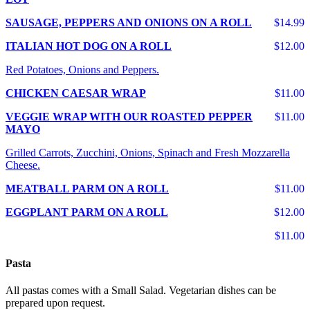
SAUSAGE, PEPPERS AND ONIONS ON A ROLL
$14.99
ITALIAN HOT DOG ON A ROLL
$12.00
Red Potatoes, Onions and Peppers.
CHICKEN CAESAR WRAP
$11.00
VEGGIE WRAP WITH OUR ROASTED PEPPER
$11.00
MAYO
Grilled Carrots, Zucchini, Onions, Spinach and Fresh Mozzarella
Cheese.
MEATBALL PARM ON A ROLL
$11.00
EGGPLANT PARM ON A ROLL
$12.00
$11.00
Pasta
All pastas comes with a Small Salad. Vegetarian dishes can be
prepared upon request.