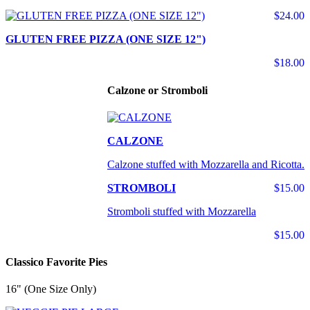
$24.00
GLUTEN FREE PIZZA (ONE SIZE 12")
$18.00
Calzone or Stromboli
CALZONE
Calzone stuffed with Mozzarella and Ricotta.
STROMBOLI
$15.00
Stromboli stuffed with Mozzarella
$15.00
Classico Favorite Pies
16" (One Size Only)