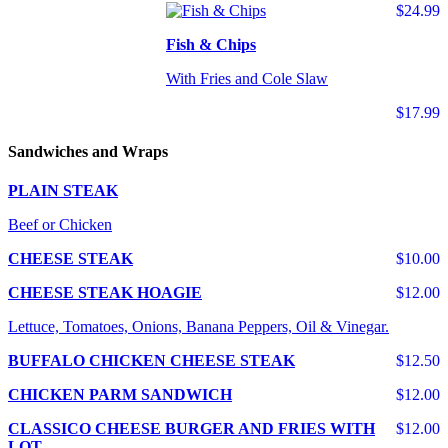
$24.99
Fish & Chips
With Fries and Cole Slaw
$17.99
Sandwiches and Wraps
PLAIN STEAK
Beef or Chicken
CHEESE STEAK
$10.00
CHEESE STEAK HOAGIE
$12.00
Lettuce, Tomatoes, Onions, Banana Peppers, Oil & Vinegar.
BUFFALO CHICKEN CHEESE STEAK
$12.50
CHICKEN PARM SANDWICH
$12.00
CLASSICO CHEESE BURGER AND FRIES WITH
$12.00
LOT