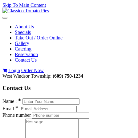
Skip To Main Content
Toggle
navigation
About Us
Specials
Take Out / Order Online
Gallery
Catering
Reservation
Contact Us
Login
Order Now
West Windsor Township:
(609) 750-1234
Contact
Us
∗
Name :
∗
Email
Phone number