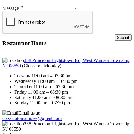
∗
Message
Restaurant Hours
358 Princeton Hightstown Rd, West Windsor Township,
NJ 08550
(
Closed on Monday
)
Tuesday 11:00 am – 07:30 pm
Wednesday 11:00 am – 07:30 pm
Thursday 11:00 am – 07:30 pm
Friday 11:00 am – 08:30 pm
Saturday 11:00 am – 08:30 pm
Sunday 11:00 am – 07:30 pm
Email us at:
classicotomatopies@gmail.com
358 Princeton Hightstown Rd, West Windsor Township,
NJ 08550