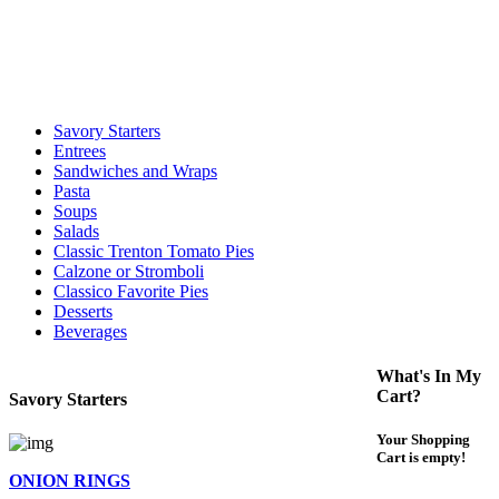
call to determine the exact time.
For delivery expect at least 35-45 minutes. We offer contact less and
curbside service. If you have any questions please call 609-750-
1234
Savory Starters
Entrees
Sandwiches and Wraps
Pasta
Soups
Salads
Classic Trenton Tomato Pies
Calzone or Stromboli
Classico Favorite Pies
Desserts
Beverages
What's In My
Cart?
Savory Starters
Your Shopping
Cart is empty!
ONION RINGS