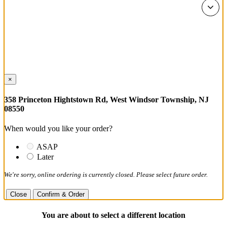
×
358 Princeton Hightstown Rd, West Windsor Township, NJ
08550
When would you like your order?
ASAP
Later
We're sorry, online ordering is currently closed. Please select future order.
Close
Confirm & Order
You are about to select a different location