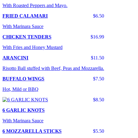
With Roasted Peppers and Mayo.
FRIED CALAMARI
$6.50
With Marinara Sauce
CHICKEN TENDERS
$16.99
With Fries and Honey Mustard
ARANCINI
$11.50
Risotto Ball stuffed with Beef, Peas and Mozzarella.
BUFFALO WINGS
$7.50
Hot, Mild or BBQ
$8.50
6 GARLIC KNOTS
With Marinara Sauce
6 MOZZARELLA STICKS
$5.50