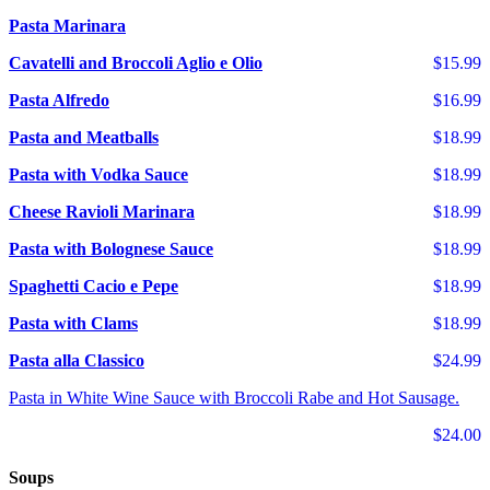
Pasta Marinara
Cavatelli and Broccoli Aglio e Olio
$15.99
Pasta Alfredo
$16.99
Pasta and Meatballs
$18.99
Pasta with Vodka Sauce
$18.99
Cheese Ravioli Marinara
$18.99
Pasta with Bolognese Sauce
$18.99
Spaghetti Cacio e Pepe
$18.99
Pasta with Clams
$18.99
Pasta alla Classico
$24.99
Pasta in White Wine Sauce with Broccoli Rabe and Hot Sausage.
$24.00
Soups