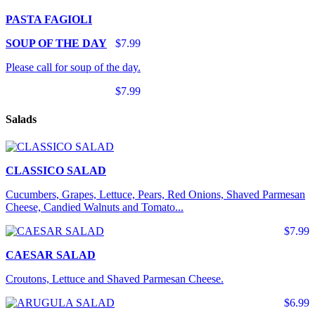
PASTA FAGIOLI
SOUP OF THE DAY
$7.99
Please call for soup of the day.
$7.99
Salads
CLASSICO SALAD
Cucumbers, Grapes, Lettuce, Pears, Red Onions, Shaved Parmesan
Cheese, Candied Walnuts and Tomato...
$7.99
CAESAR SALAD
Croutons, Lettuce and Shaved Parmesan Cheese.
$6.99