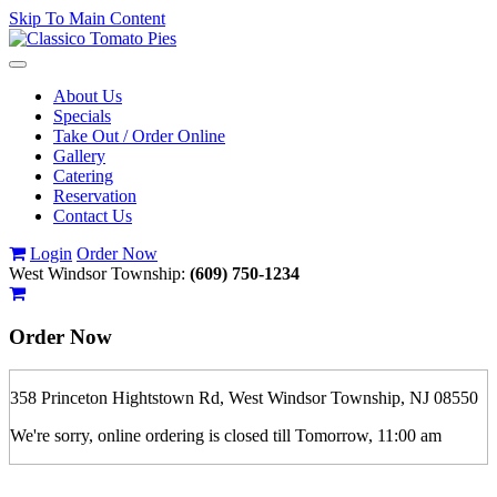
Skip To Main Content
Toggle
navigation
About Us
Specials
Take Out / Order Online
Gallery
Catering
Reservation
Contact Us
Login
Order Now
West Windsor Township:
(609) 750-1234
Order Now
358 Princeton Hightstown Rd, West Windsor Township, NJ 08550
We're sorry, online ordering is closed till Tomorrow, 11:00 am
If you order is pickup expect some delay during rush hour. Please