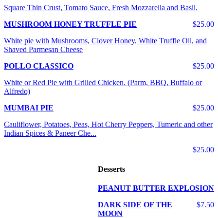
Square Thin Crust, Tomato Sauce, Fresh Mozzarella and Basil.
MUSHROOM HONEY TRUFFLE PIE
$25.00
White pie with Mushrooms, Clover Honey, White Truffle Oil, and
Shaved Parmesan Cheese
POLLO CLASSICO
$25.00
White or Red Pie with Grilled Chicken. (Parm, BBQ, Buffalo or
Alfredo)
MUMBAI PIE
$25.00
Cauliflower, Potatoes, Peas, Hot Cherry Peppers, Tumeric and other
Indian Spices & Paneer Che...
$25.00
Desserts
PEANUT BUTTER EXPLOSION
DARK SIDE OF THE
$7.50
MOON