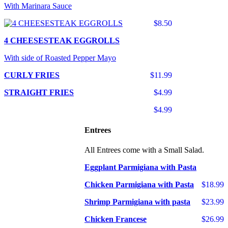
With Marinara Sauce
$8.50
4 CHEESESTEAK EGGROLLS
With side of Roasted Pepper Mayo
CURLY FRIES
$11.99
STRAIGHT FRIES
$4.99
$4.99
Entrees
All Entrees come with a Small Salad.
Eggplant Parmigiana with Pasta
Chicken Parmigiana with Pasta
$18.99
Shrimp Parmigiana with pasta
$23.99
Chicken Francese
$26.99