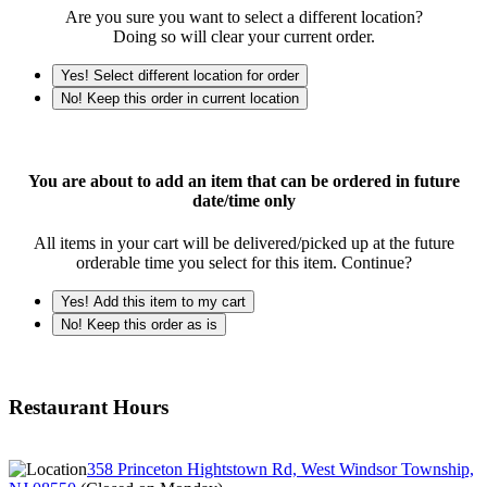
Are you sure you want to select a different location?
Doing so will clear your current order.
Yes! Select different location for order
No! Keep this order in current location
You are about to add an item that can be ordered in future
date/time only
All items in your cart will be delivered/picked up at the future
orderable time you select for this item. Continue?
Yes! Add this item to my cart
No! Keep this order as is
Restaurant Hours
358 Princeton Hightstown Rd, West Windsor Township,