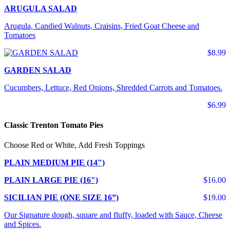
ARUGULA SALAD
Arugula, Candied Walnuts, Craisins, Fried Goat Cheese and
Tomatoes
$8.99
GARDEN SALAD
Cucumbers, Lettuce, Red Onions, Shredded Carrots and Tomatoes.
$6.99
Classic Trenton Tomato Pies
Choose Red or White, Add Fresh Toppings
PLAIN MEDIUM PIE (14")
PLAIN LARGE PIE (16")
$16.00
SICILIAN PIE (ONE SIZE 16”)
$19.00
Our Signature dough, square and fluffy, loaded with Sauce, Cheese
and Spices.