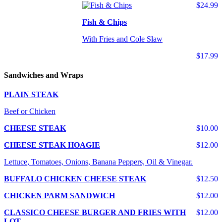
$24.99
Fish & Chips
With Fries and Cole Slaw
$17.99
Sandwiches and Wraps
PLAIN STEAK
Beef or Chicken
CHEESE STEAK
$10.00
CHEESE STEAK HOAGIE
$12.00
Lettuce, Tomatoes, Onions, Banana Peppers, Oil & Vinegar.
BUFFALO CHICKEN CHEESE STEAK
$12.50
CHICKEN PARM SANDWICH
$12.00
CLASSICO CHEESE BURGER AND FRIES WITH
$12.00
LOT