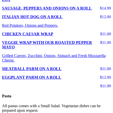
SAUSAGE, PEPPERS AND ONIONS ON A ROLL
$14.99
ITALIAN HOT DOG ON A ROLL
$12.00
Red Potatoes, Onions and Peppers.
CHICKEN CAESAR WRAP
$11.00
VEGGIE WRAP WITH OUR ROASTED PEPPER
$11.00
MAYO
Grilled Carrots, Zucchini, Onions, Spinach and Fresh Mozzarella
Cheese.
MEATBALL PARM ON A ROLL
$11.00
EGGPLANT PARM ON A ROLL
$12.00
$11.00
Pasta
All pastas comes with a Small Salad. Vegetarian dishes can be
prepared upon request.