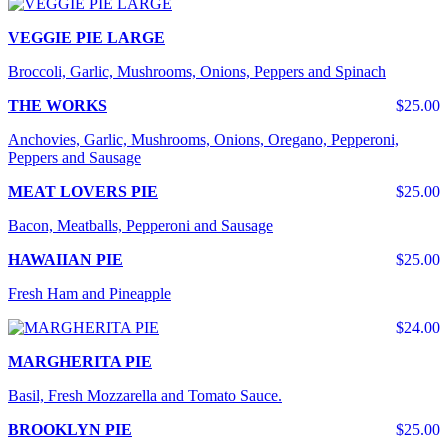
VEGGIE PIE LARGE
Broccoli, Garlic, Mushrooms, Onions, Peppers and Spinach
THE WORKS
$25.00
Anchovies, Garlic, Mushrooms, Onions, Oregano, Pepperoni,
Peppers and Sausage
MEAT LOVERS PIE
$25.00
Bacon, Meatballs, Pepperoni and Sausage
HAWAIIAN PIE
$25.00
Fresh Ham and Pineapple
$24.00
MARGHERITA PIE
Basil, Fresh Mozzarella and Tomato Sauce.
BROOKLYN PIE
$25.00