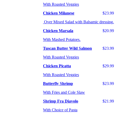
With Roasted Veggies
Chicken Milanese
$23.99
Over Mixed Salad with Balsamic dressing.
Chicken Marsala
$20.99
With Mashed Potatoes.
Tuscan Butter Wild Salmon
$23.99
With Roasted Veggies
Chicken Picatta
$29.99
With Roasted Veggies
Butterfly Shrimp
$23.99
With Fries and Cole Slaw
Shrimp Fra Diavolo
$21.99
With Choice of Pasta