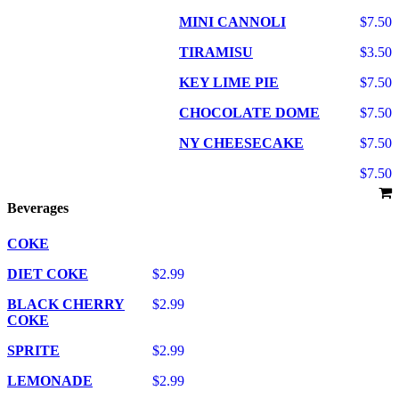
MINI CANNOLI
$7.50
TIRAMISU
$3.50
KEY LIME PIE
$7.50
CHOCOLATE DOME
$7.50
NY CHEESECAKE
$7.50
$7.50
Beverages
COKE
DIET COKE
$2.99
BLACK CHERRY
$2.99
COKE
SPRITE
$2.99
LEMONADE
$2.99