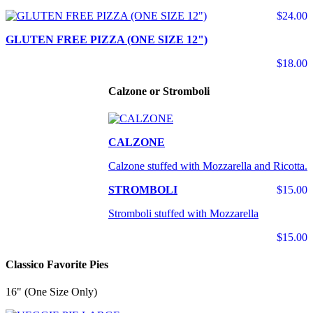
$24.00
GLUTEN FREE PIZZA (ONE SIZE 12")
$18.00
Calzone or Stromboli
CALZONE
Calzone stuffed with Mozzarella and Ricotta.
STROMBOLI
$15.00
Stromboli stuffed with Mozzarella
$15.00
Classico Favorite Pies
16" (One Size Only)