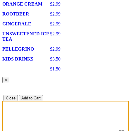
ORANGE CREAM
$2.99
ROOTBEER
$2.99
GINGERALE
$2.99
UNSWEETENED ICE
$2.99
TEA
PELLEGRINO
$2.99
KIDS DRINKS
$3.50
$1.50
×
Close
Add to Cart