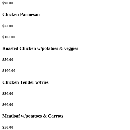
$90.00
Chicken Parmesan
$55.00
$105.00
Roasted Chicken w/potatoes & veggies
$50.00
$100.00
Chicken Tender w/fries
$30.00
$60.00
Meatloaf w/potatoes & Carrots
$50.00