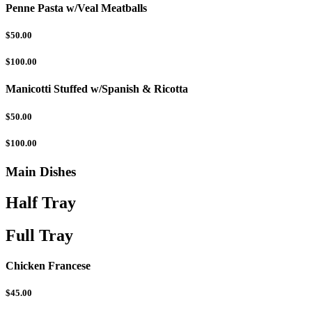
Penne Pasta w/Veal Meatballs
$50.00
$100.00
Manicotti Stuffed w/Spanish & Ricotta
$50.00
$100.00
Main Dishes
Half Tray
Full Tray
Chicken Francese
$45.00