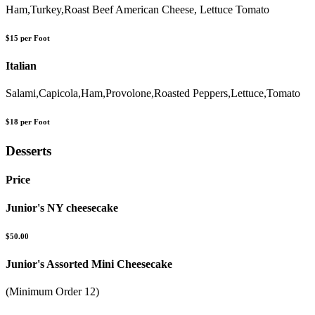
Ham,Turkey,Roast Beef American Cheese, Lettuce Tomato
$15 per Foot
Italian
Salami,Capicola,Ham,Provolone,Roasted Peppers,Lettuce,Tomato
$18 per Foot
Desserts
Price
Junior's NY cheesecake
$50.00
Junior's Assorted Mini Cheesecake
(Minimum Order 12)