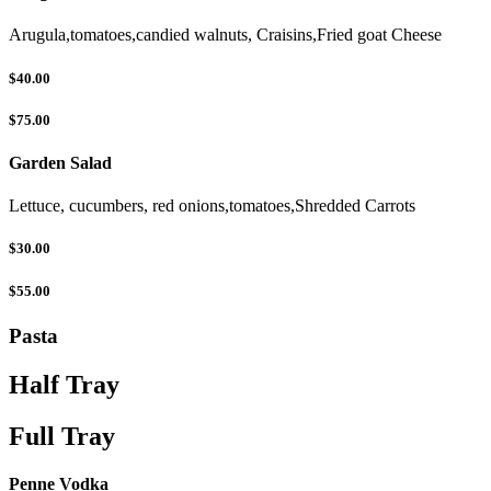
Arugula,tomatoes,candied walnuts, Craisins,Fried goat Cheese
$40.00
$75.00
Garden Salad
Lettuce, cucumbers, red onions,tomatoes,Shredded Carrots
$30.00
$55.00
Pasta
Half Tray
Full Tray
Penne Vodka