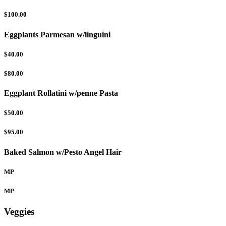
$100.00
Eggplants Parmesan w/linguini
$40.00
$80.00
Eggplant Rollatini w/penne Pasta
$50.00
$95.00
Baked Salmon w/Pesto Angel Hair
MP
MP
Veggies