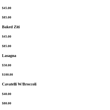
$45.00
$85.00
Baked Ziti
$45.00
$85.00
Lasagna
$50.00
$100.00
Cavatelli W/Broccoli
$40.00
$80.00