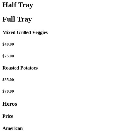
Half Tray
Full Tray
Mixed Grilled Veggies
$40.00
$75.00
Roasted Potatoes
$35.00
$70.00
Heros
Price
American