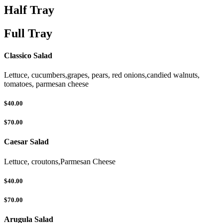
Half Tray
Full Tray
Classico Salad
Lettuce, cucumbers,grapes, pears, red onions,candied walnuts,
tomatoes, parmesan cheese
$40.00
$70.00
Caesar Salad
Lettuce, croutons,Parmesan Cheese
$40.00
$70.00
Arugula Salad