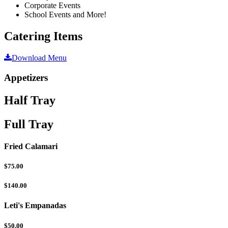
Corporate Events
School Events and More!
Catering Items
Download Menu
Appetizers
Half Tray
Full Tray
Fried Calamari
$75.00
$140.00
Leti's Empanadas
$50.00