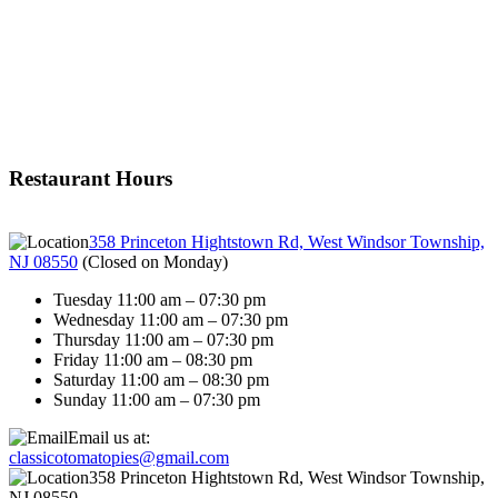
Restaurant Hours
358 Princeton Hightstown Rd, West Windsor Township,
NJ 08550
(
Closed on Monday
)
Tuesday 11:00 am – 07:30 pm
Wednesday 11:00 am – 07:30 pm
Thursday 11:00 am – 07:30 pm
Friday 11:00 am – 08:30 pm
Saturday 11:00 am – 08:30 pm
Sunday 11:00 am – 07:30 pm
Email us at:
classicotomatopies@gmail.com
358 Princeton Hightstown Rd, West Windsor Township,
NJ 08550