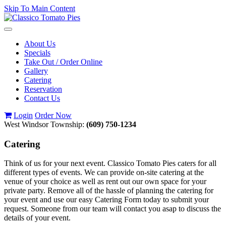
Skip To Main Content
Toggle
navigation
About Us
Specials
Take Out / Order Online
Gallery
Catering
Reservation
Contact Us
Login
Order Now
West Windsor Township:
(609) 750-1234
Catering
Think of us for your next event. Classico Tomato Pies caters for all
different types of events. We can provide on-site catering at the
venue of your choice as well as rent out our own space for your
private party. Remove all of the hassle of planning the catering for
your event and use our easy Catering Form today to submit your
request. Someone from our team will contact you asap to discuss the
details of your event.