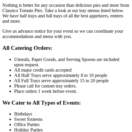
Nothing is better for any occasion than delicious pies and more from
Classico Tomato Pies. Take a look at our tray menus listed below.
We have half trays and full trays of all the best appetizers, entrees
and more.
Give us advance notice for your event so we can coordinate your
accommodations and menu with you.
All Catering Orders:
Utensils, Paper Goods, and Serving Spoons are included
upon request.
All major credit cards accepted
All Half Trays serve approximately 8 to 10 people
All Full Trays serve approximately 15 to 20 people
Please call for custom tray orders.
Place orders 1 week before event.
We Cater to All Types of Events:
Birthdays
Sweet Sixteens
Office Parties
Holiday Parties