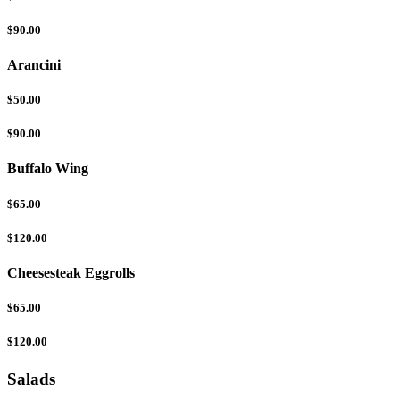
$90.00
Arancini
$50.00
$90.00
Buffalo Wing
$65.00
$120.00
Cheesesteak Eggrolls
$65.00
$120.00
Salads