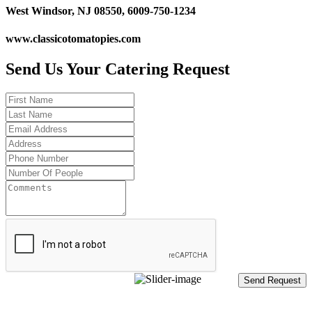
West Windsor, NJ 08550, 6009-750-1234
www.classicotomatopies.com
Send Us Your Catering Request