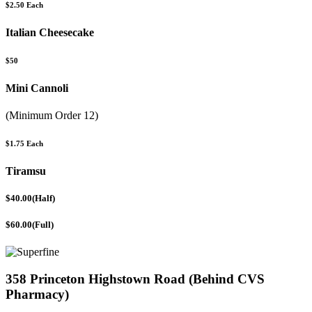
$2.50 Each
Italian Cheesecake
$50
Mini Cannoli
(Minimum Order 12)
$1.75 Each
Tiramsu
$40.00(Half)
$60.00(Full)
358 Princeton Highstown Road (Behind CVS
Pharmacy)