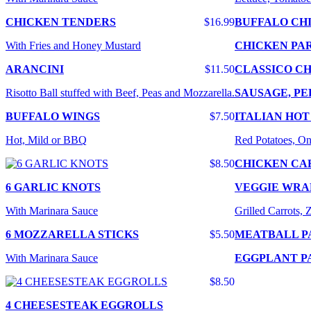
CHICKEN TENDERS
$16.99
BUFFALO CH
With Fries and Honey Mustard
CHICKEN PA
ARANCINI
$11.50
CLASSICO CH
Risotto Ball stuffed with Beef, Peas and Mozzarella.
SAUSAGE, PE
BUFFALO WINGS
$7.50
ITALIAN HOT
Hot, Mild or BBQ
Red Potatoes, On
$8.50
CHICKEN CA
6 GARLIC KNOTS
VEGGIE WRA
With Marinara Sauce
Grilled Carrots,
6 MOZZARELLA STICKS
$5.50
MEATBALL P
With Marinara Sauce
EGGPLANT P
$8.50
4 CHEESESTEAK EGGROLLS