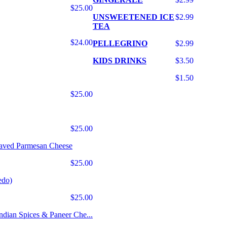
$25.00
UNSWEETENED ICE
$2.99
TEA
$24.00
PELLEGRINO
$2.99
KIDS DRINKS
$3.50
$1.50
$25.00
$25.00
haved Parmesan Cheese
$25.00
edo)
$25.00
Indian Spices & Paneer Che...