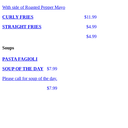
With side of Roasted Pepper Mayo
CURLY FRIES
$11.99
STRAIGHT FRIES
$4.99
$4.99
Soups
PASTA FAGIOLI
SOUP OF THE DAY
$7.99
Please call for soup of the day.
$7.99