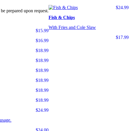
$24.99
 be prepared upon request.
Fish & Chips
With Fries and Cole Slaw
$15.99
$17.99
$16.99
$18.99
$18.99
$18.99
$18.99
$18.99
$18.99
$24.99
usage.
$24.00