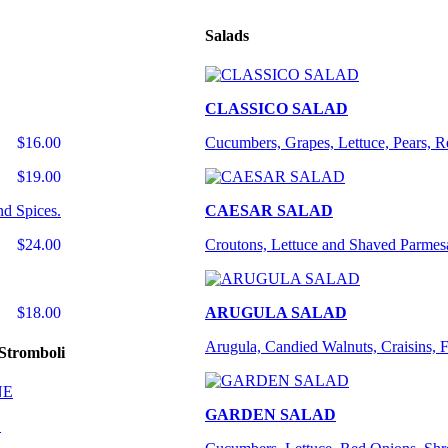
Salads
CLASSICO SALAD
$16.00
Cucumbers, Grapes, Lettuce, Pears, 
$19.00
nd Spices.
CAESAR SALAD
$24.00
Croutons, Lettuce and Shaved Parmes
$18.00
ARUGULA SALAD
Arugula, Candied Walnuts, Craisins, 
Stromboli
GARDEN SALAD
E