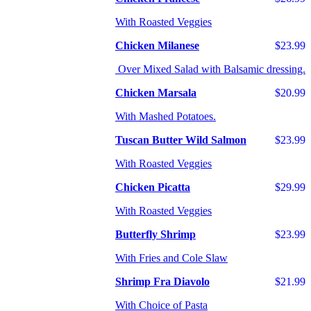
With Roasted Veggies
Chicken Milanese
$23.99
Over Mixed Salad with Balsamic dressing.
Chicken Marsala
$20.99
With Mashed Potatoes.
Tuscan Butter Wild Salmon
$23.99
With Roasted Veggies
Chicken Picatta
$29.99
With Roasted Veggies
Butterfly Shrimp
$23.99
With Fries and Cole Slaw
Shrimp Fra Diavolo
$21.99
With Choice of Pasta