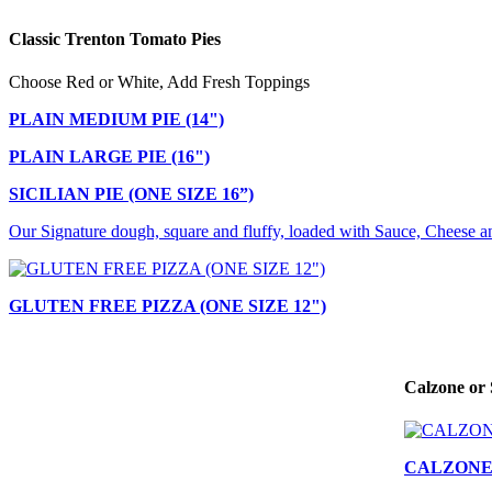
Classic Trenton Tomato Pies
Choose Red or White, Add Fresh Toppings
PLAIN MEDIUM PIE (14")
PLAIN LARGE PIE (16")
SICILIAN PIE (ONE SIZE 16”)
Our Signature dough, square and fluffy, loaded with Sauce, Cheese a
GLUTEN FREE PIZZA (ONE SIZE 12")
Calzone or 
CALZON