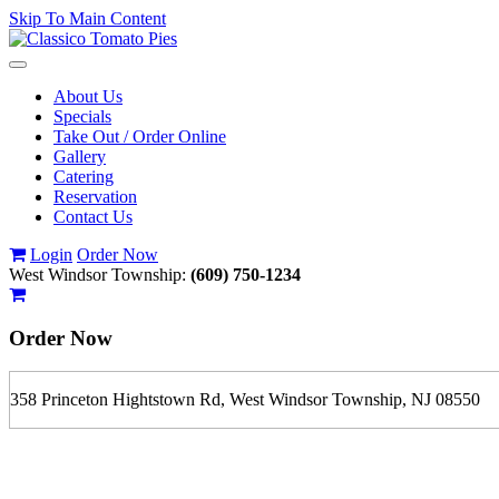
Skip To Main Content
Toggle
navigation
About Us
Specials
Take Out / Order Online
Gallery
Catering
Reservation
Contact Us
Login
Order Now
West Windsor Township:
(609) 750-1234
Order Now
358 Princeton Hightstown Rd, West Windsor Township, NJ 08550
If you order is pickup expect some delay during rush hour. Please call
For delivery expect at least 35-45 minutes. We offer contact less and 