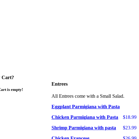
 Cart?
Entrees
art is empty!
All Entrees come with a Small Salad.
Eggplant Parmigiana with Pasta
Chicken Parmigiana with Pasta
$18.99
Shrimp Parmigiana with pasta
$23.99
Chicken Francese
$26.99