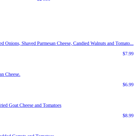
Red Onions, Shaved Parmesan Cheese, Candied Walnuts and Tomato...
$7.99
an Cheese.
$6.99
Fried Goat Cheese and Tomatoes
$8.99