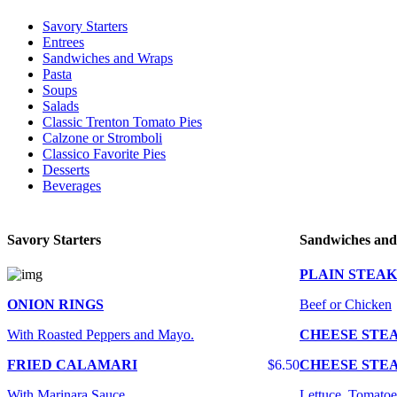
Savory Starters
Entrees
Sandwiches and Wraps
Pasta
Soups
Salads
Classic Trenton Tomato Pies
Calzone or Stromboli
Classico Favorite Pies
Desserts
Beverages
Savory Starters
Sandwiches an
PLAIN STEAK
ONION RINGS
Beef or Chicken
With Roasted Peppers and Mayo.
CHEESE STE
FRIED CALAMARI
$6.50
CHEESE STE
With Marinara Sauce
Lettuce, Tomatoe