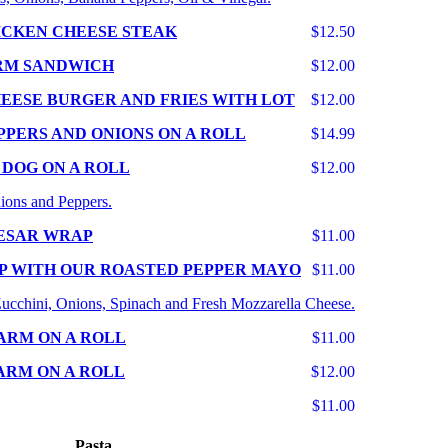
ICKEN CHEESE STEAK
$12.50
RM SANDWICH
$12.00
EESE BURGER AND FRIES WITH LOT
$12.00
PPERS AND ONIONS ON A ROLL
$14.99
 DOG ON A ROLL
$12.00
ions and Peppers.
ESAR WRAP
$11.00
P WITH OUR ROASTED PEPPER MAYO
$11.00
 Zucchini, Onions, Spinach and Fresh Mozzarella Cheese.
ARM ON A ROLL
$11.00
ARM ON A ROLL
$12.00
$11.00
Pasta