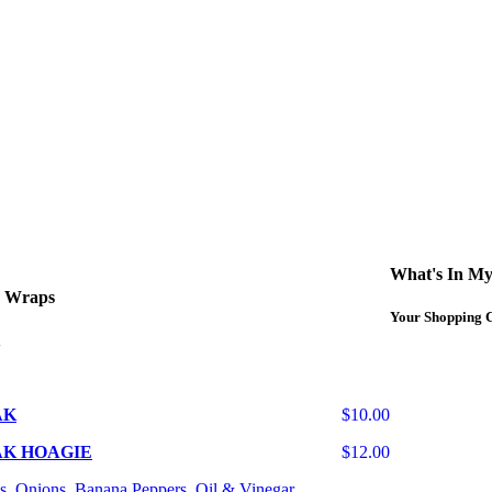
What's In My
d Wraps
Your Shopping C
AK
$10.00
AK HOAGIE
$12.00
s, Onions, Banana Peppers, Oil & Vinegar.