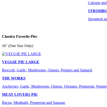
Calzone stuf
STROMBO
Stromboli st
Classico Favorite Pies
16" (One Size Only)
VEGGIE PIE LARGE
Broccoli, Garlic, Mushrooms, Onions, Peppers and Spinach
THE WORKS
Anchovies, Garlic, Mushrooms, Onions, Oregano, Pepperoni, Pepper
MEAT LOVERS PIE
Bacon, Meatballs, Pepperoni and Sausage