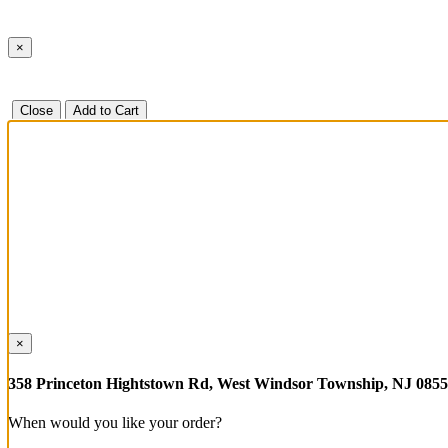
×
Close
Add to Cart
×
358 Princeton Hightstown Rd, West Windsor Township, NJ 085
When would you like your order?