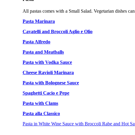
All pastas comes with a Small Salad. Vegetarian dishes can
Pasta Marinara
Cavatelli and Broccoli Aglio e Olio
Pasta Alfredo
Pasta and Meatballs
Pasta with Vodka Sauce
Cheese Ravioli Marinara
Pasta with Bolognese Sauce
Spaghetti Cacio e Pepe
Pasta with Clams
Pasta alla Classico
Pasta in White Wine Sauce with Broccoli Rabe and Hot Sa