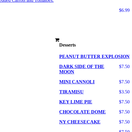
edded Carrots and Tomatoes.
$6.99
Desserts
PEANUT BUTTER EXPLOSION
DARK SIDE OF THE
$7.50
MOON
MINI CANNOLI
$7.50
TIRAMISU
$3.50
KEY LIME PIE
$7.50
CHOCOLATE DOME
$7.50
NY CHEESECAKE
$7.50
$7.50