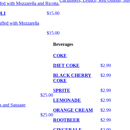
Cucumbers, Lettuce, Red Onions, Shr
fed with Mozzarella and Ricotta.
LI
$15.00
uffed with Mozzarella
$15.00
Beverages
COKE
DIET COKE
$2.99
BLACK CHERRY
$2.99
COKE
SPRITE
$2.99
$25.00
LEMONADE
$2.99
s and Sausage
ORANGE CREAM
$2.99
$25.00
ROOTBEER
$2.99
GINGERALE
$2.99