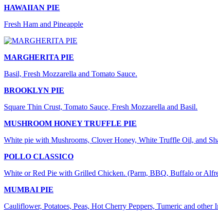
HAWAIIAN PIE
Fresh Ham and Pineapple
MARGHERITA PIE
Basil, Fresh Mozzarella and Tomato Sauce.
BROOKLYN PIE
Square Thin Crust, Tomato Sauce, Fresh Mozzarella and Basil.
MUSHROOM HONEY TRUFFLE PIE
White pie with Mushrooms, Clover Honey, White Truffle Oil, and S
POLLO CLASSICO
White or Red Pie with Grilled Chicken. (Parm, BBQ, Buffalo or Alfr
MUMBAI PIE
Cauliflower, Potatoes, Peas, Hot Cherry Peppers, Tumeric and other 