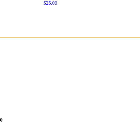
$25.00
50