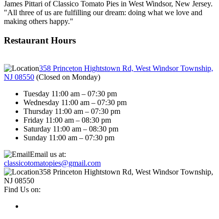
James Pittari of Classico Tomato Pies in West Windsor, New Jersey.
"All three of us are fulfilling our dream: doing what we love and
making others happy."
Restaurant Hours
358 Princeton Hightstown Rd, West Windsor Township,
NJ 08550
(
Closed on Monday
)
Tuesday 11:00 am – 07:30 pm
Wednesday 11:00 am – 07:30 pm
Thursday 11:00 am – 07:30 pm
Friday 11:00 am – 08:30 pm
Saturday 11:00 am – 08:30 pm
Sunday 11:00 am – 07:30 pm
Email us at:
classicotomatopies@gmail.com
358 Princeton Hightstown Rd, West Windsor Township,
NJ 08550
Find Us on: