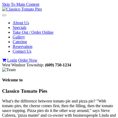
Skip To Main Content
Toggle
navigation
About Us
Specials
Take Out / Order Online
Gallery
Catering
Reservation
Contact Us
Login
Order Now
West Windsor Township:
(609) 750-1234
Welcome to
Classico Tomato Pies
What's the difference between tomato pie and pizza pie? "With
tomato pies, the cheese comes first, then the filling, then the tomato
sauce topping. Pizza pies do it the other way around," says Steve
Cabrera, 'pizza master' and co-owner with businesspeople Linda and