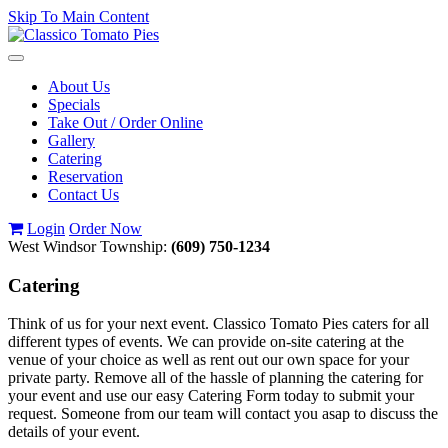
Skip To Main Content
Toggle
navigation
About Us
Specials
Take Out / Order Online
Gallery
Catering
Reservation
Contact Us
Login
Order Now
West Windsor Township:
(609) 750-1234
Catering
Think of us for your next event. Classico Tomato Pies caters for all
different types of events. We can provide on-site catering at the
venue of your choice as well as rent out our own space for your
private party. Remove all of the hassle of planning the catering for
your event and use our easy Catering Form today to submit your
request. Someone from our team will contact you asap to discuss the
details of your event.