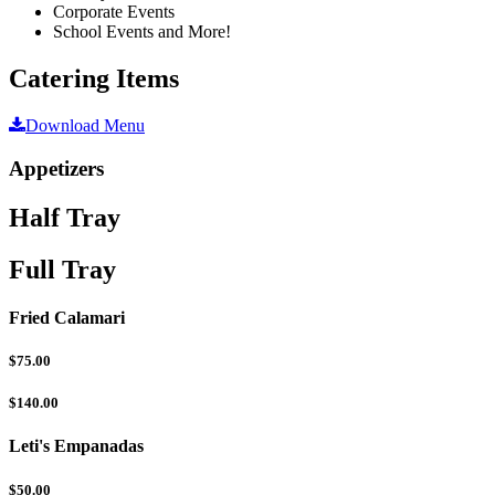
Corporate Events
School Events and More!
Catering Items
Download Menu
Appetizers
Half Tray
Full Tray
Fried Calamari
$75.00
$140.00
Leti's Empanadas
$50.00