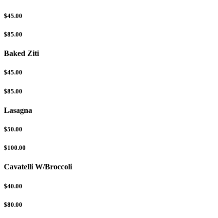
$45.00
$85.00
Baked Ziti
$45.00
$85.00
Lasagna
$50.00
$100.00
Cavatelli W/Broccoli
$40.00
$80.00