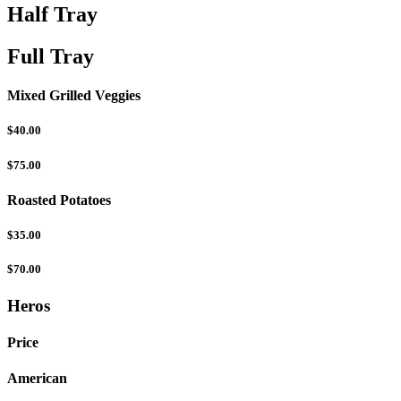
Half Tray
Full Tray
Mixed Grilled Veggies
$40.00
$75.00
Roasted Potatoes
$35.00
$70.00
Heros
Price
American