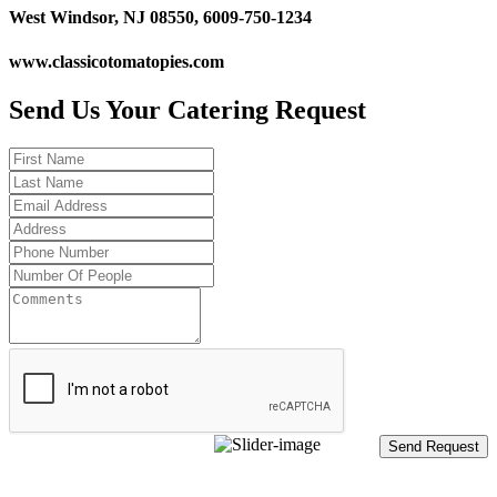
West Windsor, NJ 08550, 6009-750-1234
www.classicotomatopies.com
Send Us Your Catering Request