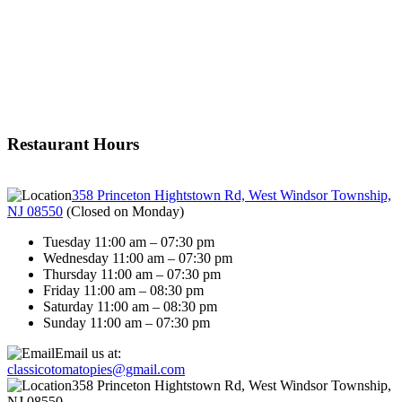
Restaurant Hours
358 Princeton Hightstown Rd, West Windsor Township,
NJ 08550
(
Closed on Monday
)
Tuesday 11:00 am – 07:30 pm
Wednesday 11:00 am – 07:30 pm
Thursday 11:00 am – 07:30 pm
Friday 11:00 am – 08:30 pm
Saturday 11:00 am – 08:30 pm
Sunday 11:00 am – 07:30 pm
Email us at:
classicotomatopies@gmail.com
358 Princeton Hightstown Rd, West Windsor Township,
NJ 08550