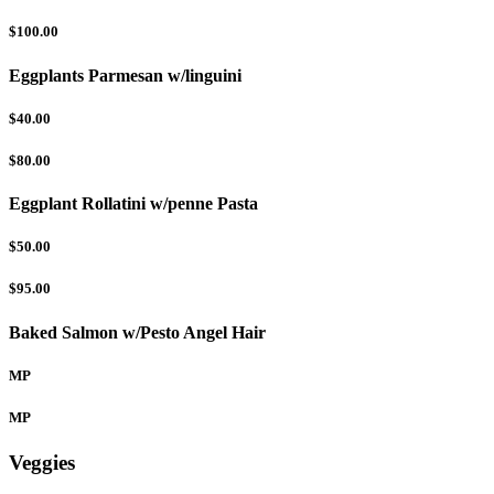
$100.00
Eggplants Parmesan w/linguini
$40.00
$80.00
Eggplant Rollatini w/penne Pasta
$50.00
$95.00
Baked Salmon w/Pesto Angel Hair
MP
MP
Veggies