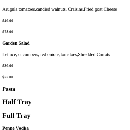
Arugula,tomatoes,candied walnuts, Craisins,Fried goat Cheese
$40.00
$75.00
Garden Salad
Lettuce, cucumbers, red onions,tomatoes,Shredded Carrots
$30.00
$55.00
Pasta
Half Tray
Full Tray
Penne Vodka