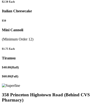
$2.50 Each
Italian Cheesecake
$50
Mini Cannoli
(Minimum Order 12)
$1.75 Each
Tiramsu
$40.00(Half)
$60.00(Full)
358 Princeton Highstown Road (Behind CVS
Pharmacy)