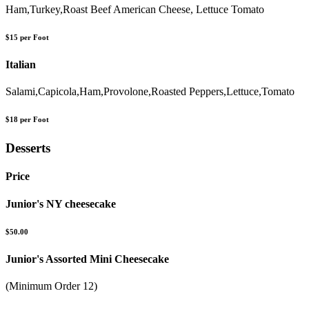
Ham,Turkey,Roast Beef American Cheese, Lettuce Tomato
$15 per Foot
Italian
Salami,Capicola,Ham,Provolone,Roasted Peppers,Lettuce,Tomato
$18 per Foot
Desserts
Price
Junior's NY cheesecake
$50.00
Junior's Assorted Mini Cheesecake
(Minimum Order 12)