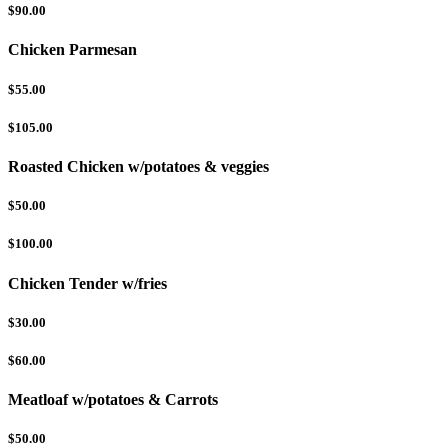
$90.00
Chicken Parmesan
$55.00
$105.00
Roasted Chicken w/potatoes & veggies
$50.00
$100.00
Chicken Tender w/fries
$30.00
$60.00
Meatloaf w/potatoes & Carrots
$50.00