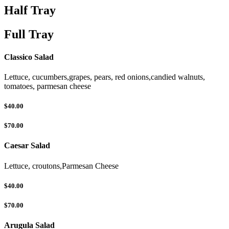
Half Tray
Full Tray
Classico Salad
Lettuce, cucumbers,grapes, pears, red onions,candied walnuts,
tomatoes, parmesan cheese
$40.00
$70.00
Caesar Salad
Lettuce, croutons,Parmesan Cheese
$40.00
$70.00
Arugula Salad