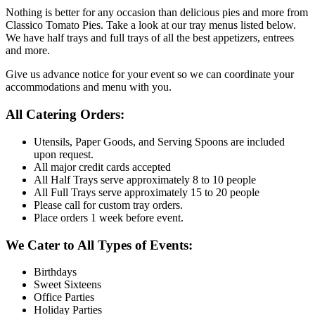
Nothing is better for any occasion than delicious pies and more from
Classico Tomato Pies. Take a look at our tray menus listed below.
We have half trays and full trays of all the best appetizers, entrees
and more.
Give us advance notice for your event so we can coordinate your
accommodations and menu with you.
All Catering Orders:
Utensils, Paper Goods, and Serving Spoons are included
upon request.
All major credit cards accepted
All Half Trays serve approximately 8 to 10 people
All Full Trays serve approximately 15 to 20 people
Please call for custom tray orders.
Place orders 1 week before event.
We Cater to All Types of Events:
Birthdays
Sweet Sixteens
Office Parties
Holiday Parties