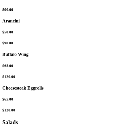
$90.00
Arancini
$50.00
$90.00
Buffalo Wing
$65.00
$120.00
Cheesesteak Eggrolls
$65.00
$120.00
Salads