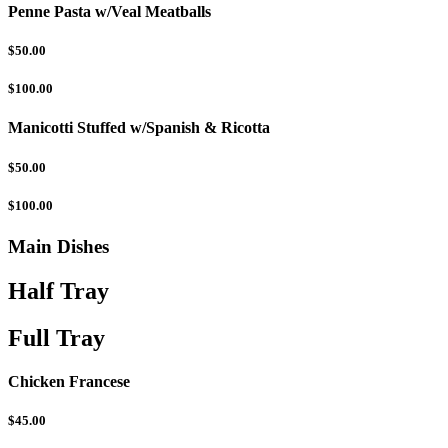
Penne Pasta w/Veal Meatballs
$50.00
$100.00
Manicotti Stuffed w/Spanish & Ricotta
$50.00
$100.00
Main Dishes
Half Tray
Full Tray
Chicken Francese
$45.00