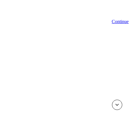
Continue