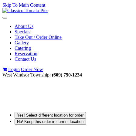
Skip To Main Content
Toggle
navigation
About Us
Specials
Take Out / Order Online
Gallery
Catering
Reservation
Contact Us
Login
Order Now
West Windsor Township:
(609) 750-1234
Yes! Select different location for order
No! Keep this order in current location