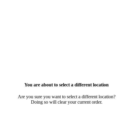
You are about to select a different location
Are you sure you want to select a different location?
Doing so will clear your current order.