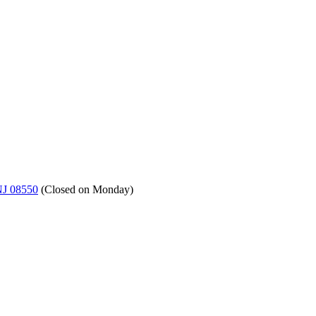
NJ 08550
(
Closed on Monday
)