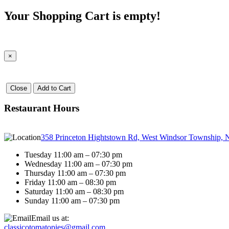
Your Shopping Cart is empty!
×
Close
Add to Cart
Restaurant Hours
358 Princeton Hightstown Rd, West Windsor Township, 
Tuesday 11:00 am – 07:30 pm
Wednesday 11:00 am – 07:30 pm
Thursday 11:00 am – 07:30 pm
Friday 11:00 am – 08:30 pm
Saturday 11:00 am – 08:30 pm
Sunday 11:00 am – 07:30 pm
Email us at:
classicotomatopies@gmail.com