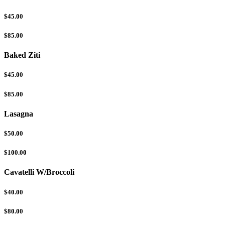
$45.00
$85.00
Baked Ziti
$45.00
$85.00
Lasagna
$50.00
$100.00
Cavatelli W/Broccoli
$40.00
$80.00