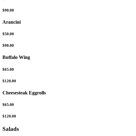
$90.00
Arancini
$50.00
$90.00
Buffalo Wing
$65.00
$120.00
Cheesesteak Eggrolls
$65.00
$120.00
Salads