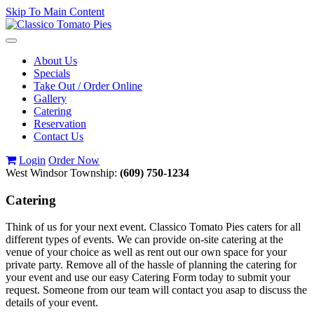
Skip To Main Content
Toggle
navigation
About Us
Specials
Take Out / Order Online
Gallery
Catering
Reservation
Contact Us
Login
Order Now
West Windsor Township:
(609) 750-1234
Catering
Think of us for your next event. Classico Tomato Pies caters for all
different types of events. We can provide on-site catering at the
venue of your choice as well as rent out our own space for your
private party. Remove all of the hassle of planning the catering for
your event and use our easy Catering Form today to submit your
request. Someone from our team will contact you asap to discuss the
details of your event.