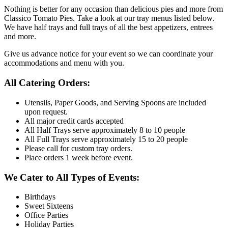
Nothing is better for any occasion than delicious pies and more from
Classico Tomato Pies. Take a look at our tray menus listed below.
We have half trays and full trays of all the best appetizers, entrees
and more.
Give us advance notice for your event so we can coordinate your
accommodations and menu with you.
All Catering Orders:
Utensils, Paper Goods, and Serving Spoons are included
upon request.
All major credit cards accepted
All Half Trays serve approximately 8 to 10 people
All Full Trays serve approximately 15 to 20 people
Please call for custom tray orders.
Place orders 1 week before event.
We Cater to All Types of Events:
Birthdays
Sweet Sixteens
Office Parties
Holiday Parties