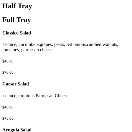
Half Tray
Full Tray
Classico Salad
Lettuce, cucumbers,grapes, pears, red onions,candied walnuts,
tomatoes, parmesan cheese
$40.00
$70.00
Caesar Salad
Lettuce, croutons,Parmesan Cheese
$40.00
$70.00
Arugula Salad