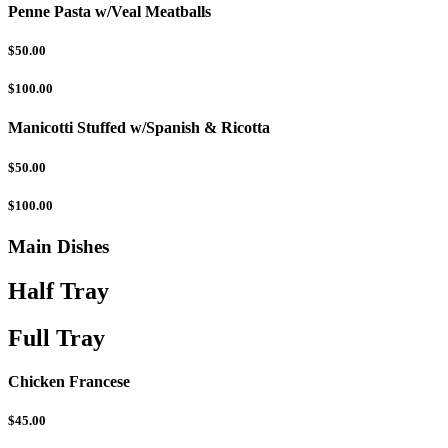
Penne Pasta w/Veal Meatballs
$50.00
$100.00
Manicotti Stuffed w/Spanish & Ricotta
$50.00
$100.00
Main Dishes
Half Tray
Full Tray
Chicken Francese
$45.00