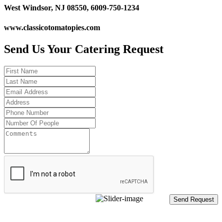
West Windsor, NJ 08550, 6009-750-1234
www.classicotomatopies.com
Send Us Your Catering Request