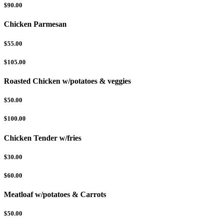
$90.00
Chicken Parmesan
$55.00
$105.00
Roasted Chicken w/potatoes & veggies
$50.00
$100.00
Chicken Tender w/fries
$30.00
$60.00
Meatloaf w/potatoes & Carrots
$50.00