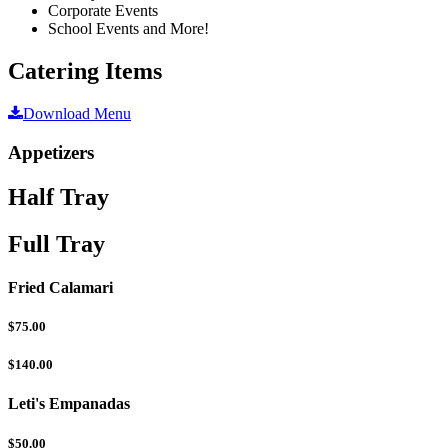
Corporate Events
School Events and More!
Catering Items
Download Menu
Appetizers
Half Tray
Full Tray
Fried Calamari
$75.00
$140.00
Leti's Empanadas
$50.00