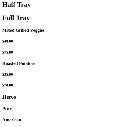
Half Tray
Full Tray
Mixed Grilled Veggies
$40.00
$75.00
Roasted Potatoes
$35.00
$70.00
Heros
Price
American