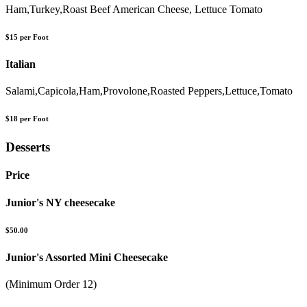
Ham,Turkey,Roast Beef American Cheese, Lettuce Tomato
$15 per Foot
Italian
Salami,Capicola,Ham,Provolone,Roasted Peppers,Lettuce,Tomato
$18 per Foot
Desserts
Price
Junior's NY cheesecake
$50.00
Junior's Assorted Mini Cheesecake
(Minimum Order 12)