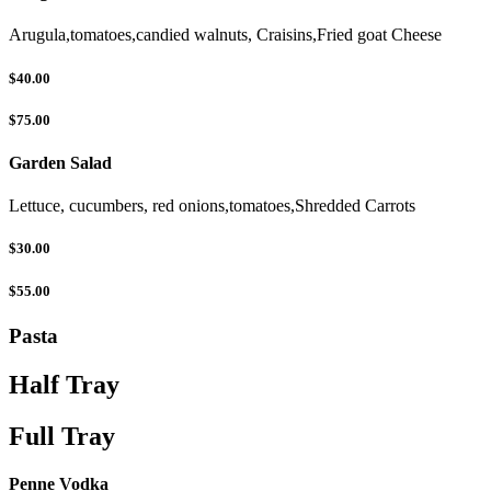
Arugula,tomatoes,candied walnuts, Craisins,Fried goat Cheese
$40.00
$75.00
Garden Salad
Lettuce, cucumbers, red onions,tomatoes,Shredded Carrots
$30.00
$55.00
Pasta
Half Tray
Full Tray
Penne Vodka