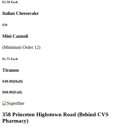
$2.50 Each
Italian Cheesecake
$50
Mini Cannoli
(Minimum Order 12)
$1.75 Each
Tiramsu
$40.00(Half)
$60.00(Full)
358 Princeton Highstown Road (Behind CVS
Pharmacy)