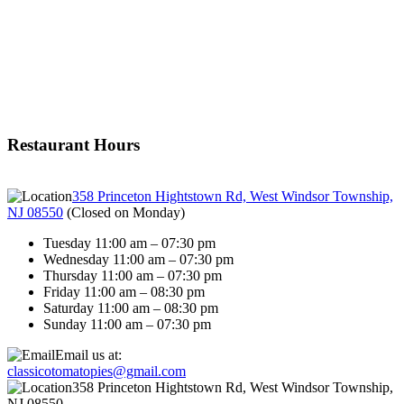
Restaurant Hours
358 Princeton Hightstown Rd, West Windsor Township,
NJ 08550
(
Closed on Monday
)
Tuesday 11:00 am – 07:30 pm
Wednesday 11:00 am – 07:30 pm
Thursday 11:00 am – 07:30 pm
Friday 11:00 am – 08:30 pm
Saturday 11:00 am – 08:30 pm
Sunday 11:00 am – 07:30 pm
Email us at:
classicotomatopies@gmail.com
358 Princeton Hightstown Rd, West Windsor Township,
NJ 08550