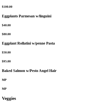
$100.00
Eggplants Parmesan w/linguini
$40.00
$80.00
Eggplant Rollatini w/penne Pasta
$50.00
$95.00
Baked Salmon w/Pesto Angel Hair
MP
MP
Veggies