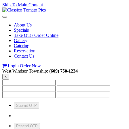
Skip To Main Content
Toggle
navigation
About Us
Specials
Take Out / Order Online
Gallery
Catering
Reservation
Contact Us
Login
Order Now
West Windsor Township:
(609) 750-1234
×
Submit OTP
Resend OTP