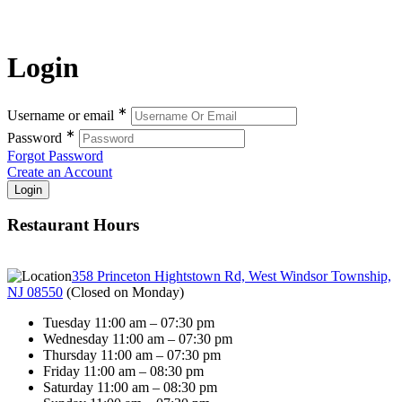
Login
∗
Username or email
∗
Password
Forgot Password
Create an Account
Restaurant Hours
358 Princeton Hightstown Rd, West Windsor Township,
NJ 08550
(
Closed on Monday
)
Tuesday 11:00 am – 07:30 pm
Wednesday 11:00 am – 07:30 pm
Thursday 11:00 am – 07:30 pm
Friday 11:00 am – 08:30 pm
Saturday 11:00 am – 08:30 pm