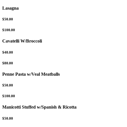
Lasagna
$50.00
$100.00
Cavatelli W/Broccoli
$40.00
$80.00
Penne Pasta w/Veal Meatballs
$50.00
$100.00
Manicotti Stuffed w/Spanish & Ricotta
$50.00