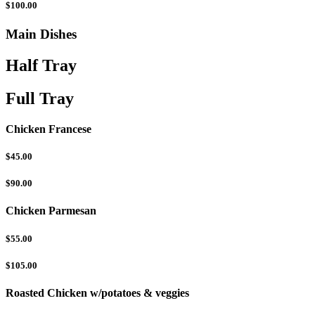
$100.00
Main Dishes
Half Tray
Full Tray
Chicken Francese
$45.00
$90.00
Chicken Parmesan
$55.00
$105.00
Roasted Chicken w/potatoes & veggies