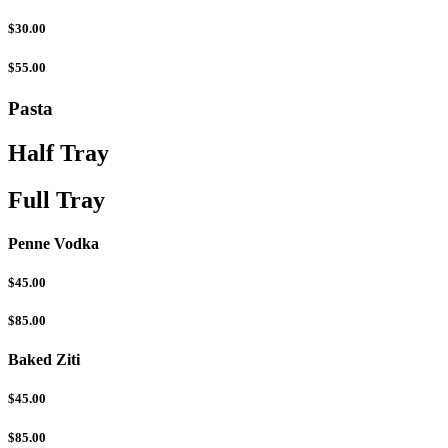
$30.00
$55.00
Pasta
Half Tray
Full Tray
Penne Vodka
$45.00
$85.00
Baked Ziti
$45.00
$85.00