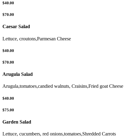
$40.00
$70.00
Caesar Salad
Lettuce, croutons,Parmesan Cheese
$40.00
$70.00
Arugula Salad
Arugula,tomatoes,candied walnuts, Craisins,Fried goat Cheese
$40.00
$75.00
Garden Salad
Lettuce, cucumbers, red onions,tomatoes,Shredded Carrots