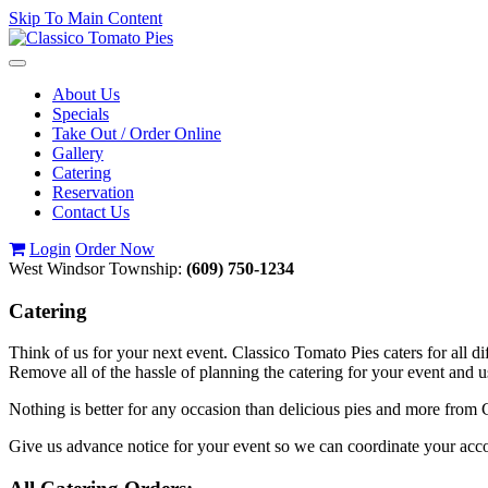
Skip To Main Content
Toggle
navigation
About Us
Specials
Take Out / Order Online
Gallery
Catering
Reservation
Contact Us
Login
Order Now
West Windsor Township:
(609) 750-1234
Catering
Think of us for your next event. Classico Tomato Pies caters for all di
Remove all of the hassle of planning the catering for your event and 
Nothing is better for any occasion than delicious pies and more from C
Give us advance notice for your event so we can coordinate your a