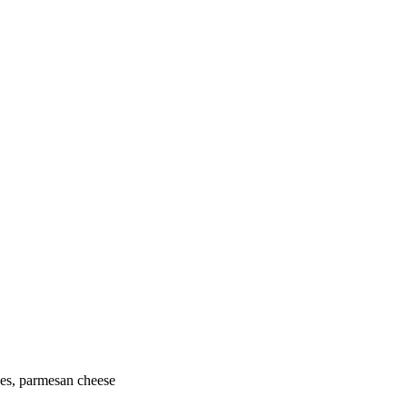
oes, parmesan cheese