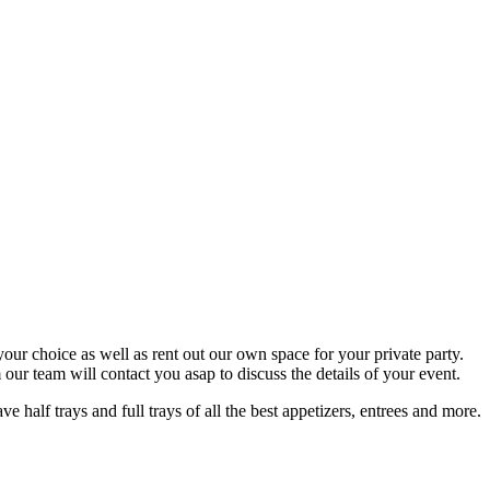
your choice as well as rent out our own space for your private party.
ur team will contact you asap to discuss the details of your event.
half trays and full trays of all the best appetizers, entrees and more.