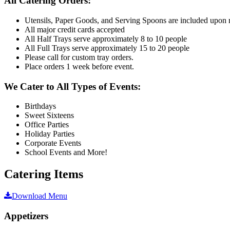
All Catering Orders:
Utensils, Paper Goods, and Serving Spoons are included upon 
All major credit cards accepted
All Half Trays serve approximately 8 to 10 people
All Full Trays serve approximately 15 to 20 people
Please call for custom tray orders.
Place orders 1 week before event.
We Cater to All Types of Events:
Birthdays
Sweet Sixteens
Office Parties
Holiday Parties
Corporate Events
School Events and More!
Catering Items
Download Menu
Appetizers