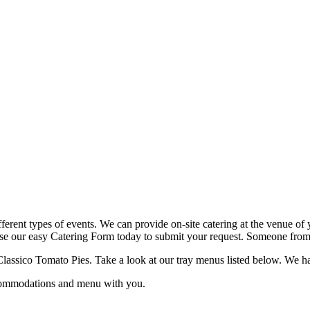
fferent types of events. We can provide on-site catering at the venue of 
use our easy Catering Form today to submit your request. Someone from o
lassico Tomato Pies. Take a look at our tray menus listed below. We have 
ccommodations and menu with you.