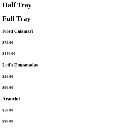
Half Tray
Full Tray
Fried Calamari
$75.00
$140.00
Leti's Empanadas
$50.00
$90.00
Arancini
$50.00
$90.00