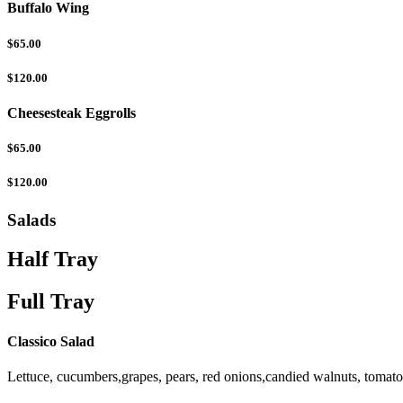
Buffalo Wing
$65.00
$120.00
Cheesesteak Eggrolls
$65.00
$120.00
Salads
Half Tray
Full Tray
Classico Salad
Lettuce, cucumbers,grapes, pears, red onions,candied walnuts, tomat