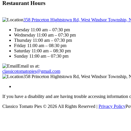
Restaurant Hours
358 Princeton Hightstown Rd, West Windsor Township, 
Tuesday 11:00 am – 07:30 pm
Wednesday 11:00 am – 07:30 pm
Thursday 11:00 am – 07:30 pm
Friday 11:00 am – 08:30 pm
Saturday 11:00 am – 08:30 pm
Sunday 11:00 am – 07:30 pm
Email us at:
classicotomatopies@gmail.com
358 Princeton Hightstown Rd, West Windsor Township, 
If you have a disability and are having trouble accessing information 
Classico Tomato Pies © 2026 All Rights Reserved |
Privacy Policy
Po