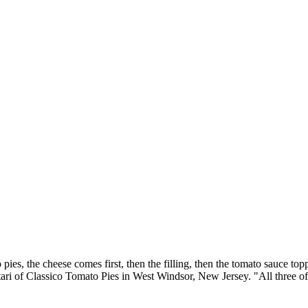
ies, the cheese comes first, then the filling, then the tomato sauce top
ari of Classico Tomato Pies in West Windsor, New Jersey. "All three of