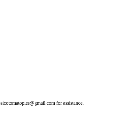
classicotomatopies@gmail.com for assistance.