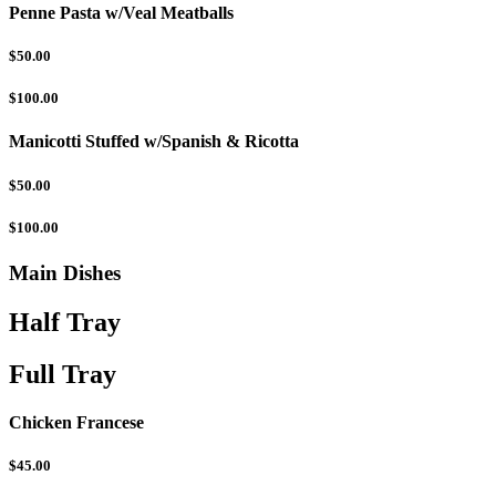
Penne Pasta w/Veal Meatballs
$50.00
$100.00
Manicotti Stuffed w/Spanish & Ricotta
$50.00
$100.00
Main Dishes
Half Tray
Full Tray
Chicken Francese
$45.00