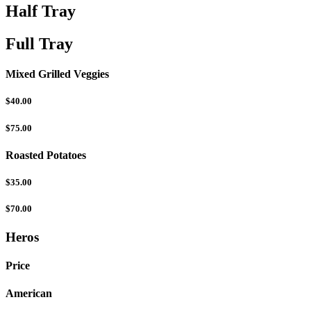
Half Tray
Full Tray
Mixed Grilled Veggies
$40.00
$75.00
Roasted Potatoes
$35.00
$70.00
Heros
Price
American