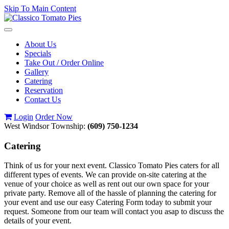
Skip To Main Content
Toggle
navigation
About Us
Specials
Take Out / Order Online
Gallery
Catering
Reservation
Contact Us
Login
Order Now
West Windsor Township:
(609) 750-1234
Catering
Think of us for your next event. Classico Tomato Pies caters for all
different types of events. We can provide on-site catering at the
venue of your choice as well as rent out our own space for your
private party. Remove all of the hassle of planning the catering for
your event and use our easy Catering Form today to submit your
request. Someone from our team will contact you asap to discuss the
details of your event.