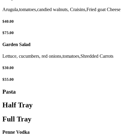
Arugula,tomatoes,candied walnuts, Craisins,Fried goat Cheese
$40.00
$75.00
Garden Salad
Lettuce, cucumbers, red onions,tomatoes,Shredded Carrots
$30.00
$55.00
Pasta
Half Tray
Full Tray
Penne Vodka