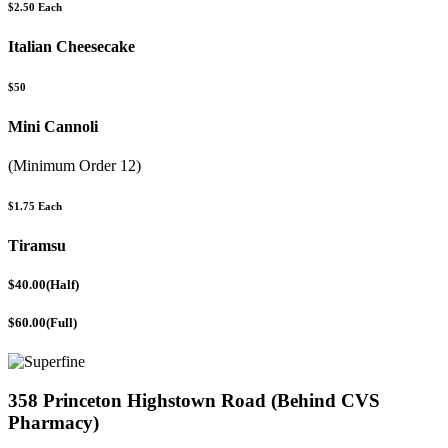
$2.50 Each
Italian Cheesecake
$50
Mini Cannoli
(Minimum Order 12)
$1.75 Each
Tiramsu
$40.00(Half)
$60.00(Full)
358 Princeton Highstown Road (Behind CVS
Pharmacy)