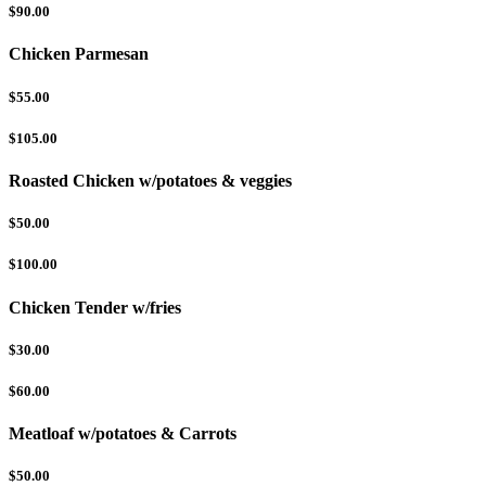
$90.00
Chicken Parmesan
$55.00
$105.00
Roasted Chicken w/potatoes & veggies
$50.00
$100.00
Chicken Tender w/fries
$30.00
$60.00
Meatloaf w/potatoes & Carrots
$50.00