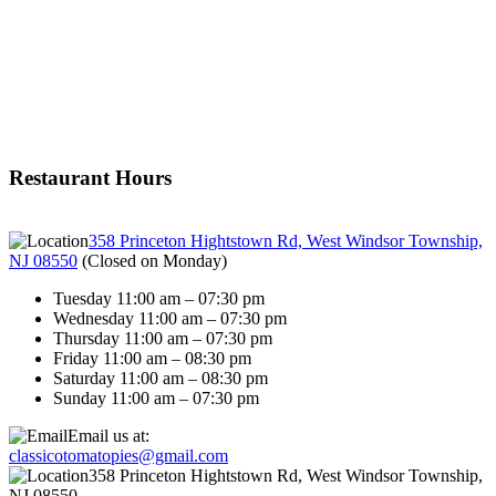
Restaurant Hours
358 Princeton Hightstown Rd, West Windsor Township,
NJ 08550
(
Closed on Monday
)
Tuesday 11:00 am – 07:30 pm
Wednesday 11:00 am – 07:30 pm
Thursday 11:00 am – 07:30 pm
Friday 11:00 am – 08:30 pm
Saturday 11:00 am – 08:30 pm
Sunday 11:00 am – 07:30 pm
Email us at:
classicotomatopies@gmail.com
358 Princeton Hightstown Rd, West Windsor Township,
NJ 08550