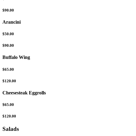
$90.00
Arancini
$50.00
$90.00
Buffalo Wing
$65.00
$120.00
Cheesesteak Eggrolls
$65.00
$120.00
Salads