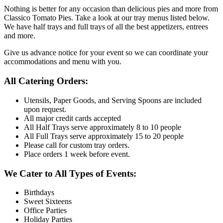
Nothing is better for any occasion than delicious pies and more from
Classico Tomato Pies. Take a look at our tray menus listed below.
We have half trays and full trays of all the best appetizers, entrees
and more.
Give us advance notice for your event so we can coordinate your
accommodations and menu with you.
All Catering Orders:
Utensils, Paper Goods, and Serving Spoons are included
upon request.
All major credit cards accepted
All Half Trays serve approximately 8 to 10 people
All Full Trays serve approximately 15 to 20 people
Please call for custom tray orders.
Place orders 1 week before event.
We Cater to All Types of Events:
Birthdays
Sweet Sixteens
Office Parties
Holiday Parties