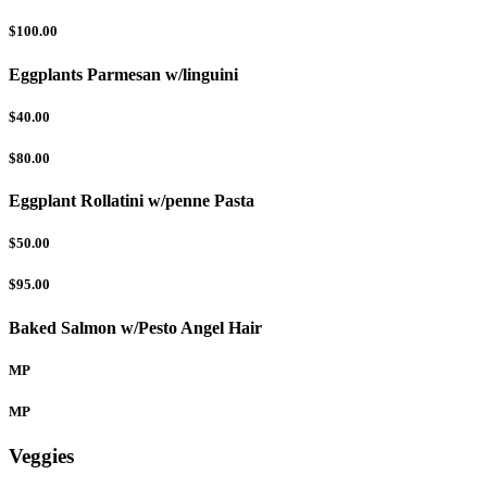
$100.00
Eggplants Parmesan w/linguini
$40.00
$80.00
Eggplant Rollatini w/penne Pasta
$50.00
$95.00
Baked Salmon w/Pesto Angel Hair
MP
MP
Veggies