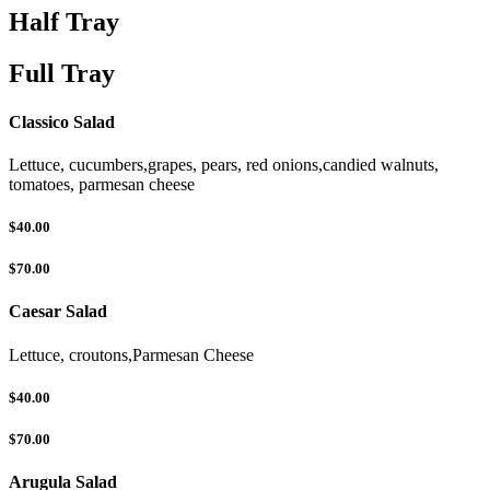
Half Tray
Full Tray
Classico Salad
Lettuce, cucumbers,grapes, pears, red onions,candied walnuts,
tomatoes, parmesan cheese
$40.00
$70.00
Caesar Salad
Lettuce, croutons,Parmesan Cheese
$40.00
$70.00
Arugula Salad