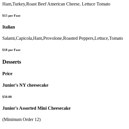
Ham,Turkey,Roast Beef American Cheese, Lettuce Tomato
$15 per Foot
Italian
Salami,Capicola,Ham,Provolone,Roasted Peppers,Lettuce,Tomato
$18 per Foot
Desserts
Price
Junior's NY cheesecake
$50.00
Junior's Assorted Mini Cheesecake
(Minimum Order 12)