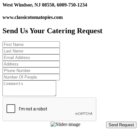
West Windsor, NJ 08550, 6009-750-1234
www.classicotomatopies.com
Send Us Your Catering Request