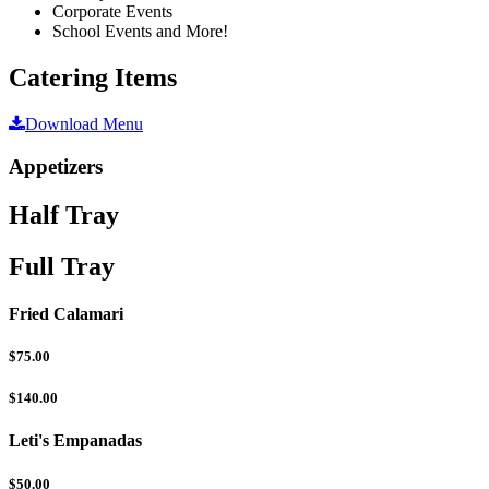
Corporate Events
School Events and More!
Catering Items
Download Menu
Appetizers
Half Tray
Full Tray
Fried Calamari
$75.00
$140.00
Leti's Empanadas
$50.00