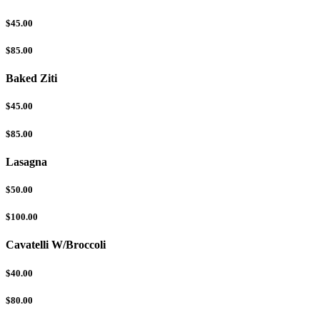
$45.00
$85.00
Baked Ziti
$45.00
$85.00
Lasagna
$50.00
$100.00
Cavatelli W/Broccoli
$40.00
$80.00