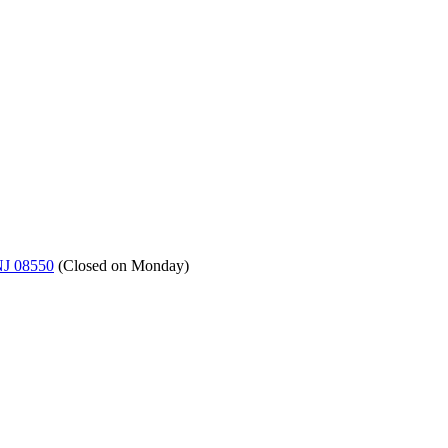
NJ 08550
(
Closed on Monday
)