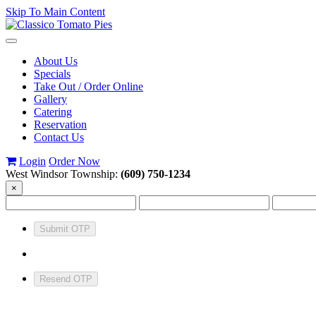
Skip To Main Content
Toggle
navigation
About Us
Specials
Take Out / Order Online
Gallery
Catering
Reservation
Contact Us
Login
Order Now
West Windsor Township:
(609) 750-1234
×
Submit OTP
Resend OTP