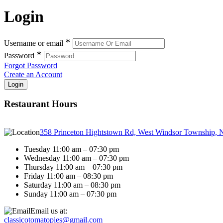
Login
∗
Username or email
∗
Password
Forgot Password
Create an Account
Restaurant Hours
358 Princeton Hightstown Rd, West Windsor Township, 
Tuesday 11:00 am – 07:30 pm
Wednesday 11:00 am – 07:30 pm
Thursday 11:00 am – 07:30 pm
Friday 11:00 am – 08:30 pm
Saturday 11:00 am – 08:30 pm
Sunday 11:00 am – 07:30 pm
Email us at:
classicotomatopies@gmail.com