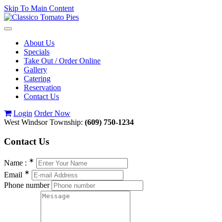
Skip To Main Content
Toggle
navigation
About Us
Specials
Take Out / Order Online
Gallery
Catering
Reservation
Contact Us
Login
Order Now
West Windsor Township:
(609) 750-1234
Contact
Us
∗
Name :
∗
Email
Phone number