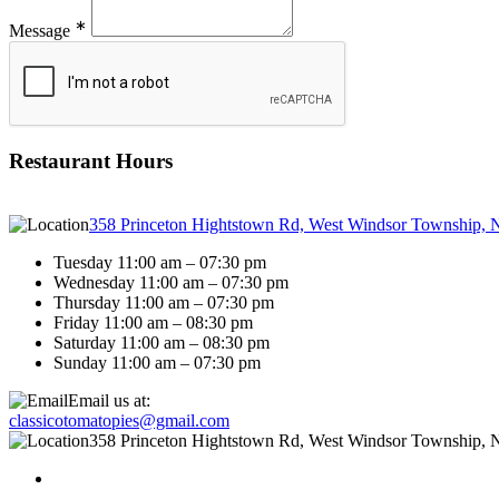
∗
Message
Restaurant Hours
358 Princeton Hightstown Rd, West Windsor Township, 
Tuesday 11:00 am – 07:30 pm
Wednesday 11:00 am – 07:30 pm
Thursday 11:00 am – 07:30 pm
Friday 11:00 am – 08:30 pm
Saturday 11:00 am – 08:30 pm
Sunday 11:00 am – 07:30 pm
Email us at:
classicotomatopies@gmail.com
358 Princeton Hightstown Rd, West Windsor Township, 