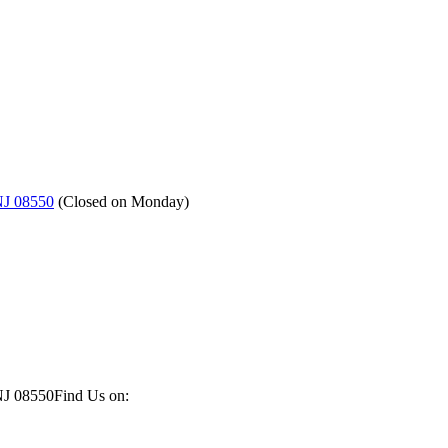
NJ 08550
(
Closed on Monday
)
NJ 08550
Find Us on: