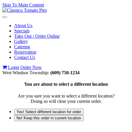
Skip To Main Content
Toggle
navigation
About Us
Specials
Take Out / Order Online
Gallery
Catering
Reservation
Contact Us
Login
Order Now
West Windsor Township:
(609) 750-1234
You are about to select a different location
Are you sure you want to select a different location?
Doing so will clear your current order.
Yes! Select different location for order
No! Keep this order in current location