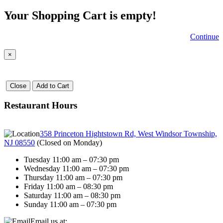
Your Shopping Cart is empty!
Continue
×
Close
Add to Cart
Restaurant Hours
358 Princeton Hightstown Rd, West Windsor Township,
NJ 08550
(
Closed on Monday
)
Tuesday 11:00 am – 07:30 pm
Wednesday 11:00 am – 07:30 pm
Thursday 11:00 am – 07:30 pm
Friday 11:00 am – 08:30 pm
Saturday 11:00 am – 08:30 pm
Sunday 11:00 am – 07:30 pm
Email us at: