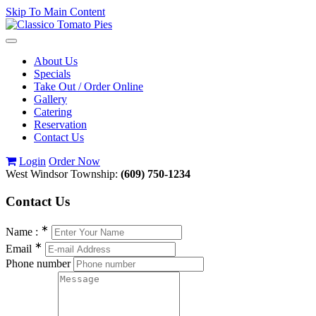
Skip To Main Content
Toggle
navigation
About Us
Specials
Take Out / Order Online
Gallery
Catering
Reservation
Contact Us
Login
Order Now
West Windsor Township:
(609) 750-1234
Contact
Us
∗
Name :
∗
Email
Phone number