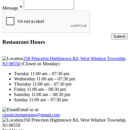
∗
Message
Restaurant Hours
358 Princeton Hightstown Rd, West Windsor Township,
NJ 08550
(
Closed on Monday
)
Tuesday 11:00 am – 07:30 pm
Wednesday 11:00 am – 07:30 pm
Thursday 11:00 am – 07:30 pm
Friday 11:00 am – 08:30 pm
Saturday 11:00 am – 08:30 pm
Sunday 11:00 am – 07:30 pm
Email us at:
classicotomatopies@gmail.com
358 Princeton Hightstown Rd, West Windsor Township,
NJ 08550