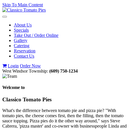
Skip To Main Content
Toggle
navigation
About Us
Specials
Take Out / Order Online
Gallery
Catering
Reservation
Contact Us
Login
Order Now
West Windsor Township:
(609) 750-1234
Welcome to
Classico Tomato Pies
What's the difference between tomato pie and pizza pie? "With
tomato pies, the cheese comes first, then the filling, then the tomato
sauce topping. Pizza pies do it the other way around," says Steve
Cabrera, 'pizza master' and co-owner with businesspeople Linda and