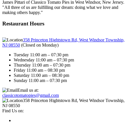
James Pittari of Classico Tomato Pies in West Windsor, New Jersey.
"All three of us are fulfilling our dream: doing what we love and
making others happy."
Restaurant Hours
358 Princeton Hightstown Rd, West Windsor Township,
NJ 08550
(
Closed on Monday
)
Tuesday 11:00 am – 07:30 pm
Wednesday 11:00 am – 07:30 pm
Thursday 11:00 am – 07:30 pm
Friday 11:00 am – 08:30 pm
Saturday 11:00 am – 08:30 pm
Sunday 11:00 am – 07:30 pm
Email us at:
classicotomatopies@gmail.com
358 Princeton Hightstown Rd, West Windsor Township,
NJ 08550
Find Us on: