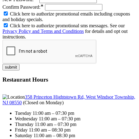
∗
Confirm Password:
Click here to authorize promotional emails including coupons
and holiday specials.
Click here to authorize promotional sms messages. See our
Privacy Policy and Terms and Conditions
for details and opt out
instructions.
Restaurant Hours
358 Princeton Hightstown Rd, West Windsor Township,
NJ 08550
(
Closed on Monday
)
Tuesday 11:00 am – 07:30 pm
Wednesday 11:00 am – 07:30 pm
Thursday 11:00 am – 07:30 pm
Friday 11:00 am – 08:30 pm
Saturday 11:00 am – 08:30 pm