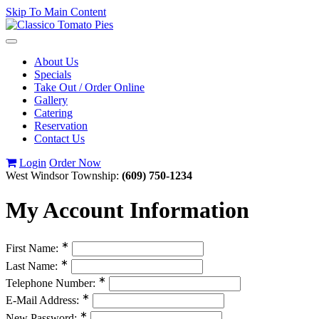
Skip To Main Content
Toggle
navigation
About Us
Specials
Take Out / Order Online
Gallery
Catering
Reservation
Contact Us
Login
Order Now
West Windsor Township:
(609) 750-1234
My Account Information
∗
First Name:
∗
Last Name:
∗
Telephone Number:
∗
E-Mail Address:
∗
New Password: