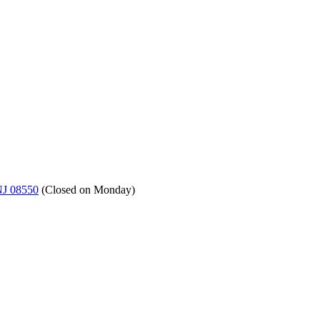
NJ 08550
(
Closed on Monday
)