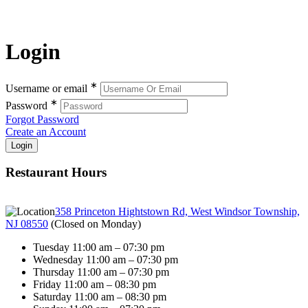
Login
∗
Username or email
∗
Password
Forgot Password
Create an Account
Restaurant Hours
358 Princeton Hightstown Rd, West Windsor Township,
NJ 08550
(
Closed on Monday
)
Tuesday 11:00 am – 07:30 pm
Wednesday 11:00 am – 07:30 pm
Thursday 11:00 am – 07:30 pm
Friday 11:00 am – 08:30 pm
Saturday 11:00 am – 08:30 pm