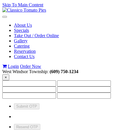
Skip To Main Content
Toggle
navigation
About Us
Specials
Take Out / Order Online
Gallery
Catering
Reservation
Contact Us
Login
Order Now
West Windsor Township:
(609) 750-1234
×
Submit OTP
Resend OTP