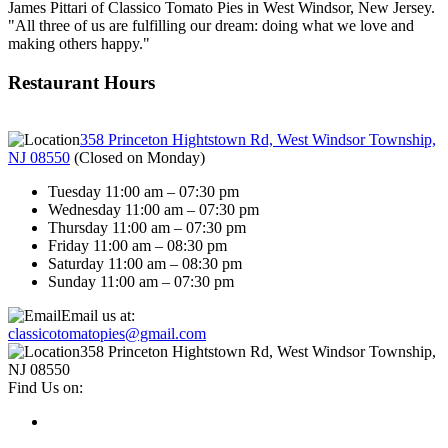
James Pittari of Classico Tomato Pies in West Windsor, New Jersey.
"All three of us are fulfilling our dream: doing what we love and
making others happy."
Restaurant Hours
358 Princeton Hightstown Rd, West Windsor Township,
NJ 08550
(
Closed on Monday
)
Tuesday 11:00 am – 07:30 pm
Wednesday 11:00 am – 07:30 pm
Thursday 11:00 am – 07:30 pm
Friday 11:00 am – 08:30 pm
Saturday 11:00 am – 08:30 pm
Sunday 11:00 am – 07:30 pm
Email us at:
classicotomatopies@gmail.com
358 Princeton Hightstown Rd, West Windsor Township,
NJ 08550
Find Us on: