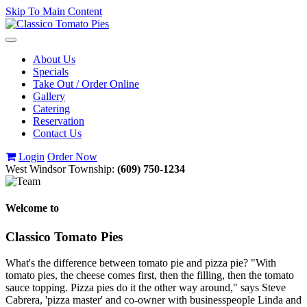
Skip To Main Content
Toggle
navigation
About Us
Specials
Take Out / Order Online
Gallery
Catering
Reservation
Contact Us
Login
Order Now
West Windsor Township:
(609) 750-1234
Welcome to
Classico Tomato Pies
What's the difference between tomato pie and pizza pie? "With
tomato pies, the cheese comes first, then the filling, then the tomato
sauce topping. Pizza pies do it the other way around," says Steve
Cabrera, 'pizza master' and co-owner with businesspeople Linda and